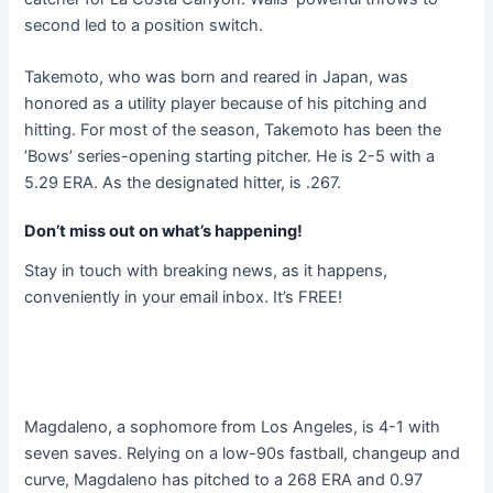
second led to a position switch.
Takemoto, who was born and reared in Japan, was
honored as a utility player because of his pitching and
hitting. For most of the season, Takemoto has been the
’Bows’ series-opening starting pitcher. He is 2-5 with a
5.29 ERA. As the designated hitter, is .267.
Don’t miss out on what’s happening!
Stay in touch with breaking news, as it happens,
conveniently in your email inbox. It’s FREE!
Magdaleno, a sophomore from Los Angeles, is 4-1 with
seven saves. Relying on a low-90s fastball, changeup and
curve, Magdaleno has pitched to a 268 ERA and 0.97