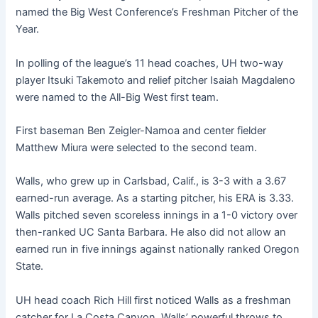
named the Big West Conference’s Freshman Pitcher of the
Year.
In polling of the league’s 11 head coaches, UH two-way
player Itsuki Takemoto and relief pitcher Isaiah Magdaleno
were named to the All-Big West first team.
First baseman Ben Zeigler-Namoa and center fielder
Matthew Miura were selected to the second team.
Walls, who grew up in Carlsbad, Calif., is 3-3 with a 3.67
earned-run average. As a starting pitcher, his ERA is 3.33.
Walls pitched seven scoreless innings in a 1-0 victory over
then-ranked UC Santa Barbara. He also did not allow an
earned run in five innings against nationally ranked Oregon
State.
UH head coach Rich Hill first noticed Walls as a freshman
catcher for La Costa Canyon. Walls’ powerful throws to