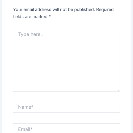
Your email address will not be published.
Required
fields are marked
*
Type
here..
Name*
Email*