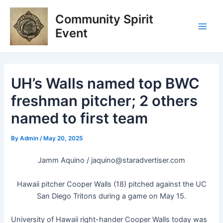
Skip
Post
Main
Community Spirit
to
navigation
Men
content
Event
UH’s Walls named top BWC
freshman pitcher; 2 others
named to first team
By
Admin
/
May 20, 2025
Jamm Aquino /
jaquino@staradvertiser.com
Hawaii pitcher Cooper Walls (18) pitched against the UC
San Diego Tritons during a game on May 15.
University of Hawaii right-hander Cooper Walls today was