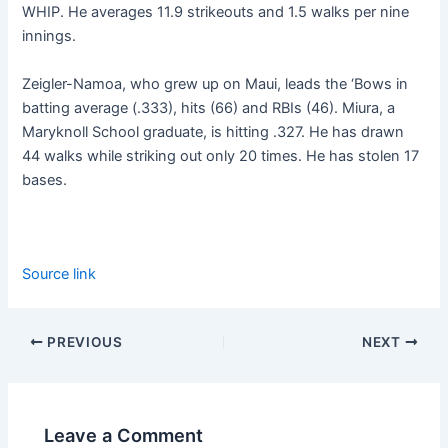
WHIP. He averages 11.9 strikeouts and 1.5 walks per nine
innings.
Zeigler-Namoa, who grew up on Maui, leads the ‘Bows in
batting average (.333), hits (66) and RBIs (46). Miura, a
Maryknoll School graduate, is hitting .327. He has drawn
44 walks while striking out only 20 times. He has stolen 17
bases.
Source link
PREVIOUS
NEXT
Leave a Comment