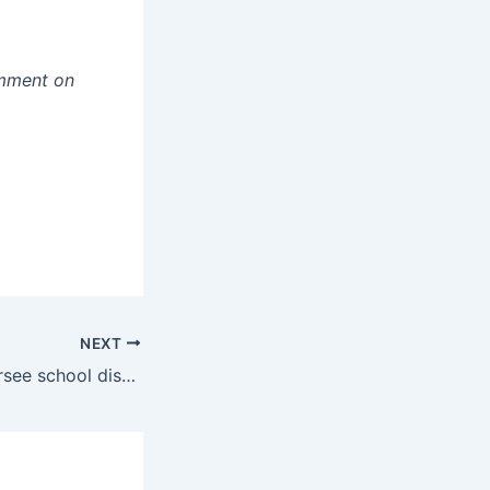
mment on
NEXT
USBE fails to oversee school district construction projects, audit finds