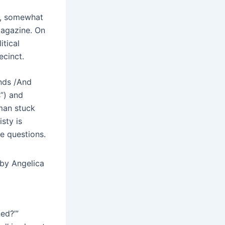
sm, somewhat
 magazine. On
itical
ecinct.
ands /And
”) and
man stuck
sty is
e questions.
by Angelica
ed?’”