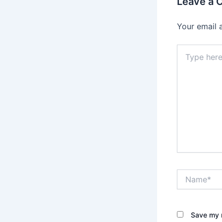
Leave a
Your email 
Type
here..
Name*
Save my n