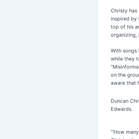
Christy has
inspired by 
top of his a
organizing,
With songs 
while they 
“Misinforma
on the groun
aware that 
Duncan Chri
Edwards.
“‘How many 