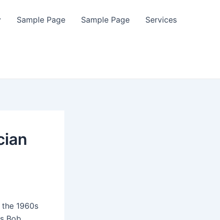
y
Sample Page
Sample Page
Services
cian
 the 1960s
as Bob