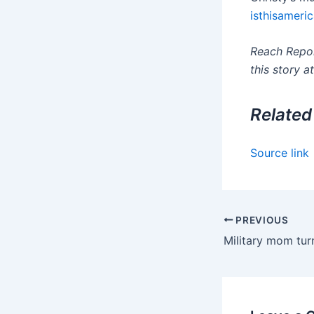
isthisameric
Reach Repor
this story a
Related
Source link
PREVIOUS