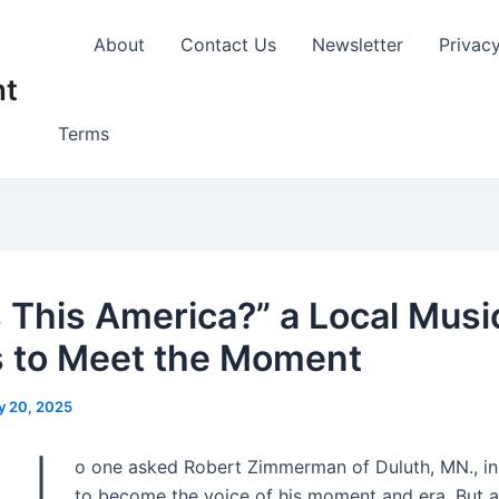
About
Contact Us
Newsletter
Privac
nt
Terms
s This America?” a Local Musi
 to Meet the Moment
y 20, 2025
o one asked Robert Zimmerman of Duluth, MN., in
to become the voice of his moment and era. But 