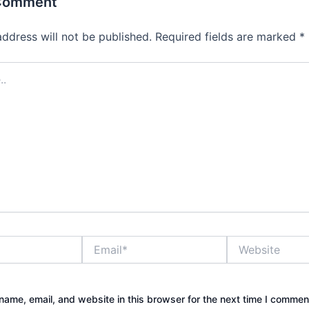
 Comment
address will not be published.
Required fields are marked
*
Email*
Website
ame, email, and website in this browser for the next time I commen