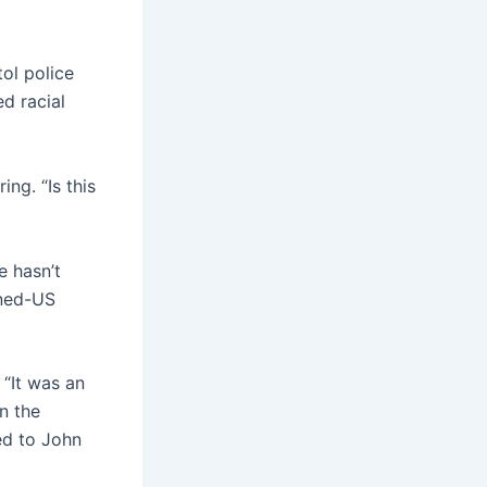
ol police
ed racial
ng. “Is this
e hasn’t
rned-US
 “It was an
n the
ned to John