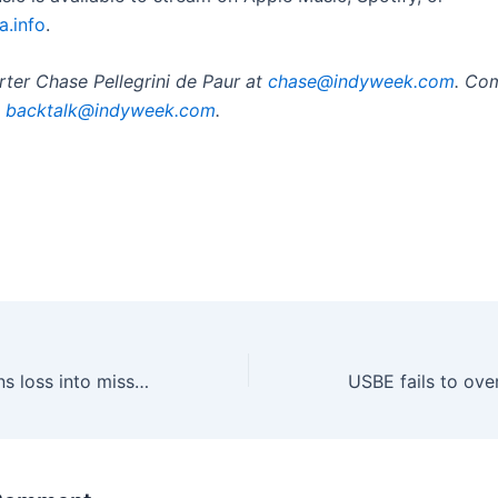
a.info
.
ter Chase Pellegrini de Paur at
chase@indyweek.com
. Co
t
backtalk@indyweek.com
.
Military mom turns loss into mission to help Arizona service members