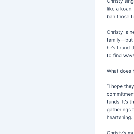
Christy sing
like a koan.
ban those f
Christy is 
family—but a
he’s found 
to find way
What does h
“I hope they
commitment
funds. It’s 
gatherings t
heartening. 
Christy’s mu