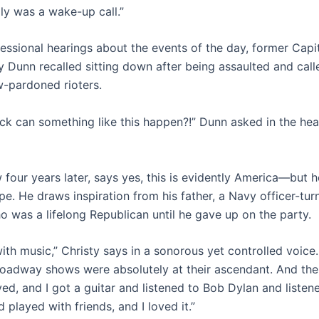
ally was a wake-up call.”
ressional hearings about the events of the day, former Capit
y Dunn recalled sitting down after being assaulted and call
w-pardoned rioters.
k can something like this happen?!” Dunn asked in the heari
 four years later, says yes, this is evidently America—but h
pe. He draws inspiration from his father, a Navy officer-tu
o was a lifelong Republican until he gave up on the party.
ith music,” Christy says in a sonorous yet controlled voice.
oadway shows were absolutely at their ascendant. And the
ved, and I got a guitar and listened to Bob Dylan and liste
 played with friends, and I loved it.”