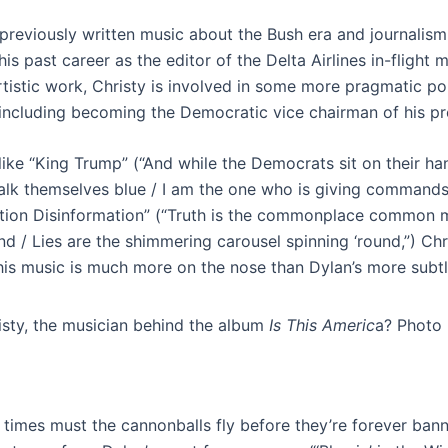
 previously written music about the Bush era and journali
his past career as the editor of the Delta Airlines in-flight
rtistic work, Christy is involved in some more pragmatic pol
 including becoming the Democratic vice chairman of his pr
like “King Trump” (“And while the Democrats sit on their h
talk themselves blue / I am the one who is giving commands
tion Disinformation” (“Truth is the commonplace common 
d / Lies are the shimmering carousel spinning ‘round,”) Chri
his music is much more on the nose than Dylan’s more subtl
sty, the musician behind the album
Is This Americ
a? Photo 
times must the cannonballs fly before they’re forever bann