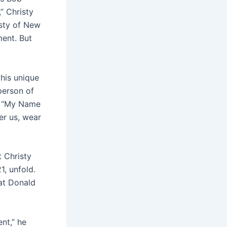
” Christy
sty of New
ent. But
his unique
 person of
ng “My Name
er us, wear
t Christy
1, unfold.
 at Donald
nt,” he