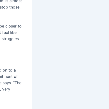
d’ is almost
 stop those,
be closer to
 feel like
 struggles
d on to a
itment of
he says. “The
, very