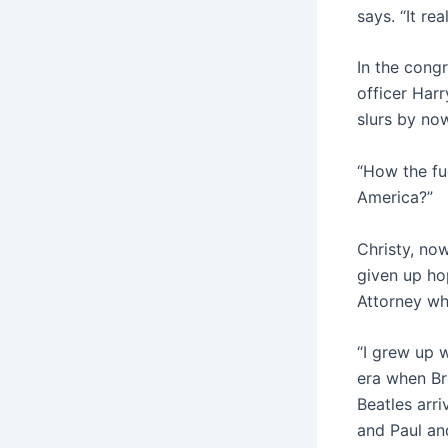
says. “It re
In the cong
officer Harr
slurs by no
“How the fuc
America?”
Christy, now
given up ho
Attorney wh
“I grew up w
era when Br
Beatles arri
and Paul and