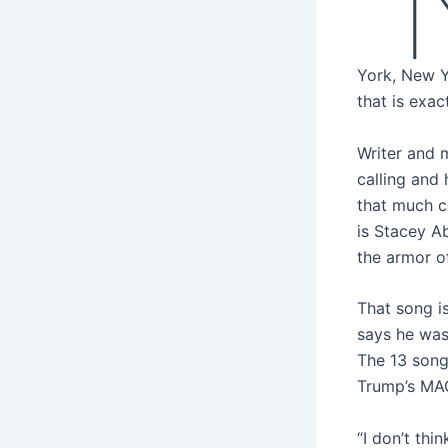
“
York, New Y
that is exac
Writer and 
calling and 
that much c
is Stacey A
the armor o
That song is
says he was
The 13 songs
Trump’s MA
“I don’t th