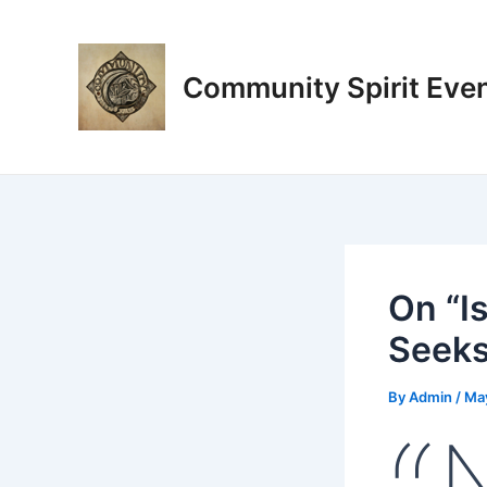
Skip
Post
to
navigation
content
Community Spirit Eve
On “I
Seeks
By
Admin
/
Ma