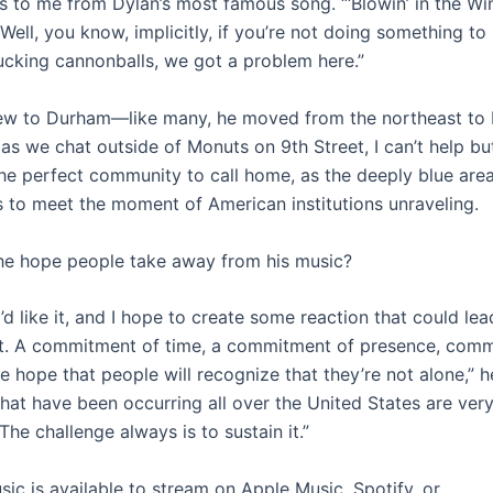
s to me from Dylan’s most famous song. “‘Blowin’ in the Win
 Well, you know, implicitly, if you’re not doing something to
ucking cannonballs, we got a problem here.”
new to Durham—like many, he moved from the northeast to 
s we chat outside of Monuts on 9th Street, I can’t help but
the perfect community to call home, as the deeply blue area
s to meet the moment of American institutions unraveling.
e hope people take away from his music?
’d like it, and I hope to create some reaction that could lea
. A commitment of time, a commitment of presence, comm
the hope that people will recognize that they’re not alone,” 
hat have been occurring all over the United States are very
The challenge always is to sustain it.”
sic is available to stream on Apple Music, Spotify, or