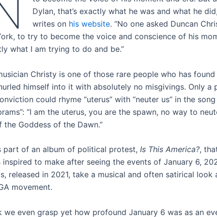
N
Dylan, that’s exactly what he was and what he did,
writes on
his website
. “No one asked Duncan Chri
ork, to try to become the voice and conscience of his mom
tly what I am trying to do and be.”
musician Christy is one of those rare people who has found 
hurled himself into it with absolutely no misgivings. Only a
onviction could rhyme “uterus” with “neuter us” in the so
brams”: “I am the uterus, you are the spawn, no way to neut
f the Goddess of the Dawn.”
 part of an album of political protest,
Is This America?
, tha
 inspired to make after seeing the events of January 6, 202
, released in 2021, take a musical and often satirical look
GA movement.
ink we even grasp yet how profound January 6 was as an eve