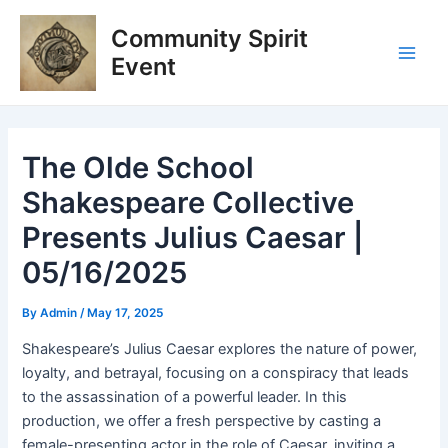
Skip
Post
Main
Community Spirit
to
navigation
Men
content
Event
The Olde School
Shakespeare Collective
Presents Julius Caesar |
05/16/2025
By
Admin
/
May 17, 2025
Shakespeare’s Julius Caesar explores the nature of power,
loyalty, and betrayal, focusing on a conspiracy that leads
to the assassination of a powerful leader. In this
production, we offer a fresh perspective by casting a
female-presenting actor in the role of Caesar, inviting a