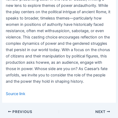
new lens to explore themes of power andauthority. While
the play centers on the political intrigue of ancient Rome, it
speaks to broader, timeless themes—particularly how
women in positions of authority have historically faced
resistance, often met withsuspicion, sabotage, or even
violence. This casting choice encourages reflection on the
complex dynamics of power and the gendered struggles
that persist in our world today. With a focus on the chorus
of citizens and their manipulation by political figures, this
production asks howwe, as an audience, engage with
those in power. Whose side are you on? As Caesar’s fate
unfolds, we invite you to consider the role of the people
and the power they hold in shaping history.
Source link
PREVIOUS
NEXT