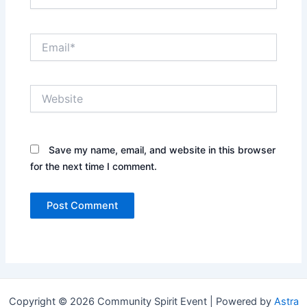
Email*
Website
Save my name, email, and website in this browser
for the next time I comment.
Copyright © 2026 Community Spirit Event | Powered by
Astra