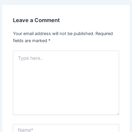
Leave a Comment
Your email address will not be published.
Required
fields are marked
*
Type
here..
Name*