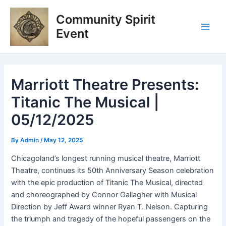
Skip
Post
Main
Community Spirit
to
navigation
Men
content
Event
Marriott Theatre Presents:
Titanic The Musical |
05/12/2025
By
Admin
/
May 12, 2025
Chicagoland’s longest running musical theatre,
Marriott
Theatre,
continues its
50th Anniversary Season
celebration
with the epic production of
Titanic
The
Musical
, directed
and choreographed by Connor Gallagher with Musical
Direction by Jeff Award winner Ryan T. Nelson. Capturing
the triumph and tragedy of the hopeful passengers on the