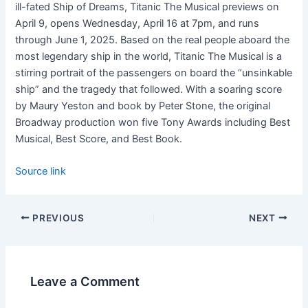
ill-fated Ship of Dreams,
Titanic
The
Musical
previews on
April 9
, opens
Wednesday, April 16 at 7pm
, and runs
through
June 1, 2025
. Based on the real people aboard the
most legendary ship in the world,
Titanic
The
Musical
is a
stirring portrait of the passengers on board the “unsinkable
ship” and the tragedy that followed. With a soaring score
by Maury
Yeston
and book by Peter Stone, the original
Broadway production won five Tony Awards including Best
Musical, Best Score, and
Best Book.
Source link
PREVIOUS
NEXT
Leave a Comment