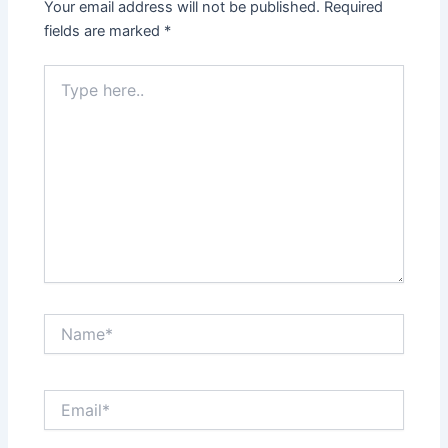
Your email address will not be published.
Required
fields are marked
*
Type
here..
Name*
Email*