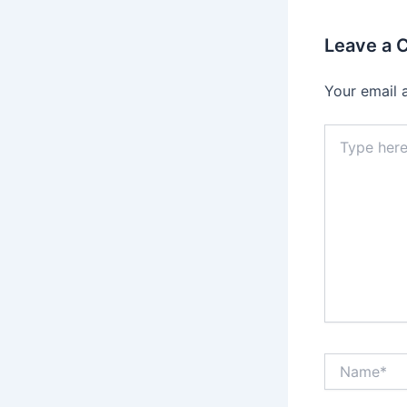
Leave a
Your email 
Type
here..
Name*