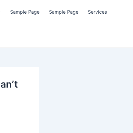
y
Sample Page
Sample Page
Services
an’t