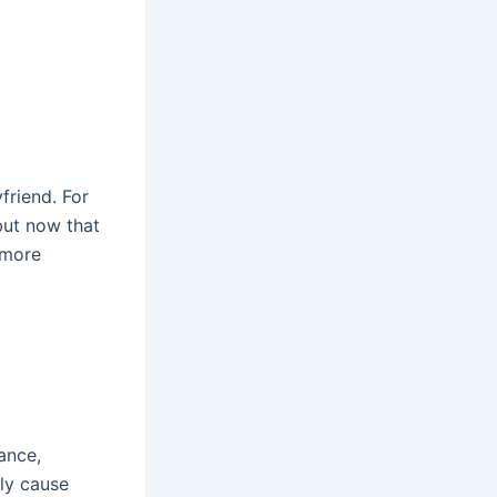
friend. For
 but now that
nymore
ance,
lly cause