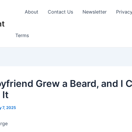
About
Contact Us
Newsletter
Privac
nt
Terms
yfriend Grew a Beard, and I C
It
 7, 2025
arge