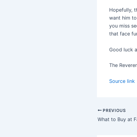
Hopefully, t
want him to 
you miss see
that face fu
Good luck a
The Revere
Source link
PREVIOUS