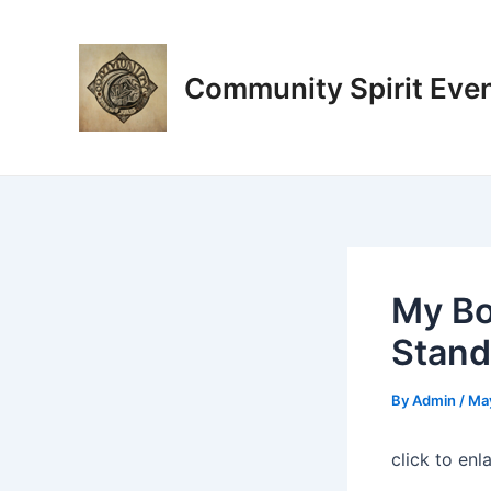
Skip
Post
to
navigation
content
Community Spirit Eve
My Bo
Stand 
By
Admin
/
May
click to enl