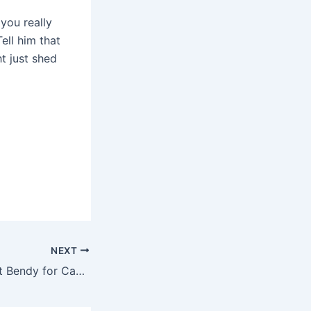
you really
ell him that
t just shed
NEXT
Yoga Warriors Get Bendy for Cancer Awareness This Month