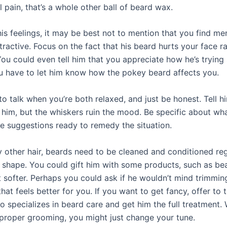
 pain, that’s a whole other ball of beard wax.
is feelings, it may be best not to mention that you find me
ractive. Focus on the fact that his beard hurts your face r
You could even tell him that you appreciate how he’s tryin
u have to let him know how the pokey beard affects you.
to talk when you’re both relaxed, and just be honest. Tell h
g him, but the whiskers ruin the mood. Be specific about wh
ve suggestions ready to remedy the situation.
y other hair, beards need to be cleaned and conditioned reg
t shape. You could gift him with some products, such as bea
t softer. Perhaps you could ask if he wouldn’t mind trimmin
that feels better for you. If you want to get fancy, offer to 
o specializes in beard care and get him the full treatment
proper grooming, you might just change your tune.