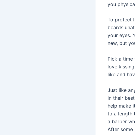
you physical
To protect h
beards unatt
your eyes. 
new, but yo
Pick a time 
love kissin
like and ha
Just like an
in their bes
help make i
to a length 
a barber wh
After some 