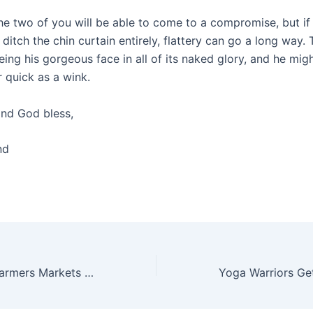
he two of you will be able to come to a compromise, but if 
ditch the chin curtain entirely, flattery can go a long way. T
ing his gorgeous face in all of its naked glory, and he migh
r quick as a wink.
nd God bless,
nd
What to Buy at Farmers Markets in May