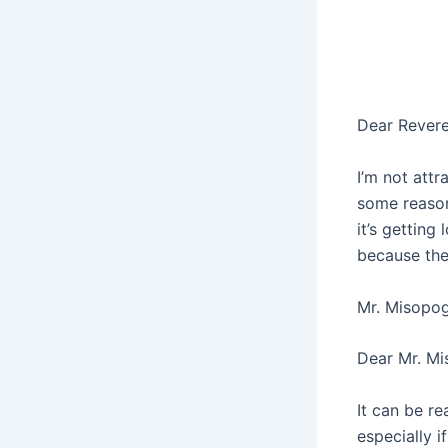
Dear Rever
I’m not attr
some reason,
it’s getting
because the
Mr. Misopo
Dear Mr. M
It can be re
especially i