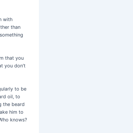
n with
ather than
g something
im that you
at you don’t
ularly to be
rd oil, to
g the beard
take him to
. Who knows?