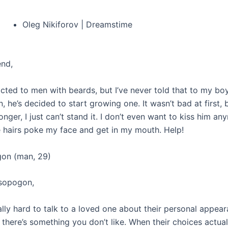
Oleg Nikiforov | Dreamstime
end,
acted to men with beards, but I’ve never told that to my boy
 he’s decided to start growing one. It wasn’t bad at first,
 longer, I just can’t stand it. I don’t even want to kiss him a
 hairs poke my face and get in my mouth. Help!
gon (man, 29)
isopogon,
ally hard to talk to a loved one about their personal appear
f there’s something you don’t like. When their choices actua