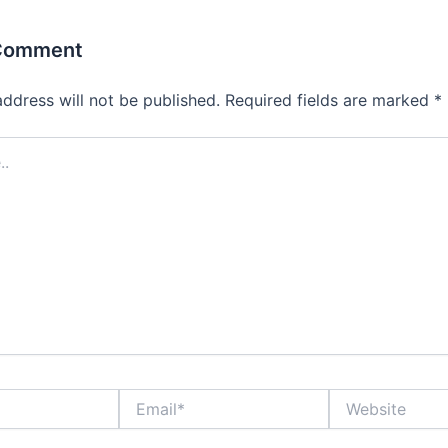
 Comment
address will not be published.
Required fields are marked
*
Email*
Website