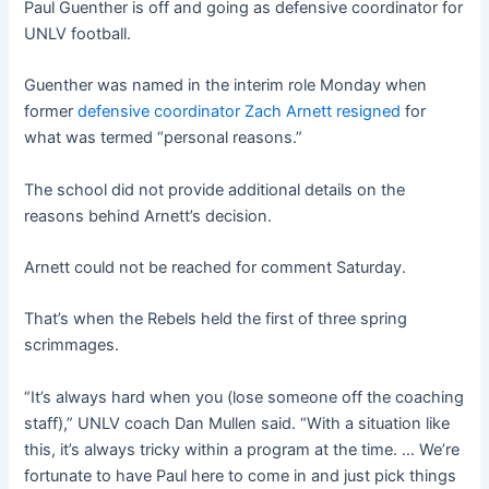
Paul Guenther is off and going as defensive coordinator for
UNLV football.
Guenther was named in the interim role Monday when
former
defensive coordinator Zach Arnett resigned
for
what was termed “personal reasons.”
The school did not provide additional details on the
reasons behind Arnett’s decision.
Arnett could not be reached for comment Saturday.
That’s when the Rebels held the first of three spring
scrimmages.
“It’s always hard when you (lose someone off the coaching
staff),” UNLV coach Dan Mullen said. “With a situation like
this, it’s always tricky within a program at the time. … We’re
fortunate to have Paul here to come in and just pick things