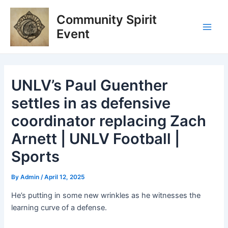
Skip
Post
Main
Community Spirit
to
navigation
Men
content
Event
UNLV’s Paul Guenther
settles in as defensive
coordinator replacing Zach
Arnett | UNLV Football |
Sports
By
Admin
/
April 12, 2025
He’s putting in some new wrinkles as he witnesses the
learning curve of a defense.