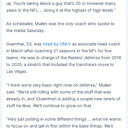
up. You’re taking about a guy that’s 20 or however many
years in the NFL … doing it at the highest of high levels.”
As scheduled, Mullen was the only coach who spoke to
the media Saturday.
Guenther, 53, was
hired by UNLV
as associate head coach
in March after coaching 21 seasons in the NFL for five
teams. He was in charge of the Raiders’ defense from 2018
to 2020, a stretch that included the franchise’s move to
Las Vegas.
“I think we’re very basic right now on defense,” Mullen
said. “We’re still rolling with some of the stuff that was
already in, and (Guenther) is adding a couple new twists of
stuff he likes. We’ll continue to grow on that.
“He’s just putting in some different things … what he wants
to focus on and get in first within the base things. We’ll