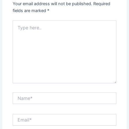
Your email address will not be published.
Required
fields are marked
*
Type
here..
Name*
Email*