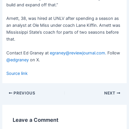
build and expand off that.”
Arnett, 38, was hired at UNLV after spending a season as
an analyst at Ole Miss under coach Lane Kiffin. Arnett was
Mississippi State’s coach for parts of two seasons before
that.
Contact Ed Graney at
egraney@reviewjournal.com
.
Follow
@edgraney
on X.
Source link
PREVIOUS
NEXT
Leave a Comment