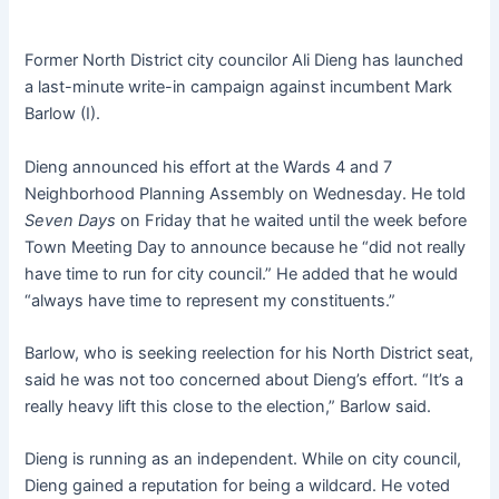
Former North District city councilor Ali Dieng has launched
a last-minute write-in campaign against incumbent Mark
Barlow (I).
Dieng announced his effort at the Wards 4 and 7
Neighborhood Planning Assembly on Wednesday. He told
Seven Days
on Friday that he waited until the week before
Town Meeting Day to announce because he “did not really
have time to run for city council.” He added that he would
“always have time to represent my constituents.”
Barlow, who is seeking reelection for his North District seat,
said he was not too concerned about Dieng’s effort. “It’s a
really heavy lift this close to the election,” Barlow said.
Dieng is running as an independent. While on city council,
Dieng gained a reputation for being a wildcard. He voted