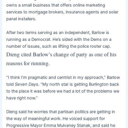
owns a small business that offers online marketing
services to mortgage brokers, insurance agents and solar
panel installers.
After two terms serving as an independent, Barlow is
running as a Democrat. He’s sided with the Dems on a
number of issues, such as lifting the police roster cap.
Dieng cited Barlow’s change of party as one of his
reasons for running.
“I think I’m pragmatic and centrist in my approach,” Barlow
told
Seven Days
. “My north star is getting Burlington back
to the place it was before we had a lot of the problems we
have right now.”
Dieng said he worries that partisan politics are getting in
the way of meaningful work. He voiced support for
Progressive Mayor Emma Mulvaney Stanak, and said he