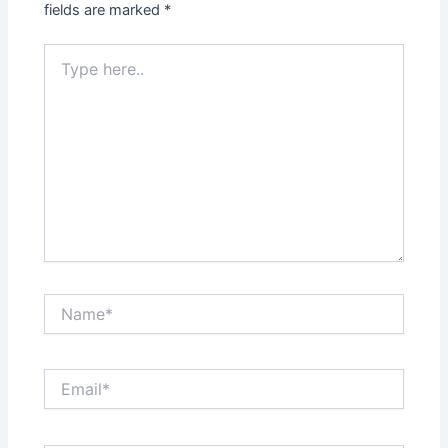
fields are marked
*
Type
here..
Name*
Email*