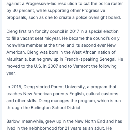
against a Progressive-led resolution to cut the police roster
by 30 percent, while supporting other Progressive
proposals, such as one to create a police oversight board.
Dieng first ran for city council in 2017 in a special election
to fill a vacant seat midyear. He became the council’s only
nonwhite member at the time, and its second ever New
American. Dieng was born in the West African nation of
Mauritania, but he grew up in French-speaking Senegal. He
moved to the U.S. in 2007 and to Vermont the following
year.
In 2015, Dieng started Parent University, a program that
teaches New American parents English, cultural customs
and other skills. Dieng manages the program, which is run
through the Burlington School District.
Barlow, meanwhile, grew up in the New North End and has
lived in the neighborhood for 21 years as an adult. He