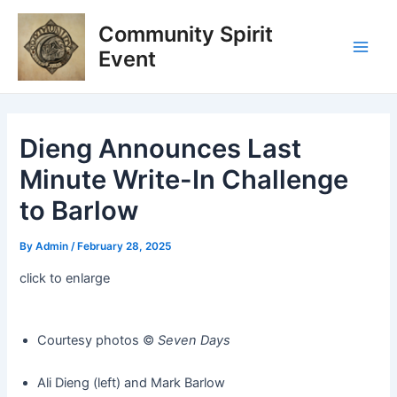
Skip
Post
Main
Community Spirit
to
navigation
Men
content
Event
Dieng Announces Last
Minute Write-In Challenge
to Barlow
By
Admin
/
February 28, 2025
click to enlarge
Courtesy photos ©️
Seven Days
Ali Dieng (left) and Mark Barlow