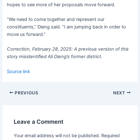
hopes to see more of her proposals move forward.
“We need to come together and represent our
constituents,” Dieng said. “I am jumping back in order to
move us forward.”
Correction, February 28, 2025: A previous version of this
story misidentified Ali Dieng’s former district.
Source link
PREVIOUS
NEXT
Leave a Comment
Your email address will not be published.
Required