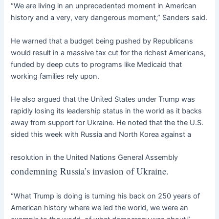
“We are living in an unprecedented moment in American
history and a very, very dangerous moment,” Sanders said.
He warned that a budget being pushed by Republicans
would result in a massive tax cut for the richest Americans,
funded by deep cuts to programs like Medicaid that
working families rely upon.
He also argued that the United States under Trump was
rapidly losing its leadership status in the world as it backs
away from support for Ukraine. He noted that the the U.S.
sided this week with Russia and North Korea against a
resolution in the United Nations General Assembly
condemning Russia’s invasion of Ukraine.
“What Trump is doing is turning his back on 250 years of
American history where we led the world, we were an