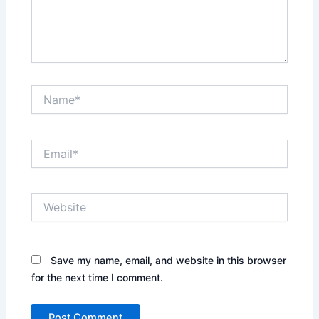
Name*
Email*
Website
Save my name, email, and website in this browser
for the next time I comment.