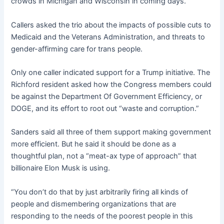
crowds in Michigan and Wisconsin in coming days.
Callers asked the trio about the impacts of possible cuts to
Medicaid and the Veterans Administration, and threats to
gender-affirming care for trans people.
Only one caller indicated support for a Trump initiative. The
Richford resident asked how the Congress members could
be against the Department Of Government Efficiency, or
DOGE, and its effort to root out “waste and corruption.”
Sanders said all three of them support making government
more efficient. But he said it should be done as a
thoughtful plan, not a “meat-ax type of approach” that
billionaire Elon Musk is using.
“You don’t do that by just arbitrarily firing all kinds of
people and dismembering organizations that are
responding to the needs of the poorest people in this