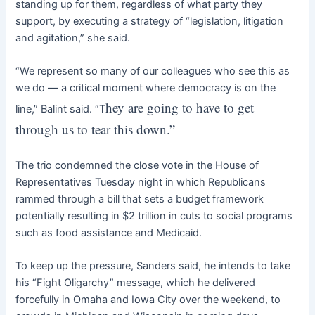
standing up for them, regardless of what party they
support, by executing a strategy of “legislation, litigation
and agitation,” she said.
“We represent so many of our colleagues who see this as
we do — a critical moment where democracy is on the
hey are going to have to get
line,” Balint said. “T
through us to tear this down.”
The trio condemned the close vote in the House of
Representatives Tuesday night in which Republicans
rammed through a bill that sets a budget framework
potentially resulting in $2 trillion in cuts to social programs
such as food assistance and Medicaid.
To keep up the pressure, Sanders said, he intends to take
his “Fight Oligarchy” message, which he delivered
forcefully in Omaha and Iowa City over the weekend, to