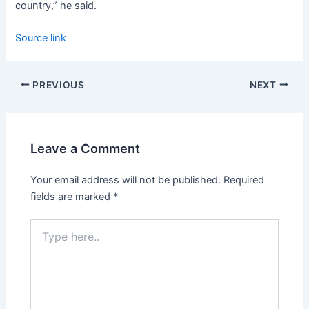
country,” he said.
Source link
PREVIOUS
NEXT
Leave a Comment
Your email address will not be published.
Required
fields are marked
*
Type
here..