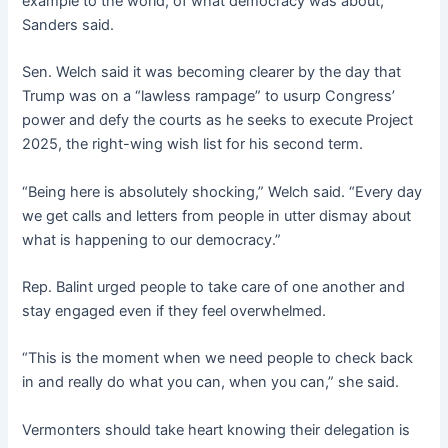
example to the world, of what democracy was about,”
Sanders said.
Sen. Welch said it was becoming clearer by the day that
Trump was on a “lawless rampage” to usurp Congress’
power and defy the courts as he seeks to execute Project
2025, the right-wing wish list for his second term.
“Being here is absolutely shocking,” Welch said. “Every day
we get calls and letters from people in utter dismay about
what is happening to our democracy.”
Rep. Balint urged people to take care of one another and
stay engaged even if they feel overwhelmed.
“This is the moment when we need people to check back
in and really do what you can, when you can,” she said.
Vermonters should take heart knowing their delegation is