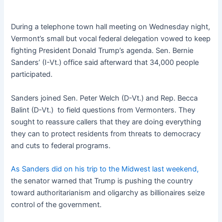
During a telephone town hall meeting on Wednesday night,
Vermont’s small but vocal federal delegation vowed to keep
fighting President Donald Trump’s agenda. Sen. Bernie
Sanders’ (I-Vt.) office said afterward that 34,000 people
participated.
Sanders joined Sen. Peter Welch (D-Vt.) and Rep. Becca
Balint (D-Vt.) to field questions from Vermonters. They
sought to reassure callers that they are doing everything
they can to protect residents from threats to democracy
and cuts to federal programs.
As Sanders did on his trip to the Midwest last weekend,
the senator warned that Trump is pushing the country
toward authoritarianism and oligarchy as billionaires seize
control of the government.