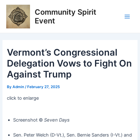
Skip
Post
Main
Community Spirit
to
navigation
Men
content
Event
Vermont’s Congressional
Delegation Vows to Fight On
Against Trump
By
Admin
/
February 27, 2025
click to enlarge
Screenshot ©️
Seven Days
Sen. Peter Welch (D-Vt.), Sen. Bernie Sanders (I-Vt.) and Rep