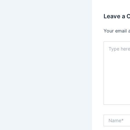
Leave a
Your email 
Type
here..
Name*