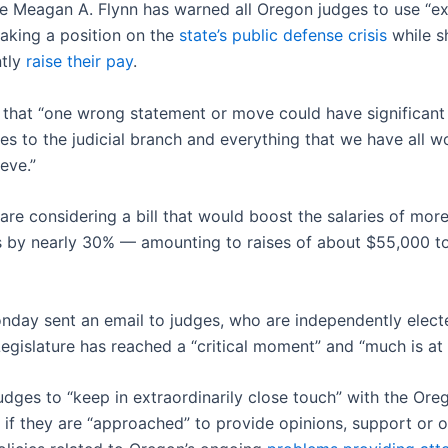
ce Meagan A. Flynn has warned all Oregon judges to use “ex
taking a position on the
state’s public defense crisis
while s
ntly
raise their pay
.
 that “one wrong statement or move could have significant
s to the judicial branch and everything that we have all w
eve.”
re considering a bill that would boost the salaries of mor
s by nearly 30% — amounting to raises of about $55,000 t
nday sent an email to judges, who are independently elected
egislature has reached a “critical moment” and “much is at 
udges to “keep in extraordinarily close touch” with the Ore
if they are “approached” to provide opinions, support or 