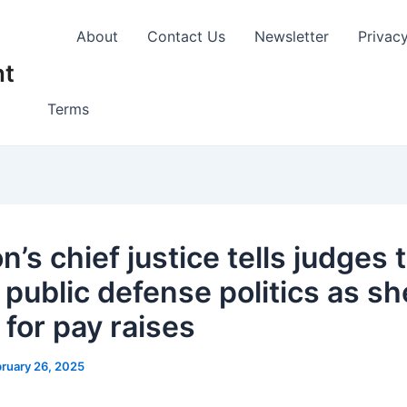
About
Contact Us
Newsletter
Privac
nt
Terms
’s chief justice tells judges 
 public defense politics as sh
 for pay raises
ruary 26, 2025