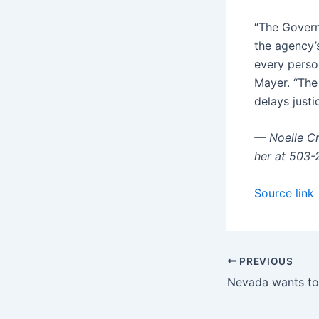
“The Govern
the agency’
every perso
Mayer. “The 
delays justi
— Noelle Cr
her at 503
Source link
PREVIOUS