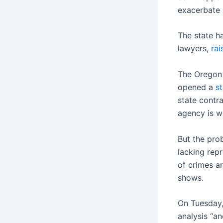
exacerbate i
The state h
lawyers,
rai
The Oregon 
opened a
st
state contr
agency is wo
But the pro
lacking rep
of crimes ar
shows.
On Tuesday,
analysis “an