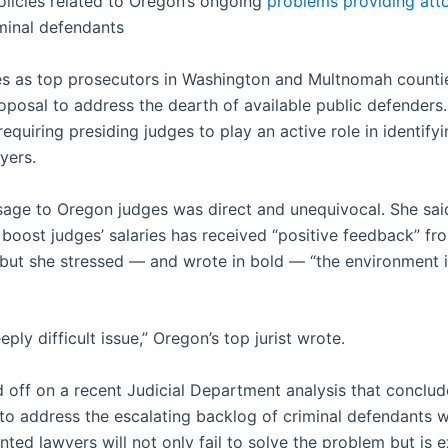
licies related to Oregon’s ongoing
problems providing att
iminal defendants
es as top prosecutors in Washington and Multnomah counti
oposal to address the dearth of available public defender
 requiring presiding judges to play an active role in identify
yers.
sage to Oregon judges was direct and unequivocal. She sai
 boost judges’ salaries has received “positive feedback” fr
but she stressed — and wrote in bold — “the environment 
eeply difficult issue,” Oregon’s top jurist wrote.
d off on a recent Judicial Department analysis that conclud
n to address the escalating backlog of criminal defendants 
ted lawyers will not only fail to solve the problem but is 