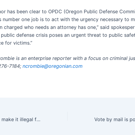
or has been clear to OPDC (Oregon Public Defense Commi
s number one job is to act with the urgency necessary to 
n charged who needs an attorney has one,” said spokespe
public defense crisis poses an urgent threat to public safe
ce for victims.”
ombie is an enterprise reporter with a focus on criminal ju
-276-7184;
ncrombie@oregonian.com
Nevada wants to make it illegal for school employees to aid ICE | Nevada | News