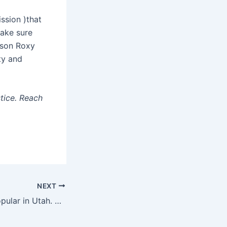
ssion )that
make sure
rson Roxy
ty and
stice. Reach
NEXT
Vote by mail is popular in Utah. GOP bill continues to move away from it.