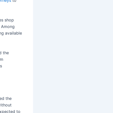
orneys
to
es shop
s. Among
ing available
d the
om
is
ed the
without
expected to