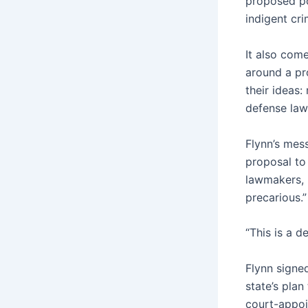
proposed po
indigent cr
It also com
around a pr
their ideas:
defense law
Flynn’s mes
proposal to
lawmakers, 
precarious.”
“This is a d
Flynn signe
state’s pla
court-appoin