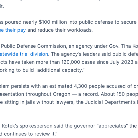
t.
as poured nearly $100 million into public defense to secur
se their pay
and reduce their workloads.
Public Defense Commission, an agency under Gov. Tina Ko
atewide trial division
. The agency’s leaders said public def
acts have taken more than 120,000 cases since July 2023 a
rking to build “additional capacity.”
blem persists with an estimated 4,300 people accused of c
resentation throughout Oregon — a record. About 150 peo
e sitting in jails without lawyers, the Judicial Department’s l
 Kotek’s spokesperson said the governor “appreciates” the
d continues to review it.”