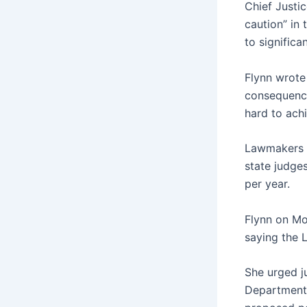
Chief Justi
caution” in 
to significa
Flynn wrote
consequence
hard to achi
Lawmakers a
state judge
per year.
Flynn on Mo
saying the L
She urged j
Department 