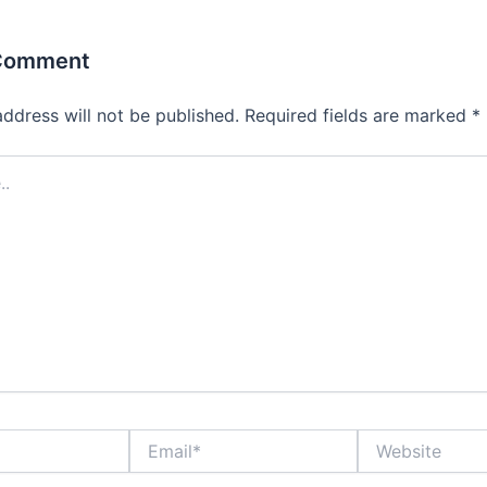
 Comment
address will not be published.
Required fields are marked
*
Email*
Website