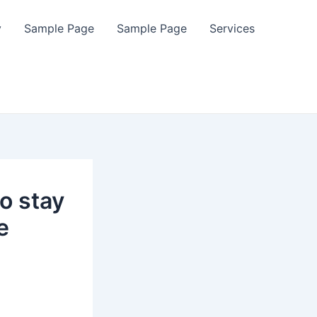
y
Sample Page
Sample Page
Services
to stay
e