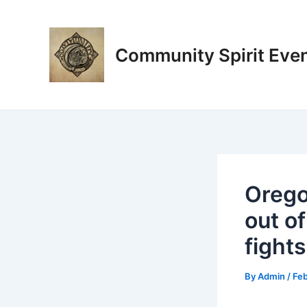
Skip
Post
to
navigation
content
Community Spirit Eve
Oregon
out of
fights
By
Admin
/
Feb