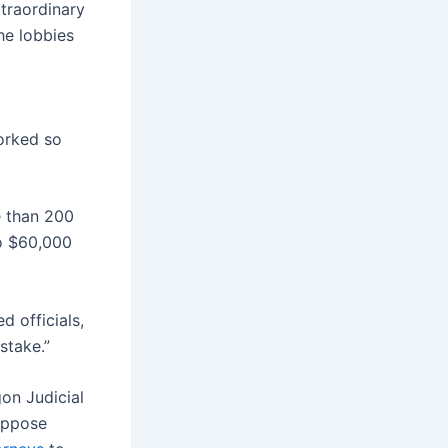
traordinary
he lobbies
orked so
e than 200
o $60,000
 officials,
stake.”
gon Judicial
oppose