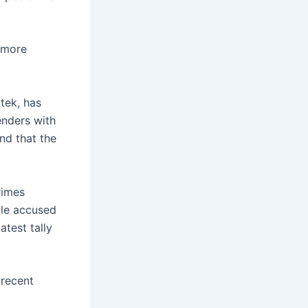
e more
tek, has
enders with
nd that the
rimes
ple accused
atest tally
 recent