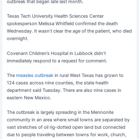
outbreak that began late last month.
Texas Tech University Health Sciences Center
spokesperson Melissa Whitfield confirmed the death
Wednesday. It wasn’t clear the age of the patient, who died
overnight.
Covenant Children’s Hospital in Lubbock didn’t
immediately respond to a request for comment.
The
measles outbreak
in rural West Texas has grown to
124 cases across nine counties, the state health
department said Tuesday. There are also nine cases in
eastern New Mexico.
The outbreak is largely spreading in the Mennonite
community in an area where small towns are separated by
vast stretches of oil rig-dotted open land but connected
due to people traveling between towns for work, church,