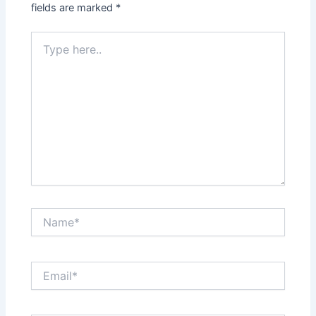
fields are marked
*
Type
here..
Name*
Email*