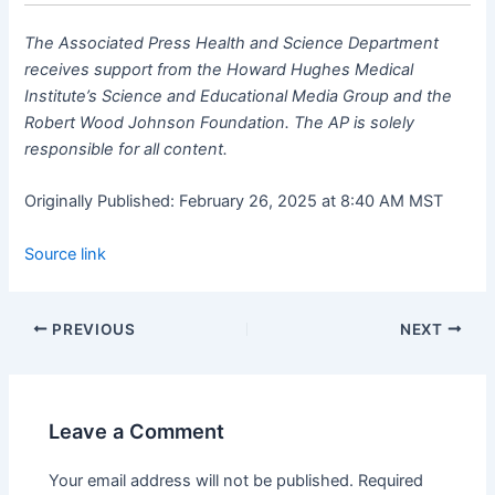
The Associated Press Health and Science Department
receives support from the Howard Hughes Medical
Institute’s Science and Educational Media Group and the
Robert Wood Johnson Foundation. The AP is solely
responsible for all content.
Originally Published:
February 26, 2025 at 8:40 AM MST
Source link
PREVIOUS
NEXT
Leave a Comment
Your email address will not be published.
Required