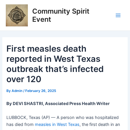
Skip
Post
Main
Community Spirit
to
navigation
Men
content
Event
First measles death
reported in West Texas
outbreak that’s infected
over 120
By
Admin
/
February 26, 2025
By DEVI SHASTRI, Associated Press Health Writer
LUBBOCK, Texas (AP) — A person who was hospitalized
has died from
measles in West Texas
, the first death in an