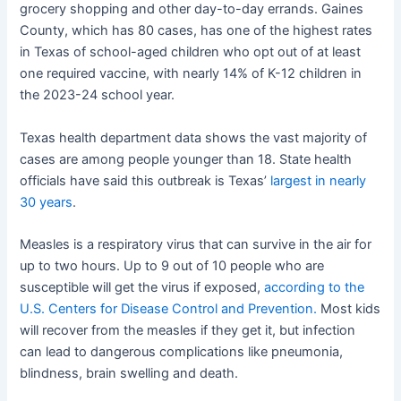
grocery shopping and other day-to-day errands. Gaines
County, which has 80 cases, has one of the highest rates
in Texas of school-aged children who opt out of at least
one required vaccine, with nearly 14% of K-12 children in
the 2023-24 school year.
Texas health department data shows the vast majority of
cases are among people younger than 18. State health
officials have said this outbreak is Texas’
largest in nearly
30 years
.
Measles is a respiratory virus that can survive in the air for
up to two hours. Up to 9 out of 10 people who are
susceptible will get the virus if exposed,
according to the
U.S. Centers for Disease Control and Prevention.
Most kids
will recover from the measles if they get it, but infection
can lead to dangerous complications like pneumonia,
blindness, brain swelling and death.