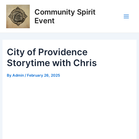
Skip
Post
Main
Community Spirit
to
navigation
Men
content
Event
City of Providence
Storytime with Chris
By
Admin
/
February 26, 2025