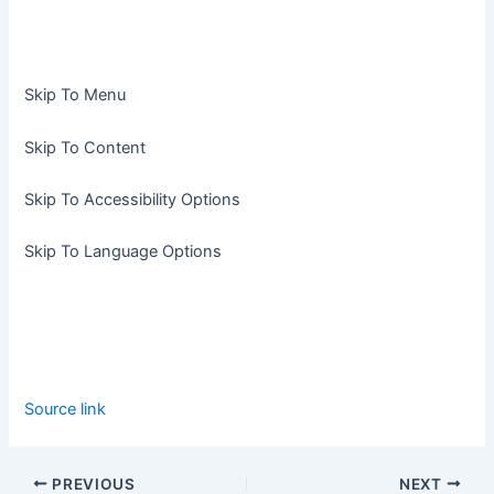
Skip To Menu
Skip To Content
Skip To Accessibility Options
Skip To Language Options
Source link
PREVIOUS
NEXT