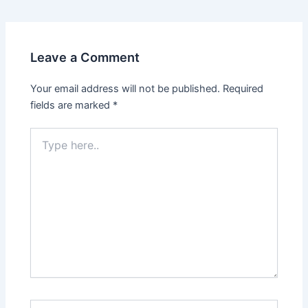
Leave a Comment
Your email address will not be published.
Required
fields are marked
*
Type
here..
Name*