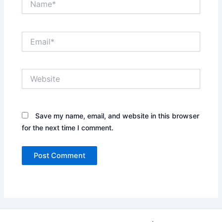
Email*
Website
Save my name, email, and website in this browser
for the next time I comment.