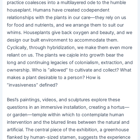
practice coalesces into a multilayered ode to the humble
houseplant. Humans have created codependent
relationships with the plants in our care—they rely on us
for food and nutrients, and we arrange them to suit our
whims. Houseplants give back oxygen and beauty, and we
design our built environment to accommodate them.
Cyclically, through hybridization, we make them even more
reliant on us. The plants we cajole into growth bear the
long and continuing legacies of colonialism, extraction, and
ownership. Who is “allowed” to cultivate and collect? What
makes a plant desirable to a person? How is
“invasiveness” defined?
Besl’s paintings, videos, and sculptures explore these
questions in an immersive installation, creating a hortus—
or garden—temple within which to contemplate human
intervention and the blurred lines between the natural and
artificial. The central piece of the exhibition, a greenhouse
flanked by human-sized stamen, suggests the experience