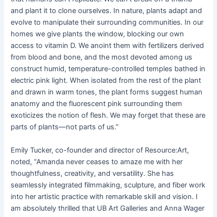
and plant it to clone ourselves. In nature, plants adapt and
evolve to manipulate their surrounding communities. In our
homes we give plants the window, blocking our own
access to vitamin D. We anoint them with fertilizers derived
from blood and bone, and the most devoted among us
construct humid, temperature-controlled temples bathed in
electric pink light. When isolated from the rest of the plant
and drawn in warm tones, the plant forms suggest human
anatomy and the fluorescent pink surrounding them
exoticizes the notion of flesh. We may forget that these are
parts of plants—not parts of us.”
Emily Tucker, co-founder and director of Resource:Art,
noted, “Amanda never ceases to amaze me with her
thoughtfulness, creativity, and versatility. She has
seamlessly integrated filmmaking, sculpture, and fiber work
into her artistic practice with remarkable skill and vision. I
am absolutely thrilled that UB Art Galleries and Anna Wager