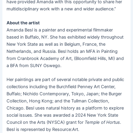
have provided Amanda with this opportunity to share her
multidisciplinary work with a new and wider audience.”
About the artist
Amanda Besl is a painter and experimental filmmaker
based in Buffalo, NY. She has exhibited widely throughout
New York State as well as in Belgium, France, the
Netherlands, and Russia. Besl holds an MFA in Painting
from Cranbrook Academy of Art, (Bloomfield Hills, MI) and
a BFA from SUNY Oswego.
Her paintings are part of several notable private and public
collections including the Burchfield Penney Art Center,
Buffalo; Nichido Contemporary, Tokyo, Japan; the Burger
Collection, Hong Kong; and the Tullman Collection,
Chicago. Besl uses natural history as a platform to explore
social issues. She was awarded a 2024 New York State
Council on the Arts (NYSCA) grant for
Temple of Hortus
.
Besl is represented by Resource:Art.