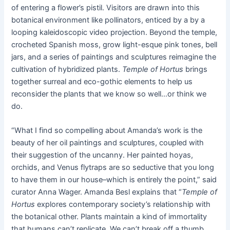
of entering a flower’s pistil. Visitors are drawn into this
botanical environment like pollinators, enticed by a by a
looping kaleidoscopic video projection. Beyond the temple,
crocheted Spanish moss, grow light-esque pink tones, bell
jars, and a series of paintings and sculptures reimagine the
cultivation of hybridized plants.
Temple of Hortus
brings
together surreal and eco-gothic elements to help us
reconsider the plants that we know so well…or think we
do.
“What I find so compelling about Amanda’s work is the
beauty of her oil paintings and sculptures, coupled with
their suggestion of the uncanny. Her painted hoyas,
orchids, and Venus flytraps are so seductive that you long
to have them in our house–which is entirely the point,” said
curator Anna Wager. Amanda Besl explains that “
Temple of
Hortus
explores contemporary society’s relationship with
the botanical other. Plants maintain a kind of immortality
that humans can’t replicate. We can’t break off a thumb