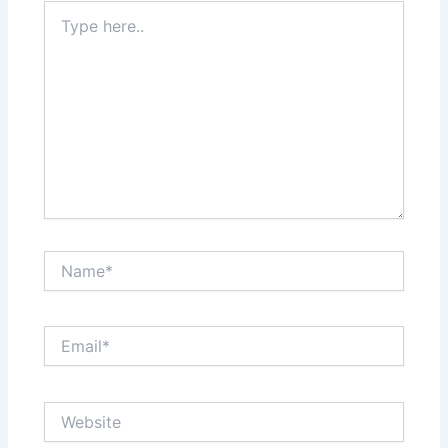
Type
here..
Name*
Email*
Website