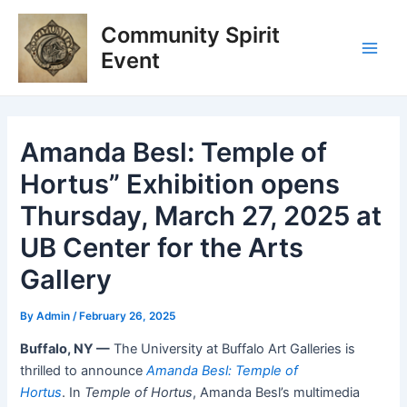
Skip
Post
Main
Community Spirit
to
navigation
Men
content
Event
Amanda Besl: Temple of
Hortus” Exhibition opens
Thursday, March 27, 2025 at
UB Center for the Arts
Gallery
By
Admin
/
February 26, 2025
Buffalo, NY —
The University at Buffalo Art Galleries is
thrilled to announce
Amanda Besl: Temple of
Hortus
. In
Temple of Hortus
, Amanda Besl’s multimedia