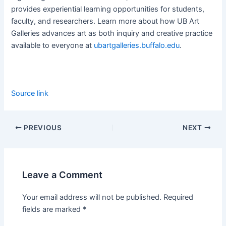
provides experiential learning opportunities for students,
faculty, and researchers. Learn more about how UB Art
Galleries advances art as both inquiry and creative practice
available to everyone at
ubartgalleries.buffalo.edu
.
Source link
PREVIOUS
NEXT
Leave a Comment
Your email address will not be published.
Required
fields are marked
*