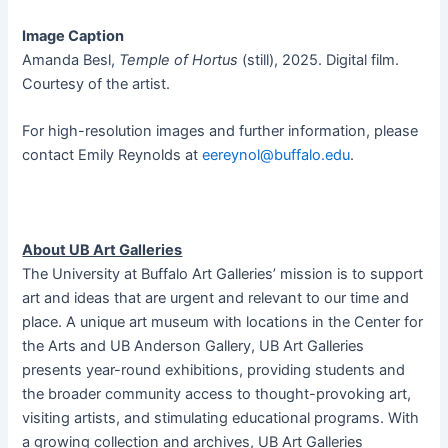
Image Caption
Amanda Besl,
Temple of Hortus
(still), 2025. Digital film.
Courtesy of the artist.
For high-resolution images and further information, please
contact Emily Reynolds at
eereynol@buffalo.edu
.
About UB Art Galleries
The University at Buffalo Art Galleries’ mission is to support
art and ideas that are urgent and relevant to our time and
place. A unique art museum with locations in the Center for
the Arts and UB Anderson Gallery, UB Art Galleries
presents year-round exhibitions, providing students and
the broader community access to thought-provoking art,
visiting artists, and stimulating educational programs. With
a growing collection and archives, UB Art Galleries