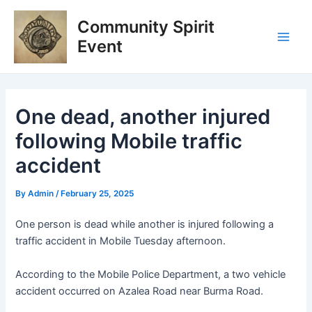
Skip
Post
Main
Community Spirit
to
navigation
Men
content
Event
One dead, another injured
following Mobile traffic
accident
By
Admin
/
February 25, 2025
One person is dead while another is injured following a
traffic accident in Mobile Tuesday afternoon.
According to the Mobile Police Department, a two vehicle
accident occurred on Azalea Road near Burma Road.