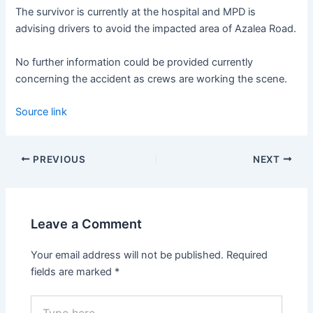
The survivor is currently at the hospital and MPD is
advising drivers to avoid the impacted area of Azalea Road.
No further information could be provided currently
concerning the accident as crews are working the scene.
Source link
PREVIOUS
NEXT
Leave a Comment
Your email address will not be published.
Required
fields are marked
*
Type