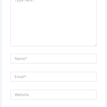
here..
Name*
Email*
Website