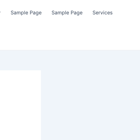
y
Sample Page
Sample Page
Services