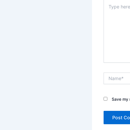
Type
here..
Name*
Save my n