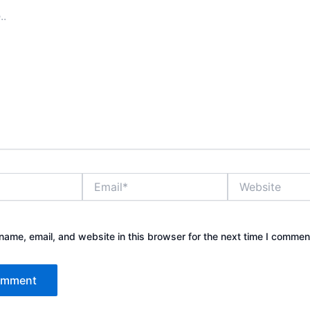
Email*
Website
ame, email, and website in this browser for the next time I commen