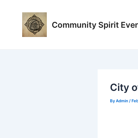
Skip
Post
to
navigation
content
Community Spirit Eve
City 
By
Admin
/
Feb