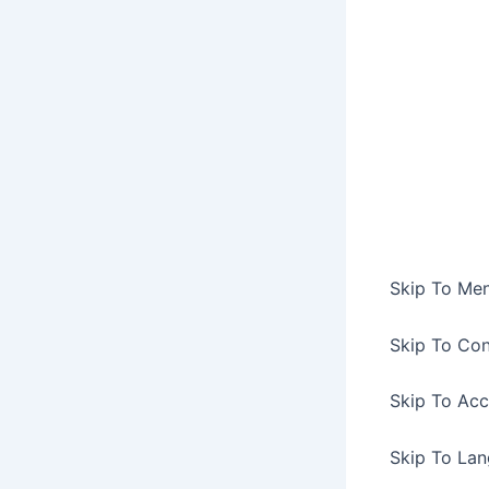
Skip To Me
Skip To Con
Skip To Acc
Skip To La