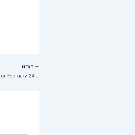
NEXT
Daily Horoscope for February 24, 2025 – Chicago Tribune