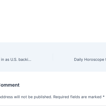
Ukraine hemmed in as U.S. backing frays after 3 years
 Comment
address will not be published.
Required fields are marked
*