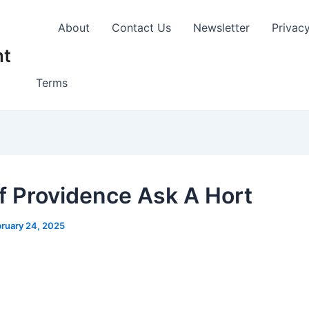
About
Contact Us
Newsletter
Privac
nt
Terms
of Providence Ask A Hort
ruary 24, 2025