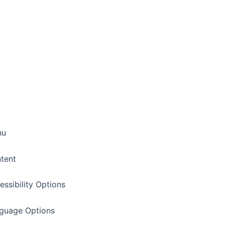
nu
tent
essibility Options
nguage Options