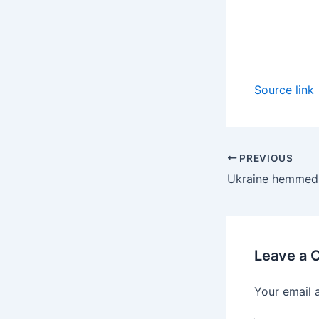
Source link
PREVIOUS
Leave a
Your email 