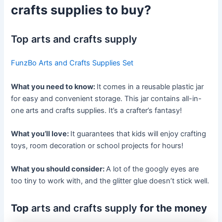
crafts supplies to buy?
Top arts and crafts supply
FunzBo Arts and Crafts Supplies Set
What you need to know:
It comes in a reusable plastic jar
for easy and convenient storage. This jar contains all-in-
one arts and crafts supplies. It’s a crafter’s fantasy!
What you’ll love:
It guarantees that kids will enjoy crafting
toys, room decoration or school projects for hours!
What you should consider:
A lot of the googly eyes are
too tiny to work with, and the glitter glue doesn’t stick well.
Top
arts and crafts supply
for the money