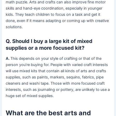
math puzzle. Arts and crafts can also improve fine motor
skills and hand-eye coordination, especially in younger
kids. They teach children to focus on a task and get it
done, even if it means adapting or coming up with creative
solutions.
Q. Should I buy a large kit of mixed
supplies or a more focused kit?
A.
This depends on your style of crafting or that of the
person you’re buying for. People with varied craft interests
will use mixed kits that contain all kinds of arts and crafts
supplies, such as paints, markers, sequins, fabrics, pipe
cleaners and washi tape. Those with more focused craft
interests, such as journaling or pottery, are unlikely to use a
huge set of mixed supplies.
What are the best arts and