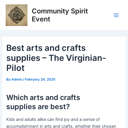
Skip
Post
Main
Community Spirit
to
navigation
Men
content
Event
Best arts and crafts
supplies – The Virginian-
Pilot
By
Admin
/
February 24, 2025
Which arts and crafts
supplies are best?
Kids and adults alike can find joy and a sense of
accomplishment in arts and crafts, whether their chosen