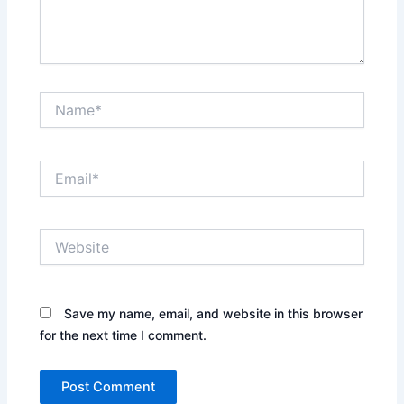
Name*
Email*
Website
Save my name, email, and website in this browser
for the next time I comment.