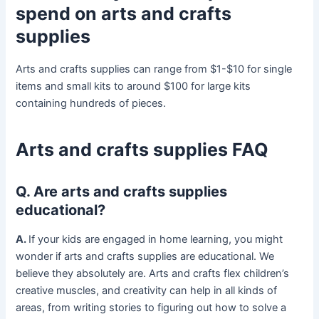
spend on arts and crafts
supplies
Arts and crafts supplies can range from $1-$10 for single
items and small kits to around $100 for large kits
containing hundreds of pieces.
Arts and crafts supplies FAQ
Q. Are arts and crafts supplies
educational?
A.
If your kids are engaged in home learning, you might
wonder if arts and crafts supplies are educational. We
believe they absolutely are. Arts and crafts flex children’s
creative muscles, and creativity can help in all kinds of
areas, from writing stories to figuring out how to solve a