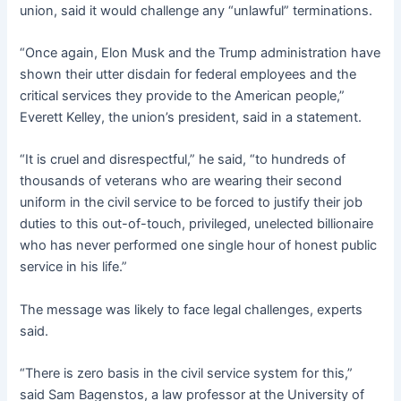
union, said it would challenge any “unlawful” terminations.
“Once again, Elon Musk and the Trump administration have
shown their utter disdain for federal employees and the
critical services they provide to the American people,”
Everett Kelley, the union’s president, said in a statement.
“It is cruel and disrespectful,” he said, “to hundreds of
thousands of veterans who are wearing their second
uniform in the civil service to be forced to justify their job
duties to this out-of-touch, privileged, unelected billionaire
who has never performed one single hour of honest public
service in his life.”
The message was likely to face legal challenges, experts
said.
“There is zero basis in the civil service system for this,”
said Sam Bagenstos, a law professor at the University of