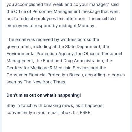
you accomplished this week and cc your manager,” said
the Office of Personnel Management message that went
out to federal employees this afternoon. The email told
employees to respond by midnight Monday.
The email was received by workers across the
government, including at the State Department, the
Environmental Protection Agency, the Office of Personnel
Management, the Food and Drug Administration, the
Centers for Medicare & Medicaid Services and the
Consumer Financial Protection Bureau, according to copies
seen by The New York Times.
Don’t miss out on what’s happening!
Stay in touch with breaking news, as it happens,
conveniently in your email inbox. It’s FREE!