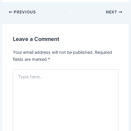
PREVIOUS
NEXT
Leave a Comment
Your email address will not be published.
Required
fields are marked
*
Type
here..