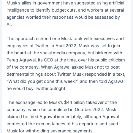
Musk’s allies in government have suggested using artificial
intelligence to identify budget cuts, and workers at several
agencies worried their responses would be assessed by
AI.
The approach echoed one Musk took with executives and
employees at Twitter. In April 2022, Musk was set to join
the board at the social media company, but bickered with
Parag Agrawal, its CEO at the time, over his public criticism
of the company. When Agrawal asked Musk not to post
detrimental things about Twitter, Musk responded in a text,
“What did you get done this week?” and then told Agrawal
he would buy Twitter outright.
The exchange led to Musk’s $44 billion takeover of the
company, which he completed in October 2022. Musk
claimed he fired Agrawal immediately, although Agrawal
contested the circumstances of his departure and sued
Musk for withholding severance payments.