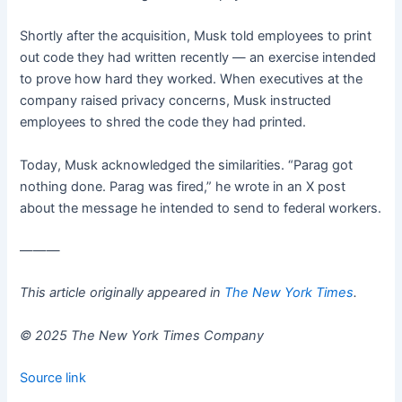
Shortly after the acquisition, Musk told employees to print
out code they had written recently — an exercise intended
to prove how hard they worked. When executives at the
company raised privacy concerns, Musk instructed
employees to shred the code they had printed.
Today, Musk acknowledged the similarities. “Parag got
nothing done. Parag was fired,” he wrote in an X post
about the message he intended to send to federal workers.
———
This article originally appeared in
The New York Times
.
© 2025 The New York Times Company
Source link