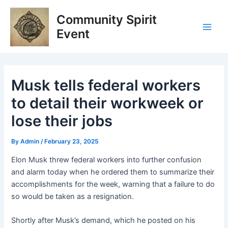
Skip
Post
Main
Community Spirit
to
navigation
Men
content
Event
Musk tells federal workers
to detail their workweek or
lose their jobs
By
Admin
/
February 23, 2025
Elon Musk threw federal workers into further confusion
and alarm today when he ordered them to summarize their
accomplishments for the week, warning that a failure to do
so would be taken as a resignation.
Shortly after Musk’s demand, which he posted on his