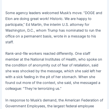
Some agency leaders welcomed Musk’s move. “DOGE and
Elon are doing great work! Historic. We are happy to
participate,” Ed Martin, the interim U.S. attorney for
Washington, D.C., whom Trump has nominated to run the
office on a permanent basis, wrote in a message to his
staff.
Rank-and-file workers reacted differently. One staff
member at the National Institutes of Health, who spoke on
the condition of anonymity out of fear of retaliation, said
she was shocked by the message, which she said left her
with a sick feeling in the pit of her stomach. When she
found out more of the context, she said, she messaged a
colleague: “They’re terrorizing us.”
In response to Musk’s demand, the American Federation of
Government Employees, the largest federal employee