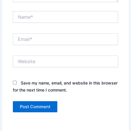
Name*
Email*
Website
Save my name, email, and website in this browser
for the next time I comment.