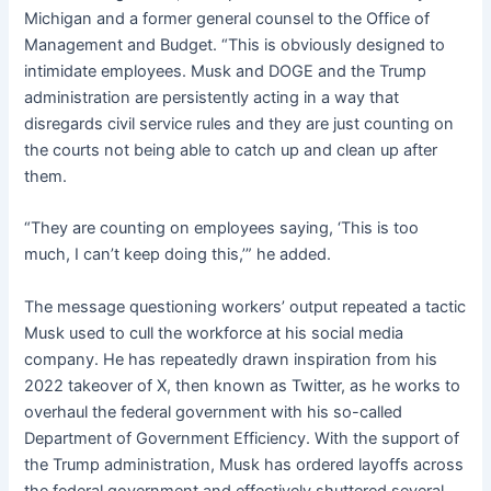
Michigan and a former general counsel to the Office of
Management and Budget. “This is obviously designed to
intimidate employees. Musk and DOGE and the Trump
administration are persistently acting in a way that
disregards civil service rules and they are just counting on
the courts not being able to catch up and clean up after
them.
“They are counting on employees saying, ‘This is too
much, I can’t keep doing this,’” he added.
The message questioning workers’ output repeated a tactic
Musk used to cull the workforce at his social media
company. He has repeatedly drawn inspiration from his
2022 takeover of X, then known as Twitter, as he works to
overhaul the federal government with his so-called
Department of Government Efficiency. With the support of
the Trump administration, Musk has ordered layoffs across
the federal government and effectively shuttered several