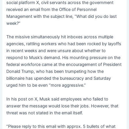
social platform X, civil servants across the government
received an email from the Office of Personnel
Management with the subject line, “What did you do last
week?”
The missive simultaneously hit inboxes across multiple
agencies, rattling workers who had been rocked by layoffs
in recent weeks and were unsure about whether to
respond to Musk’s demand. His mounting pressure on the
federal workforce came at the encouragement of President
Donald Trump, who has been trumpeting how the
billionaire has upended the bureaucracy and Saturday
urged him to be even “more aggressive.”
In his post on X, Musk said employees who failed to
answer the message would lose their jobs. However, that
threat was not stated in the email itself.
“Please reply to this email with approx. 5 bullets of what