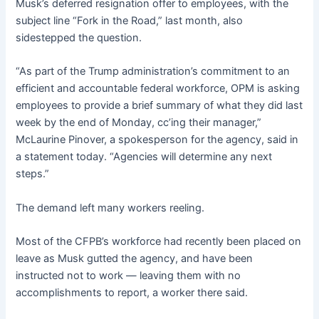
Musk’s deferred resignation offer to employees, with the
subject line “Fork in the Road,” last month, also
sidestepped the question.
“As part of the Trump administration’s commitment to an
efficient and accountable federal workforce, OPM is asking
employees to provide a brief summary of what they did last
week by the end of Monday, cc’ing their manager,”
McLaurine Pinover, a spokesperson for the agency, said in
a statement today. “Agencies will determine any next
steps.”
The demand left many workers reeling.
Most of the CFPB’s workforce had recently been placed on
leave as Musk gutted the agency, and have been
instructed not to work — leaving them with no
accomplishments to report, a worker there said.