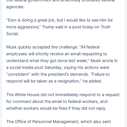
agencies.
“Elon is doing a great job, but I would like to see him be
more aggressive,” Trump said in a post today on Truth
Social.
Musk quickly accepted the challenge. “All federal
employees will shortly receive an email requesting to
understand what they got done last week,” Musk wrote in
a social media post Saturday, saying his actions were
“consistent” with the president’s demands. “Failure to
respond will be taken as a resignation,” he added.
The White House did not immediately respond to a request
for comment about the email to federal workers, and
whether workers would be fired if they did not reply.
The Office of Personnel Management, which also sent