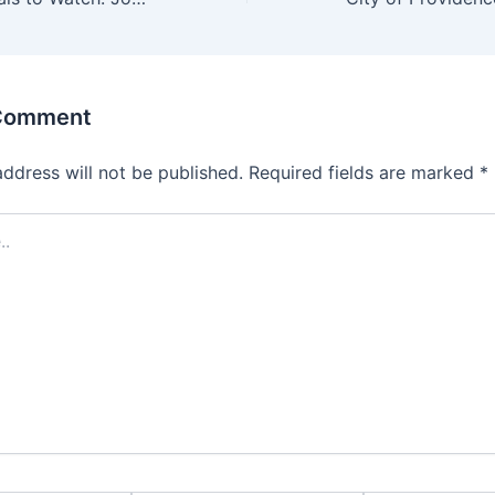
 Comment
address will not be published.
Required fields are marked
*