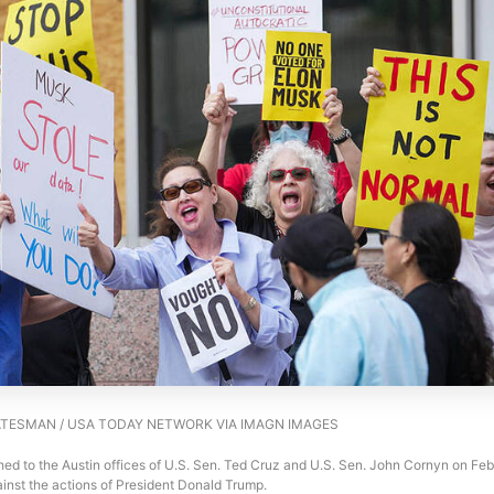
TESMAN / USA TODAY NETWORK VIA IMAGN IMAGES
ed to the Austin offices of U.S. Sen. Ted Cruz and U.S. Sen. John Cornyn on Feb.
inst the actions of President Donald Trump.