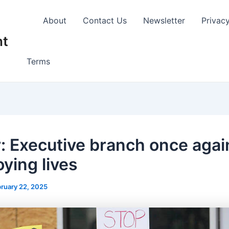
About
Contact Us
Newsletter
Privac
nt
Terms
r: Executive branch once agai
oying lives
ruary 22, 2025