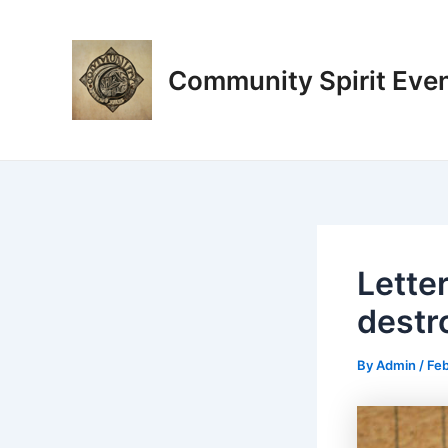
Skip
Post
to
navigation
content
Community Spirit Eve
Lette
destr
By
Admin
/
Feb