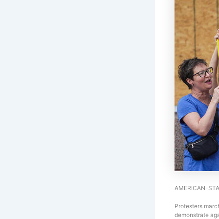
AMERICAN-STA
Protesters march
demonstrate aga