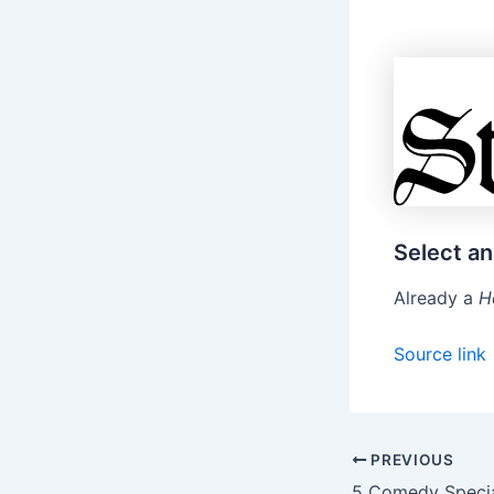
Select an
Already a
H
Source link
PREVIOUS