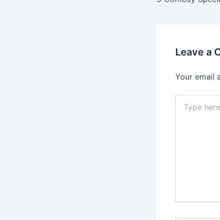
Leave a
Your email 
Type
here..