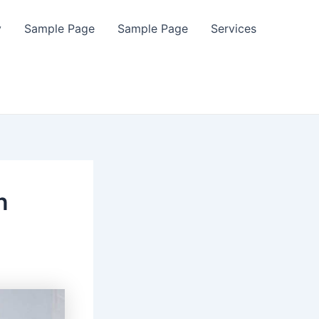
y
Sample Page
Sample Page
Services
n