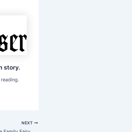
m story.
 reading.
NEXT
City of Providence Family Fairy House Hike and Build Workshop