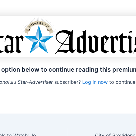
 option below to continue reading this premiu
onolulu Star-Advertiser
subscriber?
Log in now
to continue
5 Comedy Specials to Watch: Josh Johnson, Rosebud Baker and More