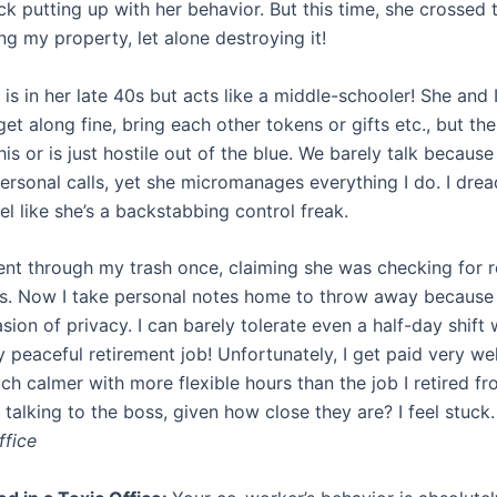
uck putting up with her behavior. But this time, she crossed 
g my property, let alone destroying it!
s in her late 40s but acts like a middle-schooler! She and I
t along fine, bring each other tokens or gifts etc., but th
this or is just hostile out of the blue. We barely talk because
ersonal calls, yet she micromanages everything I do. I drea
l like she’s a backstabbing control freak.
nt through my trash once, claiming she was checking for r
es. Now I take personal notes home to throw away because it
sion of privacy. I can barely tolerate even a half-day shift 
peaceful retirement job! Unfortunately, I get paid very wel
ch calmer with more flexible hours than the job I retired fr
 talking to the boss, given how close they are? I feel stuc
ffice