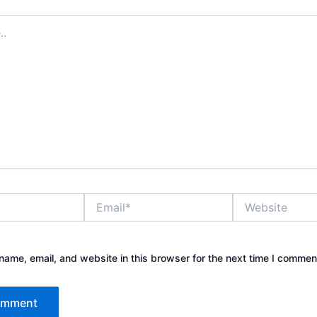
Email*
Website
ame, email, and website in this browser for the next time I commen