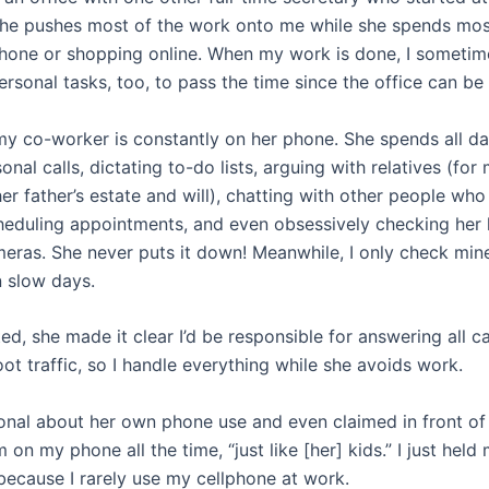
 She pushes most of the work onto me while she spends mos
phone or shopping online. When my work is done, I someti
rsonal tasks, too, to pass the time since the office can be
my co-worker is constantly on her phone. She spends all da
nal calls, dictating to-do lists, arguing with relatives (for 
r father’s estate and will), chatting with other people who
cheduling appointments, and even obsessively checking he
meras. She never puts it down! Meanwhile, I only check min
 slow days.
ed, she made it clear I’d be responsible for answering all cal
ot traffic, so I handle everything while she avoids work.
ional about her own phone use and even claimed in front of
m on my phone all the time, “just like [her] kids.” I just hel
 because I rarely use my cellphone at work.