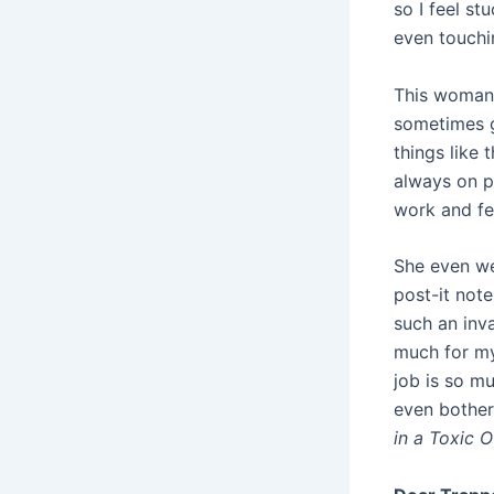
so I feel st
even touchin
This woman i
sometimes ge
things like 
always on p
work and fee
She even we
post-it not
such an inva
much for my 
job is so mu
even bother
in a Toxic O