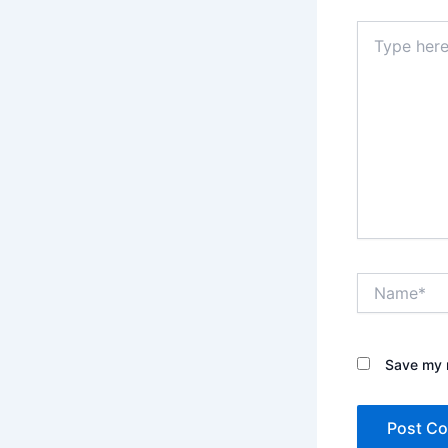
Type
here..
Name*
Save my n