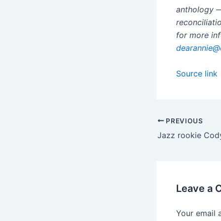
anthology —
reconciliat
for more in
dearannie@
Source link
PREVIOUS
Leave a
Your email 