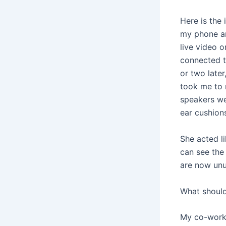
Here is the 
my phone an
live video o
connected to
or two late
took me to 
speakers we
ear cushion
She acted li
can see the
are now unu
What should
My co-worke