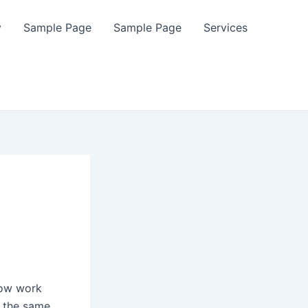
y
Sample Page
Sample Page
Services
now work
t the same