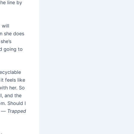
the line by
 will
en she does
 she’s
d going to
ecyclable
 feels like
with her. So
l, and the
om. Should I
k. —
Trapped