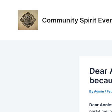
Skip
Post
to
navigation
content
Community Spirit Eve
Dear 
becau
By
Admin
/
Feb
Dear Annie
part-time in