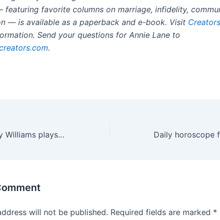
 featuring favorite columns on marriage, infidelity, commu
ion — is available as a paperback and e-book. Visit
Creators
formation. Send your questions for Annie Lane to
creators.com
.
Jazz rookie Cody Williams plays against brother, Thunder’s Jalen Williams, for first time in NBA
 Comment
address will not be published.
Required fields are marked
*