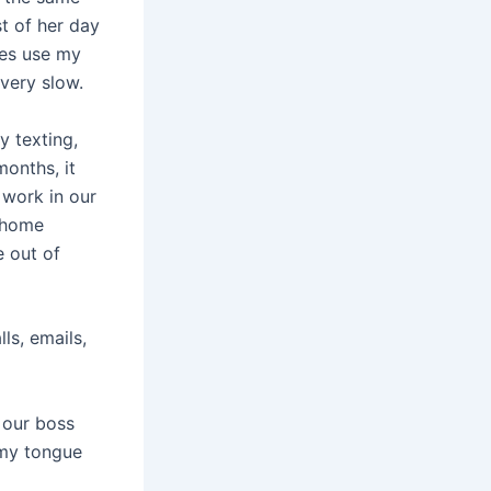
t of her day
mes use my
 very slow.
y texting,
months, it
 work in our
r home
e out of
ls, emails,
 our boss
d my tongue