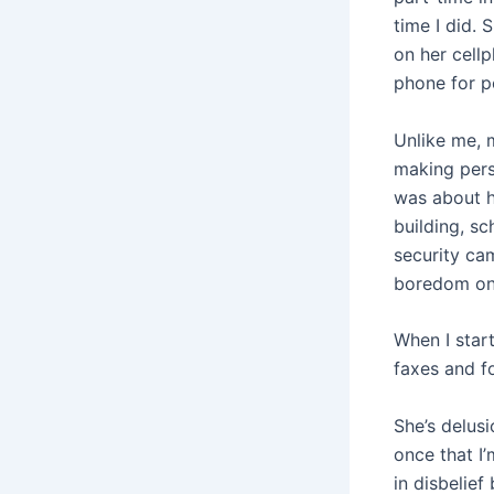
time I did.
on her cell
phone for pe
Unlike me, 
making perso
was about he
building, s
security ca
boredom on
When I start
faxes and fo
She’s delus
once that I’
in disbelief