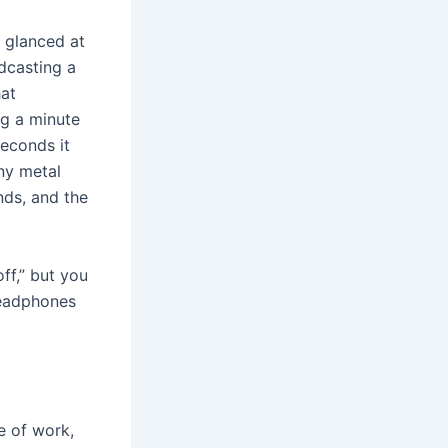
I glanced at
dcasting a
hat
ng a minute
seconds it
ny metal
nds, and the
off,” but you
headphones
e of work,