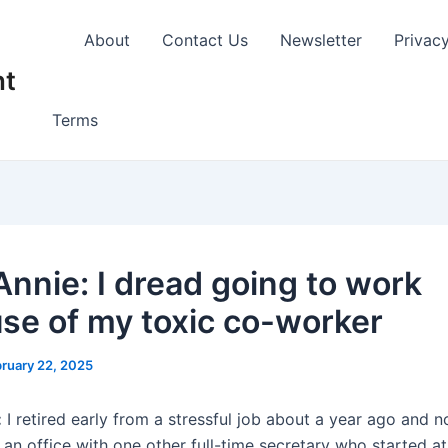
About
Contact Us
Newsletter
Privac
nt
Terms
Annie: I dread going to work
se of my toxic co-worker
ruary 22, 2025
:
I retired early from a stressful job about a year ago and 
 an office with one other full-time secretary who started a