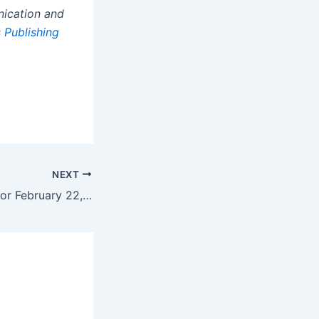
nication and
 Publishing
NEXT
Daily horoscope for February 22, 2025