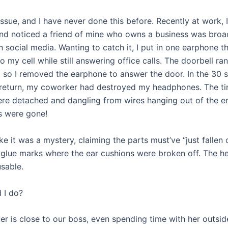
issue, and I have never done this before. Recently at work, 
d noticed a friend of mine who owns a business was broa
n social media. Wanting to catch it, I put in one earphone t
 my cell while still answering office calls. The doorbell ra
r, so I removed the earphone to answer the door. In the 30 
return, my coworker had destroyed my headphones. The ti
re detached and dangling from wires hanging out of the e
s were gone!
ke it was a mystery, claiming the parts must’ve “just fallen 
 glue marks where the ear cushions were broken off. The 
sable.
 I do?
r is close to our boss, even spending time with her outsid