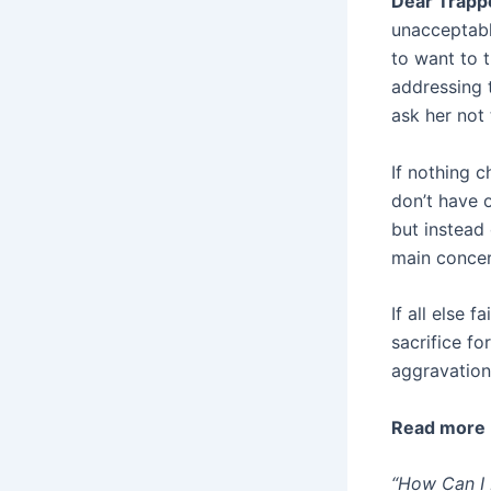
Dear Trappe
unacceptabl
to want to t
addressing t
ask her not
If nothing c
don’t have o
but instead
main concer
If all else 
sacrifice f
aggravation
Read more
“How Can I 