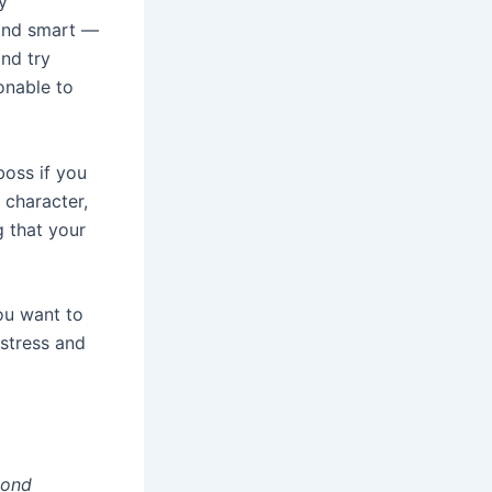
y
 and smart —
and try
sonable to
boss if you
 character,
g that your
you want to
 stress and
cond