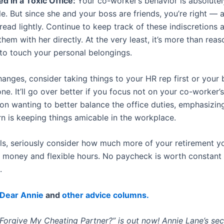
d in a Toxic Office:
Your co-worker’s behavior is absolutel
e. But since she and your boss are friends, you’re right —
read lightly. Continue to keep track of these indiscretions 
hem with her directly. At the very least, it’s more than rea
 to touch your personal belongings.
hanges, consider taking things to your HR rep first or your 
ne. It’ll go over better if you focus not on your co-worker’s
 on wanting to better balance the office duties, emphasizin
n is keeping things amicable in the workplace.
fails, seriously consider how much more of your retirement 
or money and flexible hours. No paycheck is worth constant
.
Dear Annie
and
other advice columns.
Forgive My Cheating Partner?” is out now! Annie Lane’s se