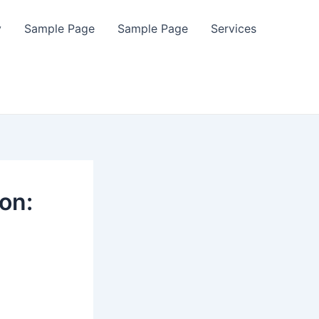
y
Sample Page
Sample Page
Services
on: