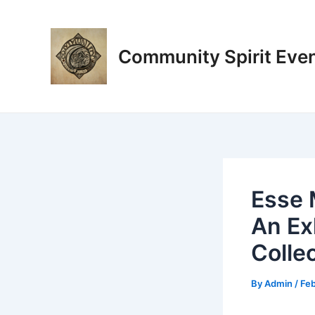
Skip
Post
to
navigation
content
Community Spirit Eve
Esse 
An Ex
Colle
By
Admin
/
Feb