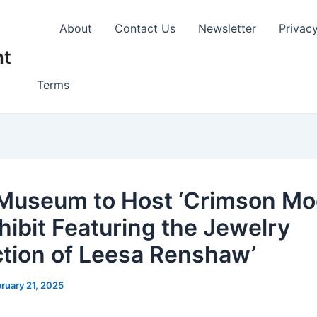
About
Contact Us
Newsletter
Privac
nt
Terms
Museum to Host ‘Crimson Mo
hibit Featuring the Jewelry
ction of Leesa Renshaw’
ruary 21, 2025