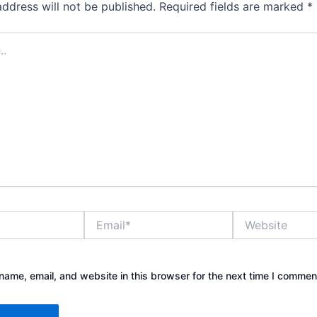
address will not be published.
Required fields are marked
*
Email*
Website
ame, email, and website in this browser for the next time I commen