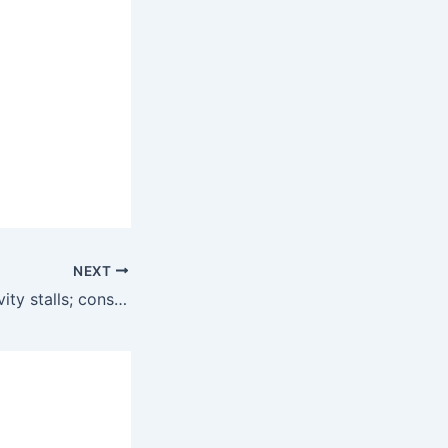
NEXT
U.S. business activity stalls; consumers’ inflation expectations rise