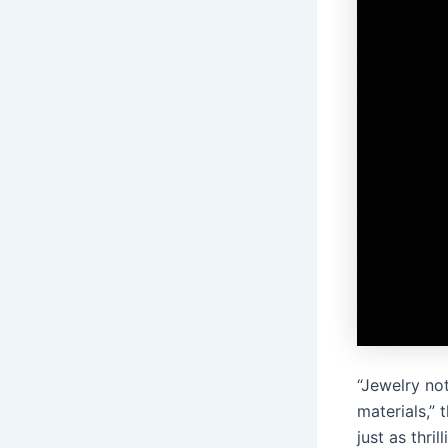
“Jewelry not
materials,” 
just as thril