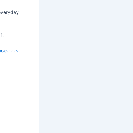
 everyday
1.
acebook