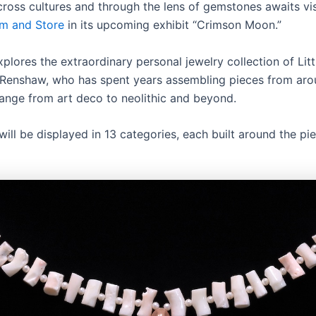
cross cultures and through the lens of gemstones awaits vis
m and Store
in its upcoming exhibit “Crimson Moon.”
plores the extraordinary personal jewelry collection of Lit
 Renshaw, who has spent years assembling pieces from aro
range from art deco to neolithic and beyond.
will be displayed in 13 categories, each built around the pie