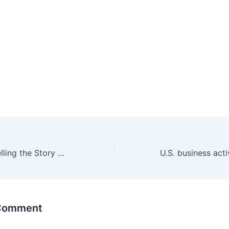
Mike Wiley On Telling the Story of Booker T. Spicely
 Comment