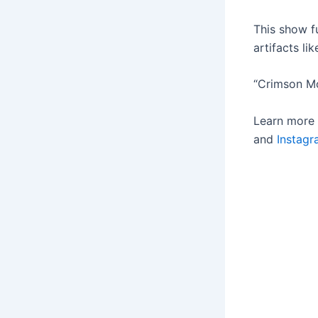
This show f
artifacts li
“Crimson Mo
Learn more
and
Instag