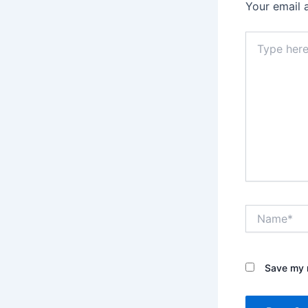
Your email 
Type
here..
Name*
Save my n