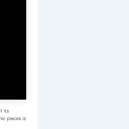
f its
ic pieces is