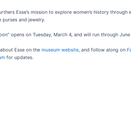
urthers Esse’s mission to explore women’s history through
ke purses and jewelry.
on” opens on Tuesday, March 4, and will run through June 
 about Esse on the
museum website
, and follow along on
F
ram
for updates.