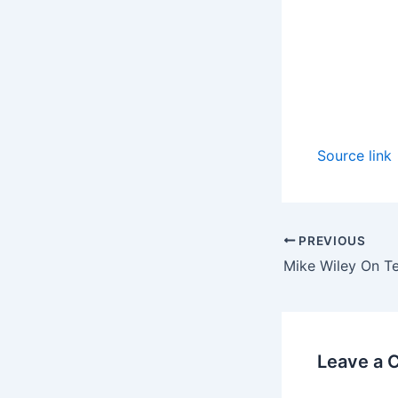
Source link
PREVIOUS
Leave a