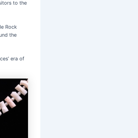
itors to the
tle Rock
und the
ces’ era of