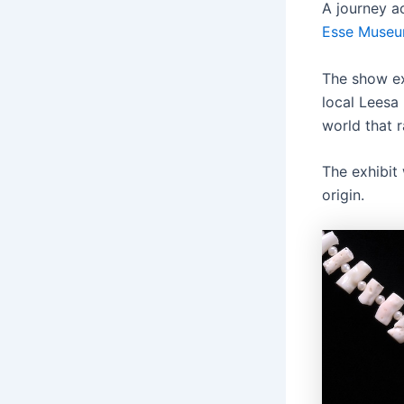
A journey a
Esse Museu
The show ex
local Leesa
world that 
The exhibit 
origin.