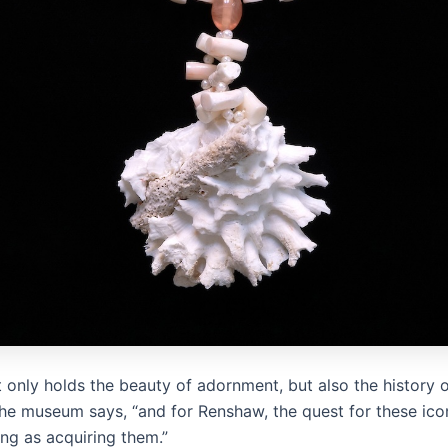
 only holds the beauty of adornment, but also the history o
the museum says, “and for Renshaw, the quest for these icon
ling as acquiring them.”