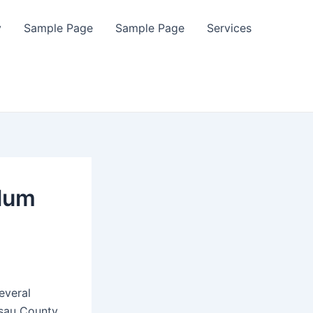
y
Sample Page
Sample Page
Services
alum
everal
ssau County.