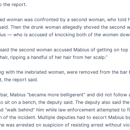
o the report.
ted woman was confronted by a second woman, who told he
said. Then the drunk woman allegedly shoved the second
ius — who is accused of knocking both of the women dow
said the second woman accused Mabius of getting on top 
 hair, ripping a handful of her hair from her scalp.”
ng with the inebriated woman, were removed from the bar 
, the report said.
 bar, Mabius “became more belligerent” and did not follow 
 sit on a bench, the deputy said. The deputy also said the 
nd “walk behind” him while law enforcement attempted to fi
n of the incident. Multiple deputies had to escort Mabius b
e was arrested on suspicion of resisting arrest without vio