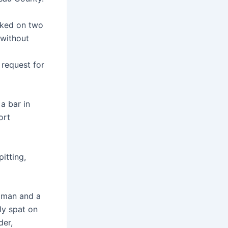
oked on two
 without
 request for
a bar in
ort
pitting,
oman and a
ly spat on
der,