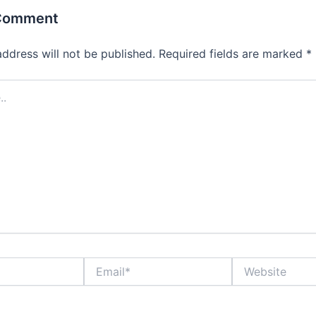
 Comment
address will not be published.
Required fields are marked
*
Email*
Website