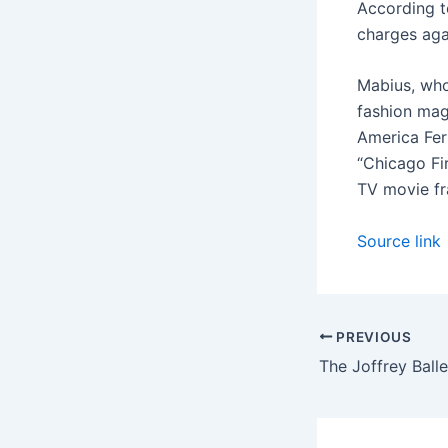
According t
charges aga
Mabius, who
fashion mag
America Ferr
“Chicago Fir
TV movie fr
Source link
PREVIOUS