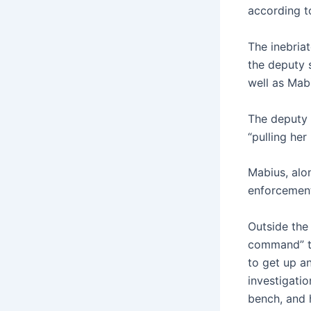
according t
The inebria
the deputy 
well as Mab
The deputy 
“pulling her
Mabius, alo
enforcement
Outside the
command” to
to get up a
investigatio
bench, and h