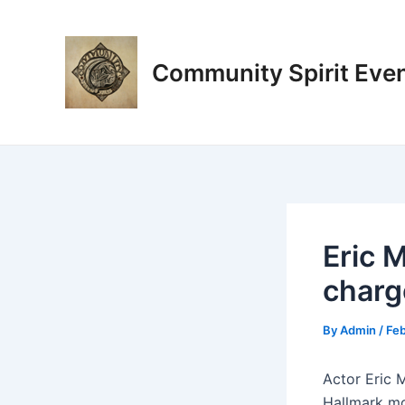
Skip
Post
to
navigation
content
Community Spirit Eve
Eric M
charg
By
Admin
/
Feb
Actor Eric M
Hallmark mo