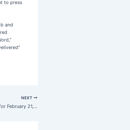
t to press
ob and
rred
Word,”
Delivered”
NEXT
Daily Horoscope for February 21, 2025 – The Virginian-Pilot