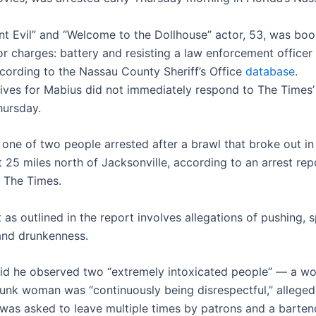
nt Evil” and “Welcome to the Dollhouse” actor, 53, was bo
 charges: battery and resisting a law enforcement officer
ccording to the Nassau County Sheriff’s Office
database
.
ives for Mabius did not immediately respond to The Times’
ursday.
one of two people arrested after a brawl that broke out in 
 25 miles north of Jacksonville, according to an arrest rep
 The Times.
 as outlined in the report involves allegations of pushing, s
and drunkenness.
id he observed two “extremely intoxicated people” — a w
unk woman was “continuously being disrespectful,” alleged
was asked to leave multiple times by patrons and a barten