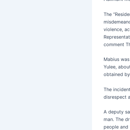
The “Reside
misdemeanor
violence, a
Representat
comment Th
Mabius was 
Yulee, about
obtained by
The incident
disrespect 
A deputy sa
man. The dr
people and 