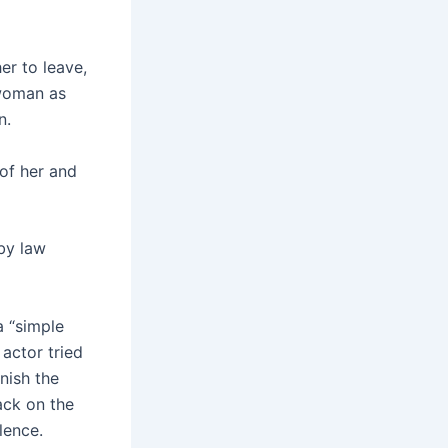
r to leave,
 woman as
n.
of her and
by law
a “simple
actor tried
nish the
ack on the
lence.