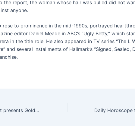
o the report, the woman whose hair was pulled did not wan
inst anyone.
 rose to prominence in the mid-1990s, portrayed heartthr
azine editor Daniel Meade in ABC’s “Ugly Betty,” which sta
era in the title role. He also appeared in TV series “The L 
e” and several installments of Hallmark’s “Signed, Sealed, 
anchise.
The Joffrey Ballet presents Golden Hour | 02/20/2025