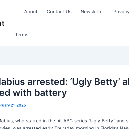
About
Contact Us
Newsletter
Privac
nt
Terms
abius arrested: ‘Ugly Betty’ 
ed with battery
ruary 21, 2025
abius, who starred in the hit ABC series “Ugly Betty” and s
vies, was arrested early Thursday morning in Florida’s Na