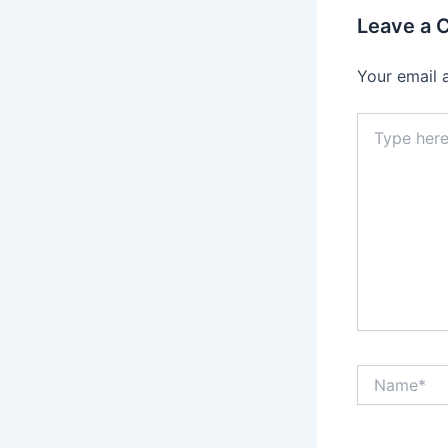
Leave a
Your email 
Type
here..
Name*