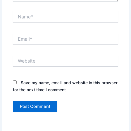
Name*
Email*
Website
Save my name, email, and website in this browser
for the next time I comment.