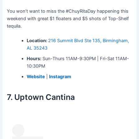
You won’t want to miss the #ChuyRitaDay happening this
weekend with great $1 floaters and $5 shots of Top-Shelf
tequila.
Location:
216 Summit Blvd Ste 135, Birmingham,
AL 35243
Hours:
Sun-Thurs 11AM-9:30PM | Fri-Sat 11AM-
10:30PM
Website
|
Instagram
7. Uptown Cantina