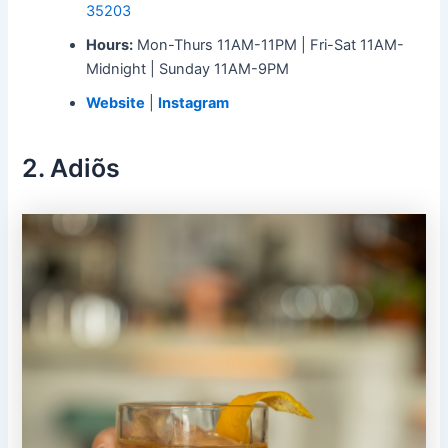
35203
Hours:
Mon-Thurs 11AM-11PM | Fri-Sat 11AM-
Midnight | Sunday 11AM-9PM
Website
|
Instagram
2. Adiõs