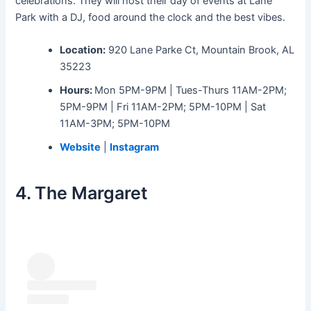
celebrations. They will host their day of events at Lane
Park with a DJ, food around the clock and the best vibes.
Location:
920 Lane Parke Ct, Mountain Brook, AL
35223
Hours:
Mon 5PM-9PM | Tues-Thurs 11AM-2PM;
5PM-9PM | Fri 11AM-2PM; 5PM-10PM | Sat
11AM-3PM; 5PM-10PM
Website
|
Instagram
4. The Margaret