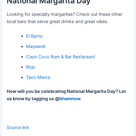
National Margarita Day
Looking for specialty margaritas? Check out these other
local bars that serve great drinks and great vibes.
El Barrio
Mayawell
Cayo Coco Rum & Bar Restaraunt
Rojo
Taco Mama
How will you be celebrating National Margarita Day? Let
us know by tagging us @
bhamnow
.
Source link