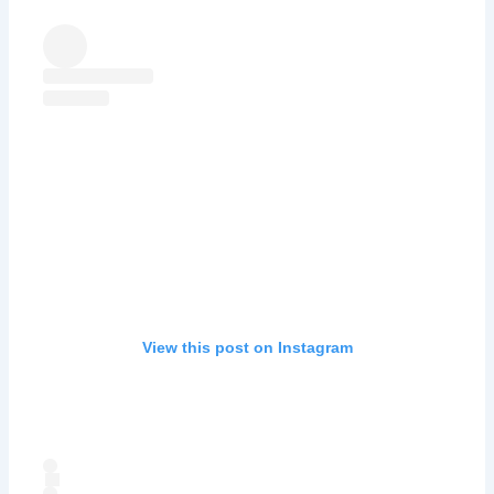
View this post on Instagram