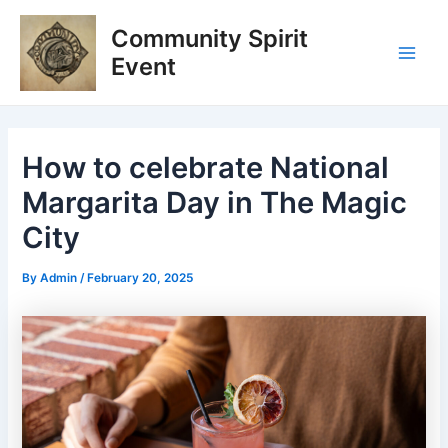
Skip
Post
Main
Community Spirit
to
navigation
Men
content
Event
How to celebrate National
Margarita Day in The Magic
City
By
Admin
/
February 20, 2025