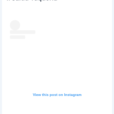
View this post on Instagram