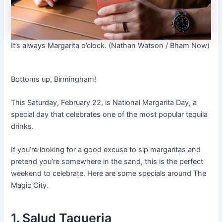
It’s always Margarita o’clock. (Nathan Watson / Bham Now)
Bottoms up, Birmingham!
This Saturday, February 22, is National Margarita Day, a
special day that celebrates one of the most popular tequila
drinks.
If you’re looking for a good excuse to sip margaritas and
pretend you’re somewhere in the sand, this is the perfect
weekend to celebrate. Here are some specials around The
Magic City.
1. Salud Taqueria