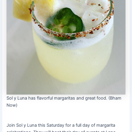
Sol y Luna has flavorful margaritas and great food. (Bham
Now)
Join Sol y Luna this Saturday for a full day of margarita