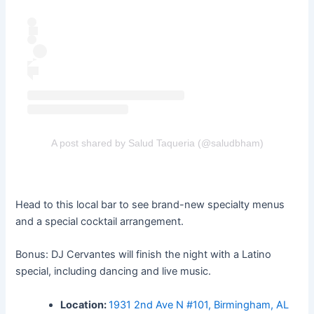
A post shared by Salud Taqueria (@saludbham)
Head to this local bar to see brand-new specialty menus
and a special cocktail arrangement.
Bonus: DJ Cervantes will finish the night with a Latino
special, including dancing and live music.
Location:
1931 2nd Ave N #101, Birmingham, AL