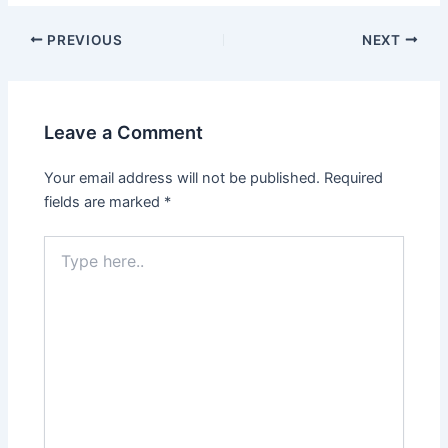
PREVIOUS
NEXT
Leave a Comment
Your email address will not be published.
Required
fields are marked
*
Type
here..