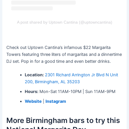
A post shared by Uptown Cantina (@uptowncantina)
Check out Uptown Cantina’s infamous $22 Margarita
Towers featuring three liters of margaritas and a dinnertime
DJ set. Pop in for a good time and even better drinks.
Location:
2301 Richard Arrington Jr Blvd N Unit
200, Birmingham, AL 35203
Hours:
Mon-Sat 11AM-10PM | Sun 11AM-9PM
Website
|
Instagram
More Birmingham bars to try this