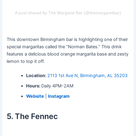
A post shared by The Margaret Bar (@themargaretbar)
This downtown Birmingham bar is highlighting one of their
special margaritas called the “Norman Bates.” This drink
features a delicious blood orange margarita base and zesty
lemon to top it off.
Location:
2113 1st Ave N, Birmingham, AL 35203
Hours:
Daily 4PM-2AM
Website
|
Instagram
5. The Fennec