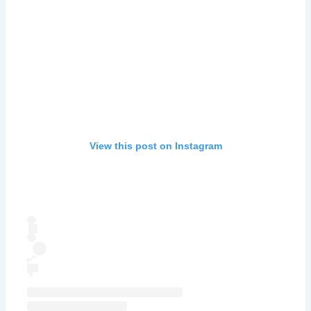
View this post on Instagram