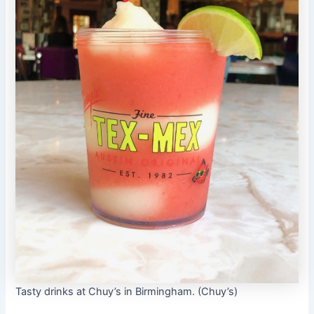
Tasty drinks at Chuy’s in Birmingham. (Chuy’s)