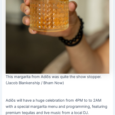
This margarita from Adiõs was quite the show stopper.
(Jacob Blankenship / Bham Now)
Adiõs will have a huge celebration from 4PM to to 2AM
with a special margarita menu and programming, featuring
premium tequilas and live music from a local DJ.