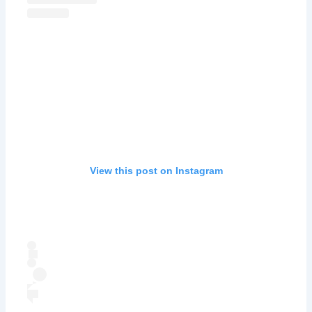
View this post on Instagram