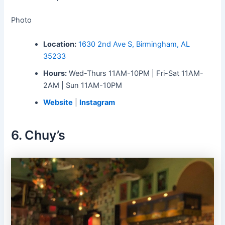
Photo
Location:
1630 2nd Ave S, Birmingham, AL
35233
Hours:
Wed-Thurs 11AM-10PM | Fri-Sat 11AM-
2AM | Sun 11AM-10PM
Website
|
Instagram
6. Chuy’s