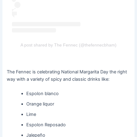
A post shared by The Fennec (@thefennecbham)
The Fennec is celebrating National Margarita Day the right
way with a variety of spicy and classic drinks like:
Espolon blanco
Orange liquor
Lime
Espolon Reposado
Jalepeño