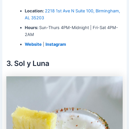
Location:
2218 1st Ave N Suite 100, Birmingham,
AL 35203
Hours:
Sun-Thurs 4PM-Midnight | Fri-Sat 4PM-
2AM
Website
|
Instagram
3. Sol y Luna