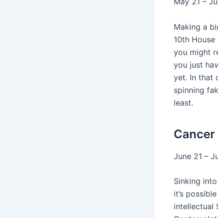
May 21 – J
Making a bi
10th House 
you might r
you just hav
yet. In that
spinning fa
least.
Cancer
June 21 – J
Sinking int
it’s possibl
intellectual