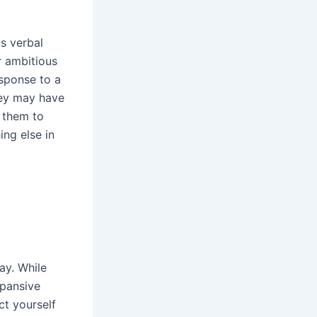
As verbal
r ambitious
esponse to a
hey may have
n them to
ng else in
ay. While
xpansive
ct yourself