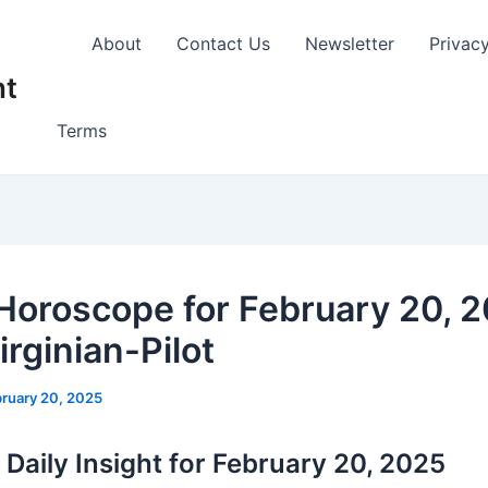
About
Contact Us
Newsletter
Privac
nt
Terms
 Horoscope for February 20, 2
rginian-Pilot
ruary 20, 2025
 Daily Insight for February 20, 2025