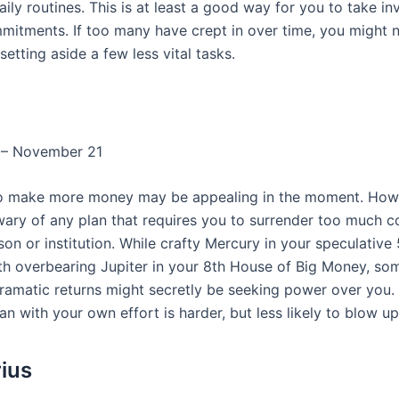
ily routines. This is at least a good way for you to take in
mmitments. If too many have crept in over time, you might 
setting aside a few less vital tasks.
 – November 21
o make more money may be appealing in the moment. Howe
wary of any plan that requires you to surrender too much co
on or institution. While crafty Mercury in your speculative
th overbearing Jupiter in your 8th House of Big Money, s
ramatic returns might secretly be seeking power over you. 
an with your own effort is harder, but less likely to blow u
rius