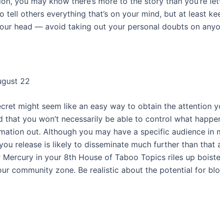
on, you may know there’s more to the story than you’re let
o tell others everything that’s on your mind, but at least kee
 your head — avoid taking out your personal doubts on anyo
ugust 22
ecret might seem like an easy way to obtain the attention y
d that you won’t necessarily be able to control what happ
ormation out. Although you may have a specific audience in 
ou release is likely to disseminate much further than that 
 Mercury in your 8th House of Taboo Topics riles up boist
your community zone. Be realistic about the potential for b