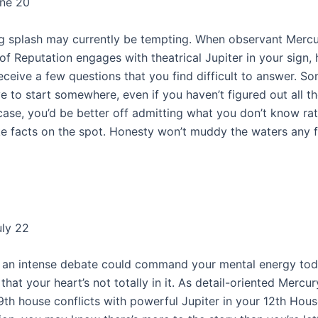
une 20
g splash may currently be tempting. When observant Mercu
of Reputation engages with theatrical Jupiter in your sign,
eceive a few questions that you find difficult to answer. S
e to start somewhere, even if you haven’t figured out all th
 case, you’d be better off admitting what you don’t know ra
ke facts on the spot. Honesty won’t muddy the waters any fu
uly 22
o an intense debate could command your mental energy today
e that your heart’s not totally in it. As detail-oriented Mercur
 9th house conflicts with powerful Jupiter in your 12th Hous