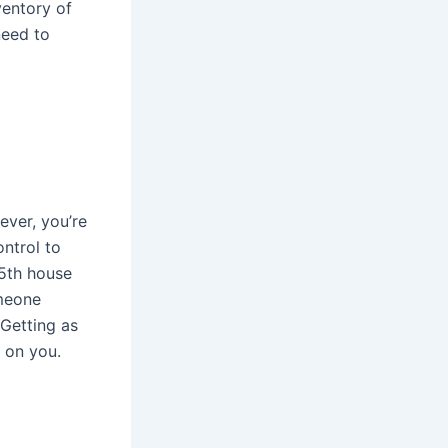
ventory of
need to
ver, you’re
ntrol to
 5th house
omeone
Getting as
p on you.