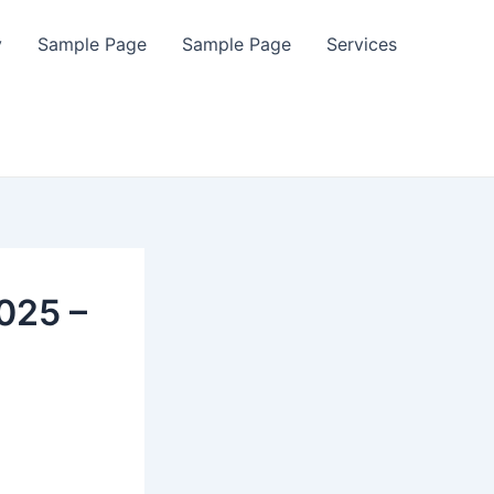
y
Sample Page
Sample Page
Services
025 –