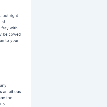
u out right
 of
 fray with
may be cowed
ten to your
 any
es ambitious
one too
 up