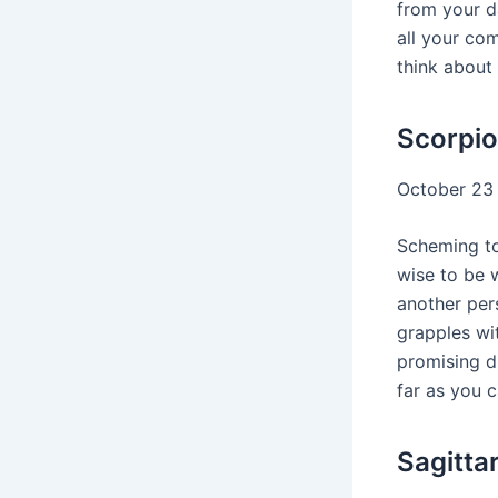
from your da
all your co
think about 
Scorpio
October 23
Scheming t
wise to be 
another pers
grapples wi
promising d
far as you c
Sagitta