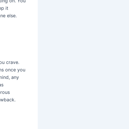
ting on. You
p it
ne else.
ou crave.
ens once you
mind, any
as
erous
lowback.