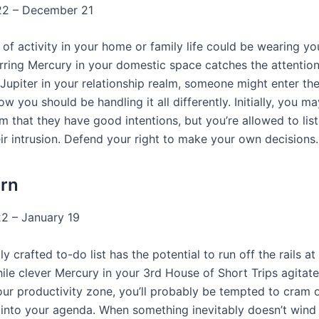
2 – December 21
of activity in your home or family life could be wearing yo
rring Mercury in your domestic space catches the attention
Jupiter in your relationship realm, someone might enter the
w you should be handling it all differently. Initially, you 
im that they have good intentions, but you’re allowed to lis
ir intrusion. Defend your right to make your own decisions.
rn
2 – January 19
ly crafted to-do list has the potential to run off the rails at
le clever Mercury in your 3rd House of Short Trips agitat
your productivity zone, you’ll probably be tempted to cram 
into your agenda. When something inevitably doesn’t wind