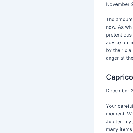
November 2
The amount 
now. As whi
pretentious 
advice on ho
by their cla
anger at the
Caprico
December 2
Your careful
moment. Whi
Jupiter in 
many items 