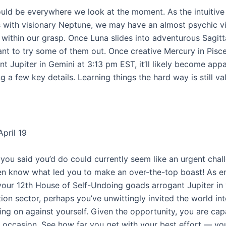
ould be everywhere we look at the moment. As the intuitive
 with visionary Neptune, we may have an almost psychic v
s within our grasp. Once Luna slides into adventurous Sagitta
nt to try some of them out. Once creative Mercury in Pisc
t Jupiter in Gemini at 3:13 pm EST, it’ll likely become appa
g a few key details. Learning things the hard way is still va
pril 19
you said you’d do could currently seem like an urgent chal
n know what led you to make an over-the-top boast! As e
your 12th House of Self-Undoing goads arrogant Jupiter in
on sector, perhaps you’ve unwittingly invited the world int
ing on against yourself. Given the opportunity, you are cap
e occasion. See how far you get with your best effort — you