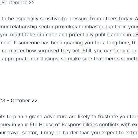
– September 22
y to be especially sensitive to pressure from others today. 
your relationship sector provokes bombastic Jupiter in you
 you might take dramatic and potentially public action in r
mment. If someone has been goading you for a long time, t
 no matter how surprised they act. Still, you can’t count o
 appropriate conclusions, so make sure that there’s somethi
23 – October 22
s to plan a grand adventure are likely to frustrate you tod
cury in your 6th House of Responsibilities conflicts with e
our travel sector, it may be harder than you expect to extra