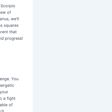
 Scorpio
iew of
rius, we’ll
es squares
rent that
lid progress!
lenge. You
nergetic
 your
o a fight
able of
’ll