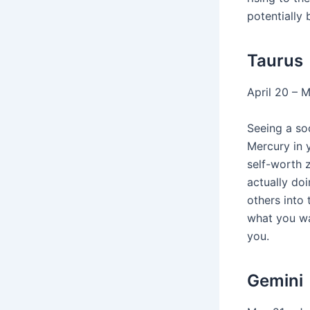
potentially 
Taurus
April 20 – 
Seeing a soc
Mercury in 
self-worth 
actually doi
others into 
what you wa
you.
Gemini