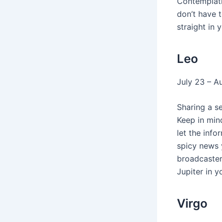
Contemplati
don’t have t
straight in
Leo
July 23 – A
Sharing a s
Keep in min
let the inf
spicy news y
broadcaster
Jupiter in 
Virgo