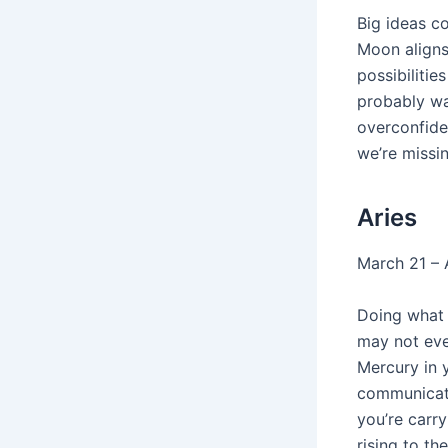
Big ideas c
Moon aligns
possibilitie
probably wa
overconfiden
we’re missin
Aries
March 21 – A
Doing what 
may not eve
Mercury in 
communicati
you’re carry
rising to th