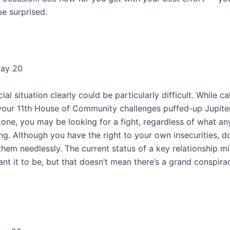
be surprised.
May 20
ial situation clearly could be particularly difficult. While ca
your 11th House of Community challenges puffed-up Jupiter
zone, you may be looking for a fight, regardless of what an
ng. Although you have the right to your own insecurities, d
them needlessly. The current status of a key relationship m
nt it to be, but that doesn’t mean there’s a grand conspira