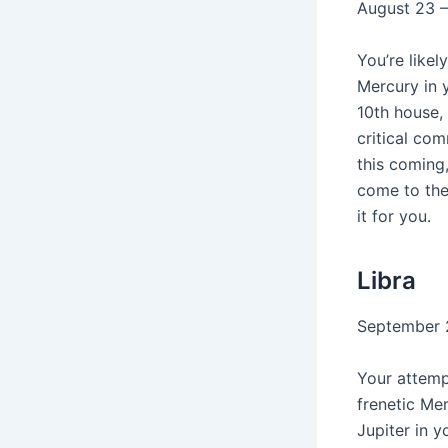
August 23 
You’re likel
Mercury in 
10th house,
critical co
this coming,
come to the
it for you.
Libra
September 
Your attempt
frenetic Mer
Jupiter in y