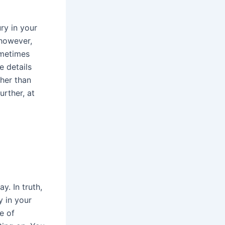
ry in your
 however,
ometimes
e details
ther than
rther, at
. In truth,
y in your
e of