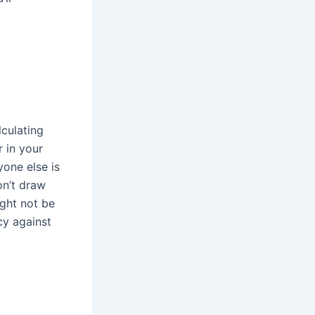
lculating
 in your
yone else is
on’t draw
ight not be
cy against