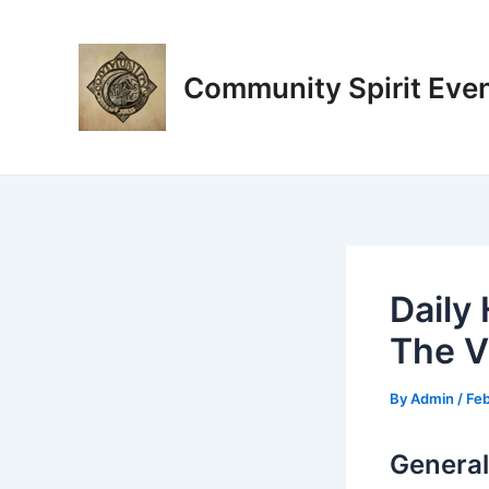
Skip
Post
to
navigation
content
Community Spirit Eve
Daily
The Vi
By
Admin
/
Feb
General