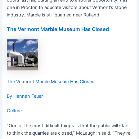
doors last fall, putting an end to another opportunity, this
one in Proctor, to educate visitors about Vermont’s stone
industry. Marble is still quarried near Rutland.
The Vermont Marble Museum Has Closed
The Vermont Marble Museum Has Closed
By Hannah Feuer
Culture
“One of the most difficult things is that the public will start
to think the quarries are closed,” McLaughlin said. “They’re