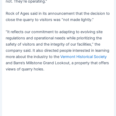
not. They’re operating.”
Rock of Ages said in its announcement that the decision to
close the quarry to visitors was “not made lightly.”
“It reflects our commitment to adapting to evolving site
regulations and operational needs while prioritizing the
safety of visitors and the integrity of our facilities,” the
company said. It also directed people interested in learning
more about the industry to the
Vermont Historical Society
and Barre’s Millstone Grand Lookout, a property that offers
views of quarry holes.