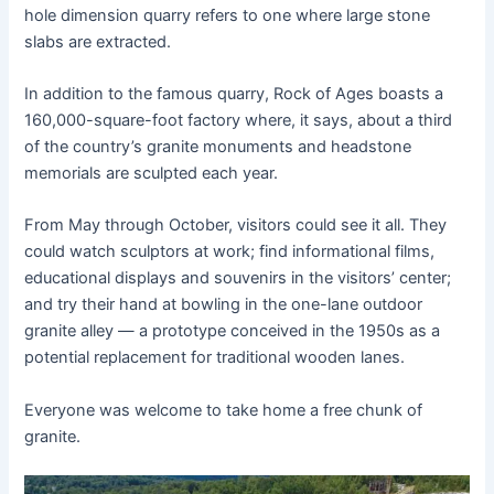
hole dimension quarry refers to one where large stone
slabs are extracted.
In addition to the famous quarry, Rock of Ages boasts a
160,000-square-foot factory where, it says, about a third
of the country’s granite monuments and headstone
memorials are sculpted each year.
From May through October, visitors could see it all. They
could watch sculptors at work; find informational films,
educational displays and souvenirs in the visitors’ center;
and try their hand at bowling in the one-lane outdoor
granite alley — a prototype conceived in the 1950s as a
potential replacement for traditional wooden lanes.
Everyone was welcome to take home a free chunk of
granite.