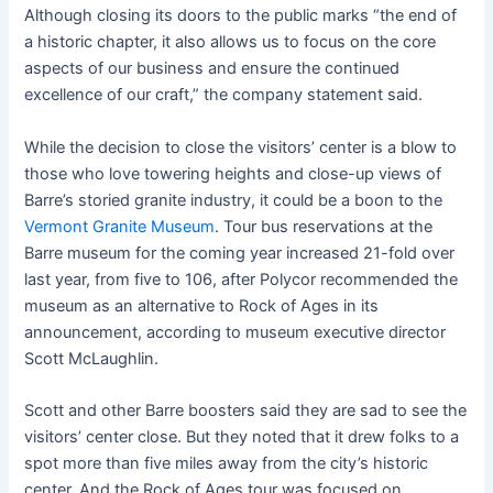
Although closing its doors to the public marks “the end of
a historic chapter, it also allows us to focus on the core
aspects of our business and ensure the continued
excellence of our craft,” the company statement said.
While the decision to close the visitors’ center is a blow to
those who love towering heights and close-up views of
Barre’s storied granite industry, it could be a boon to the
Vermont Granite Museum
. Tour bus reservations at the
Barre museum for the coming year increased 21-fold over
last year, from five to 106, after Polycor recommended the
museum as an alternative to Rock of Ages in its
announcement, according to museum executive director
Scott McLaughlin.
Scott and other Barre boosters said they are sad to see the
visitors’ center close. But they noted that it drew folks to a
spot more than five miles away from the city’s historic
center. And the Rock of Ages tour was focused on