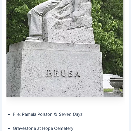
File: Pamela Polston ©️
Seven Days
Gravestone at Hope Cemetery