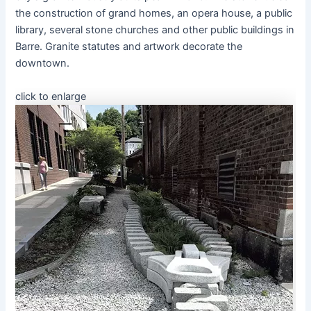
the construction of grand homes, an opera house, a public
library, several stone churches and other public buildings in
Barre. Granite statutes and artwork decorate the
downtown.
click to enlarge