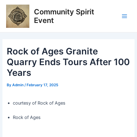
Skip
Post
Main
Community Spirit
to
navigation
Men
content
Event
Rock of Ages Granite
Quarry Ends Tours After 100
Years
By
Admin
/
February 17, 2025
courtesy of Rock of Ages
Rock of Ages