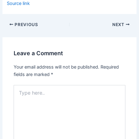
Source link
PREVIOUS
NEXT
Leave a Comment
Your email address will not be published.
Required
fields are marked
*
Type
here..