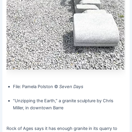
File: Pamela Polston ©️
Seven Days
“Unzipping the Earth,” a granite sculpture by Chris
Miller, in downtown Barre
Rock of Ages says it has enough granite in its quarry to