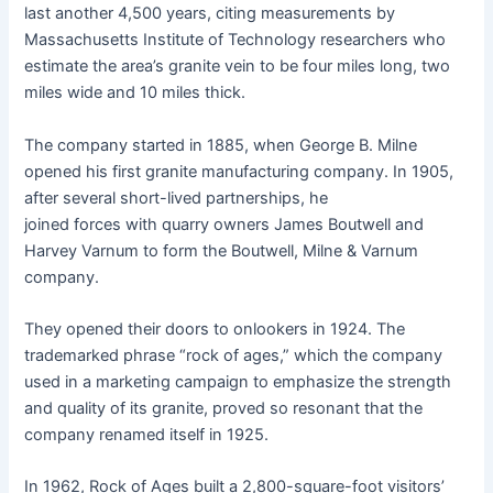
last another 4,500 years, citing measurements by
Massachusetts Institute of Technology researchers who
estimate the area’s granite vein to be four miles long, two
miles wide and 10 miles thick.
The company started in 1885, when George B. Milne
opened his first granite manufacturing company. In 1905,
after several short-lived partnerships, he
joined forces with quarry owners James Boutwell and
Harvey Varnum to form the Boutwell, Milne & Varnum
company.
They opened their doors to onlookers in 1924. The
trademarked phrase “rock of ages,” which the company
used in a marketing campaign to emphasize the strength
and quality of its granite, proved so resonant that the
company renamed itself in 1925.
In 1962, Rock of Ages built a 2,800-square-foot visitors’