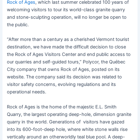
Rock of Ages
, which last summer celebrated 100 years of
welcoming visitors to tour its world-class granite quarry
and stone-sculpting operation, will no longer be open to
the public.
“After more than a century as a cherished Vermont tourist
destination, we have made the difficult decision to close
the Rock of Ages Visitors Center and end public access to
our quarries and self-guided tours,” Polycor, the Québec
City company that owns Rock of Ages, posted on its
website. The company said its decision was related to
visitor safety concerns, evolving regulations and its
operational needs.
Rock of Ages is the home of the majestic E.L. Smith
Quarry, the largest operating deep-hole, dimension granite
quarry in the world. Generations of visitors have gazed
into its 600-foot-deep hole, where white stone walls rise
vertically around an otherworldly teal blue pool. A deep-