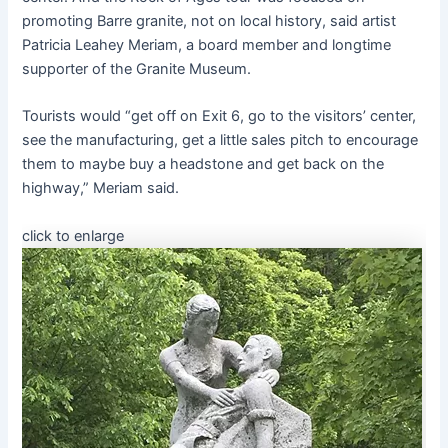
promoting Barre granite, not on local history, said artist
Patricia Leahey Meriam, a board member and longtime
supporter of the Granite Museum.
Tourists would “get off on Exit 6, go to the visitors’ center,
see the manufacturing, get a little sales pitch to encourage
them to maybe buy a headstone and get back on the
highway,” Meriam said.
click to enlarge