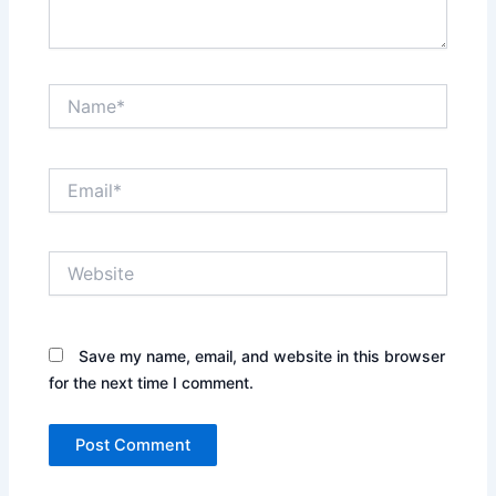
Name*
Email*
Website
Save my name, email, and website in this browser
for the next time I comment.