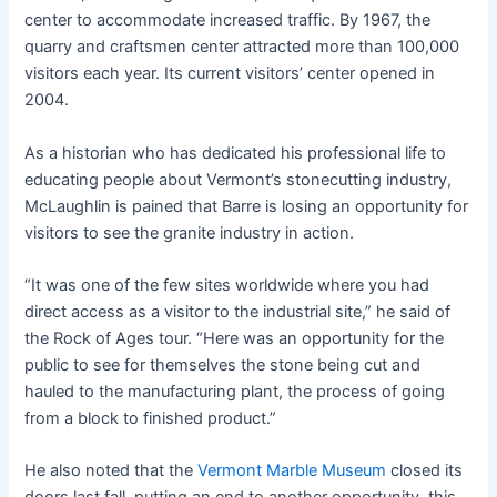
center to accommodate increased traffic. By 1967, the
quarry and craftsmen center attracted more than 100,000
visitors each year. Its current visitors’ center opened in
2004.
As a historian who has dedicated his professional life to
educating people about Vermont’s stonecutting industry,
McLaughlin is pained that Barre is losing an opportunity for
visitors to see the granite industry in action.
“It was one of the few sites worldwide where you had
direct access as a visitor to the industrial site,” he said of
the Rock of Ages tour. “Here was an opportunity for the
public to see for themselves the stone being cut and
hauled to the manufacturing plant, the process of going
from a block to finished product.”
He also noted that the
Vermont Marble Museum
closed its