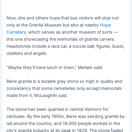
Now, she and others hope that bus visitors will stop not
only at the Granite Museum but also at nearby
Hope
Cemetery
, which serves as another museum of sorts —
this one showcasing the memorials of granite carvers.
Headstones include a race car, a soccer ball, figures, busts,
obelisks and angels.
“Maybe they’ll have lunch in town,” Meriam said.
Barre granite is a durable gray stone so high in quality and
consistency that some cemeteries only accept memorials
made from it, McLaughlin said.
The stone has been quarried in central Vermont for
centuries. By the early 1900s, Barre was sending granite by
rail around the country, and 18,000 people worked in the
city’s granite industry at its peak in 1929. The stone fueled