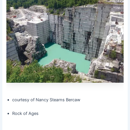
courtesy of Nancy Stearns Bercaw
Rock of Ages