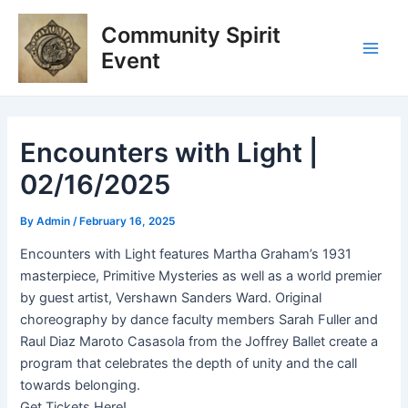
Skip
Post
Main
Community Spirit
to
navigation
Men
content
Event
Encounters with Light |
02/16/2025
By
Admin
/
February 16, 2025
Encounters with Light features Martha Graham’s 1931
masterpiece, Primitive Mysteries as well as a world premier
by guest artist, Vershawn Sanders Ward. Original
choreography by dance faculty members Sarah Fuller and
Raul Diaz Maroto Casasola from the Joffrey Ballet create a
program that celebrates the depth of unity and the call
towards belonging.
Get Tickets Here!