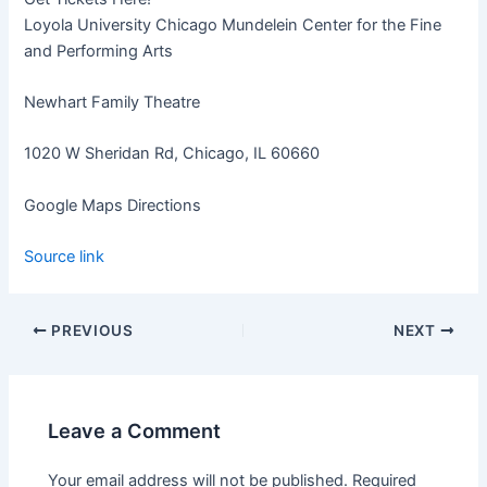
Loyola University Chicago Mundelein Center for the Fine
and Performing Arts
Newhart Family Theatre
1020 W Sheridan Rd, Chicago, IL 60660
Google Maps Directions
Source link
PREVIOUS
NEXT
Leave a Comment
Your email address will not be published.
Required