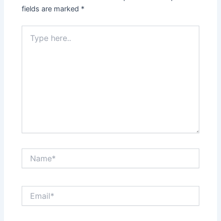
fields are marked
*
Type
here..
Name*
Email*