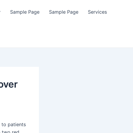
y
Sample Page
Sample Page
Services
over
s to patients
e two red