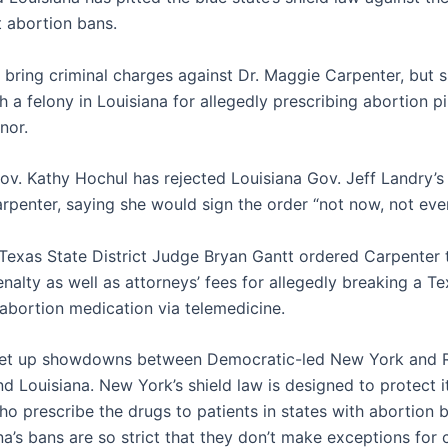
ct abortion bans.
 bring criminal charges against Dr. Maggie Carpenter, but s
 a felony in Louisiana for allegedly prescribing abortion pil
nor.
v. Kathy Hochul has rejected Louisiana Gov. Jeff Landry’s
rpenter, saying she would sign the order “not now, not ever
Texas State District Judge Bryan Gantt ordered Carpenter 
nalty as well as attorneys’ fees for allegedly breaking a T
 abortion medication via telemedicine.
set up showdowns between Democratic-led New York and R
d Louisiana. New York’s shield law is designed to protect i
ho prescribe the drugs to patients in states with abortion b
a’s bans are so strict that they don’t make exceptions for 