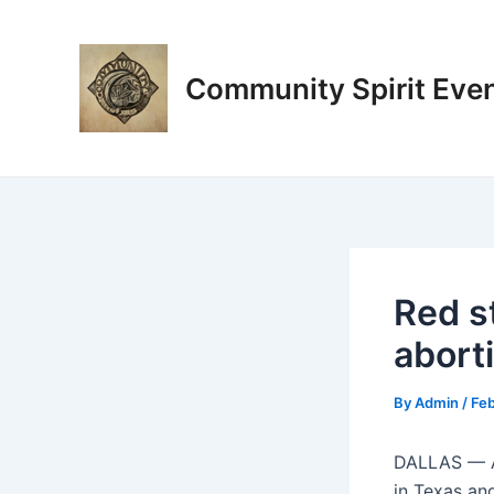
Skip
Post
to
navigation
content
Community Spirit Eve
Red s
aborti
By
Admin
/
Feb
DALLAS —
in Texas and