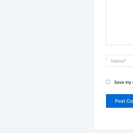
Name*
Save my n