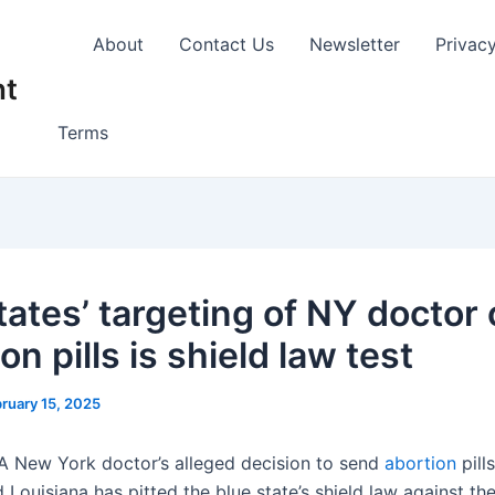
About
Contact Us
Newsletter
Privac
nt
Terms
tates’ targeting of NY doctor 
on pills is shield law test
ruary 15, 2025
A New York doctor’s alleged decision to send
abortion
pill
 Louisiana has pitted the blue state’s shield law against th