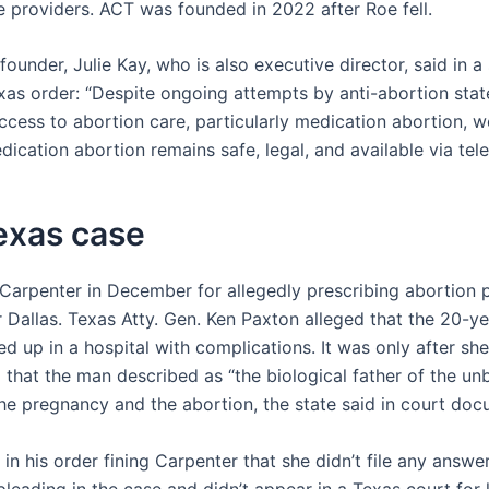
e providers. ACT was founded in 2022 after Roe fell.
ounder, Julie Kay, who is also executive director, said in 
xas order: “Despite ongoing attempts by anti-abortion state
access to abortion care, particularly medication abortion, 
dication abortion remains safe, legal, and available via tel
exas case
Carpenter in December for allegedly prescribing abortion pi
Dallas. Texas Atty. Gen. Ken Paxton alleged that the 20-ye
 up in a hospital with complications. It was only after sh
 that the man described as “the biological father of the un
the pregnancy and the abortion, the state said in court doc
in his order fining Carpenter that she didn’t file any answe
leading in the case and didn’t appear in a Texas court for 