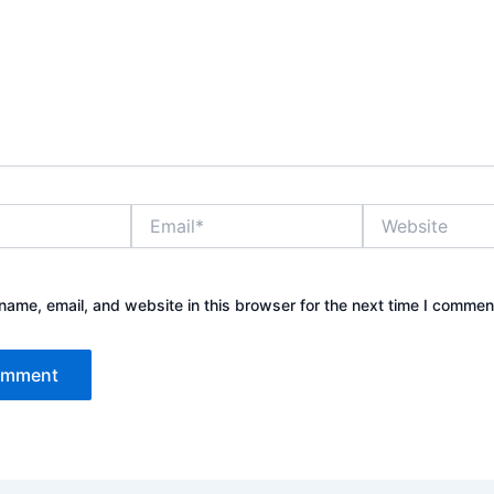
Email*
Website
ame, email, and website in this browser for the next time I commen