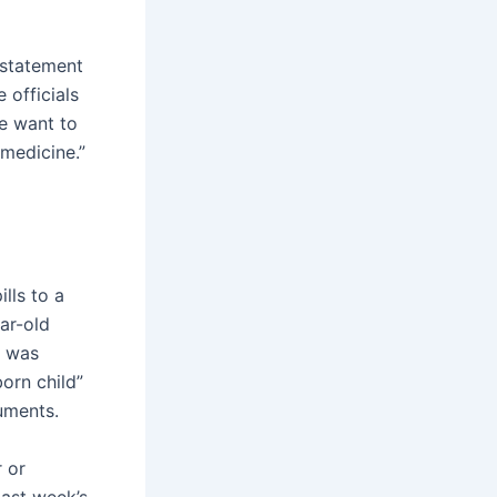
a statement
 officials
we want to
emedicine.”
lls to a
ar-old
e was
born child”
uments.
r or
last week’s