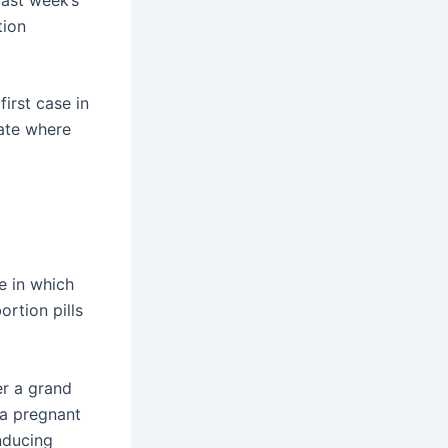
tion
first case in
tate where
e in which
rtion pills
er a grand
 a pregnant
nducing