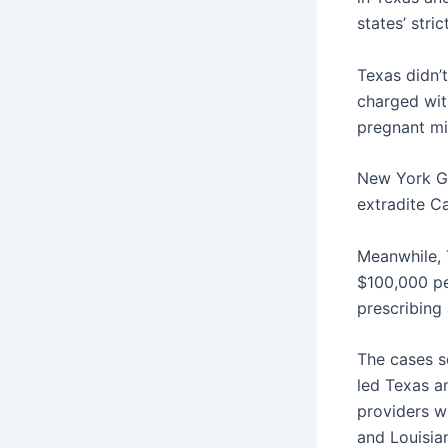
states’ stri
Texas didn’t
charged with
pregnant mi
New York Go
extradite Ca
Meanwhile, 
$100,000 pe
prescribing
The cases 
led Texas an
providers w
and Louisian