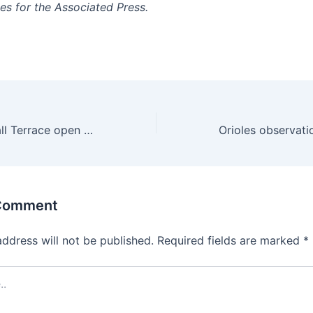
es for the Associated Press.
Owners of Kimball Terrace open wine bar in Salt Lake City
 Comment
address will not be published.
Required fields are marked
*