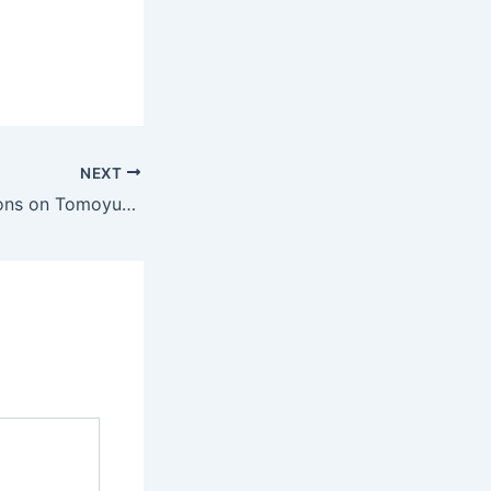
NEXT
Orioles observations on Tomoyuki Sugano’s arrival, Chayce McDermott’s injury