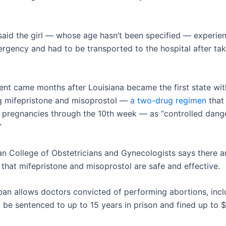
 said the girl — whose age hasn’t been specified — experie
rgency and had to be transported to the hospital after tak
ent came months after Louisiana became the first state wit
ng mifepristone and misoprostol —
a two-drug regimen
that
 pregnancies through the 10th week — as “controlled dang
”
n College of Obstetricians and Gynecologists says there 
 that mifepristone and misoprostol are safe and effective.
 ban allows doctors convicted of performing abortions, inc
to be sentenced to up to 15 years in prison and fined up to