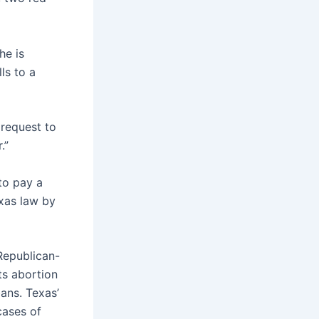
he is
ls to a
 request to
.”
to pay a
exas law by
epublican-
ts abortion
ans. Texas’
cases of