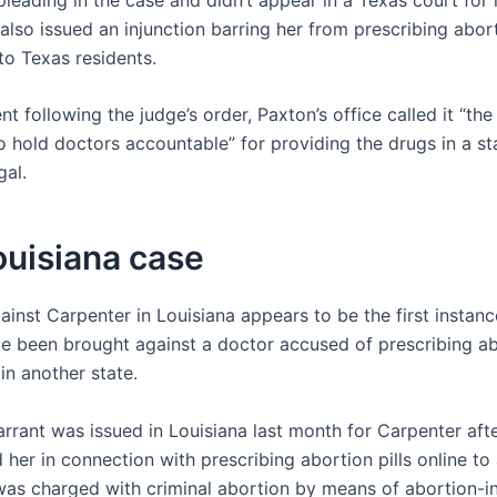
also issued an injunction barring her from prescribing abor
to Texas residents.
nt following the judge’s order, Paxton’s office called it “the 
to hold doctors accountable” for providing the drugs in a s
gal.
ouisiana case
inst Carpenter in Louisiana appears to be the first instanc
e been brought against a doctor accused of prescribing abo
in another state.
arrant was issued in Louisiana last month for Carpenter aft
d her in connection with prescribing abortion pills online to
was charged with criminal abortion by means of abortion-i