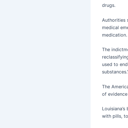
drugs.
Authorities
medical eme
medication.
The indictm
reclassifyi
used to end
substances.
The America
of evidence
Louisiana’s
with pills, 