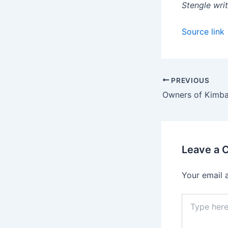
Stengle writ
Source link
PREVIOUS
Leave a
Your email 
Type
here..