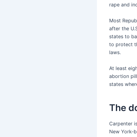
rape and inc
Most Republ
after the U.
states to b
to protect t
laws.
At least eig
abortion pil
states wher
The d
Carpenter i
New York-ba