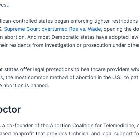
est.
ican-controlled states began enforcing tighter restrictions
S.
Supreme Court overturned Roe vs. Wade
, opening the do
an abortion. And most Democratic states have adopted law
heir residents from investigation or prosecution under other
ht states offer legal protections to healthcare providers wh
ls, the most common method of abortion in the U.S., to pati
e abortion is banned.
octor
s a co-founder of the Abortion Coalition for Telemedicine, 
sed nonprofit that provides technical and legal support fo