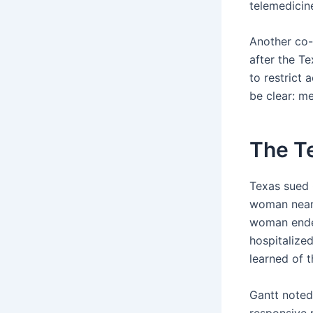
telemedicin
Another co-f
after the Te
to restrict 
be clear: me
The T
Texas sued 
woman near 
woman ended
hospitalized
learned of 
Gantt noted 
responsive p