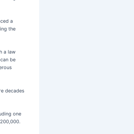
nced a
ing the
h a law
 can be
erous
are decades
luding one
 $200,000.