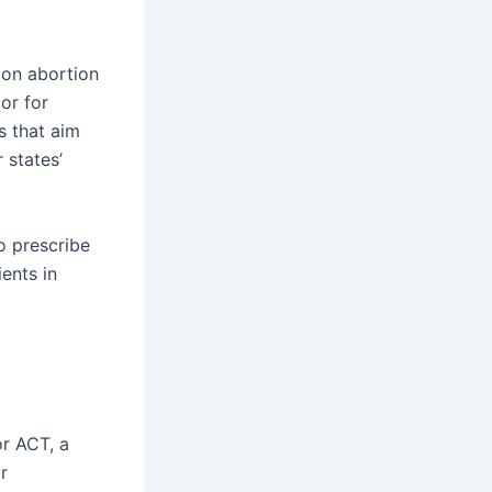
 on abortion
or for
s that aim
 states’
o prescribe
ents in
or ACT, a
r