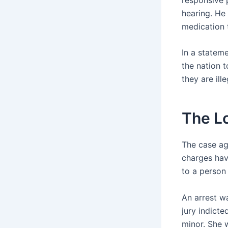
hearing. He 
medication 
In a stateme
the nation 
they are ille
The L
The case aga
charges hav
to a person 
An arrest w
jury indicte
minor. She 