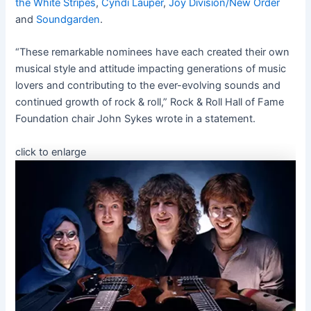
the White Stripes
,
Cyndi Lauper
,
Joy Division/New Order
and
Soundgarden
.
“These remarkable nominees have each created their own
musical style and attitude impacting generations of music
lovers and contributing to the ever-evolving sounds and
continued growth of rock & roll,” Rock & Roll Hall of Fame
Foundation chair John Sykes wrote in a statement.
click to enlarge