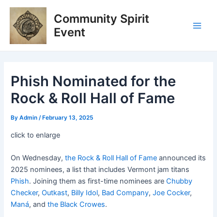
Skip
Post
Main
Community Spirit
to
navigation
Men
content
Event
Phish Nominated for the
Rock & Roll Hall of Fame
By
Admin
/
February 13, 2025
click to enlarge
On Wednesday,
the Rock & Roll Hall of Fame
announced its
2025 nominees, a list that includes Vermont jam titans
Phish
. Joining them as first-time nominees are
Chubby
Checker
,
Outkast
,
Billy Idol
,
Bad Company
,
Joe Cocker
,
Maná
, and
the Black Crowes
.