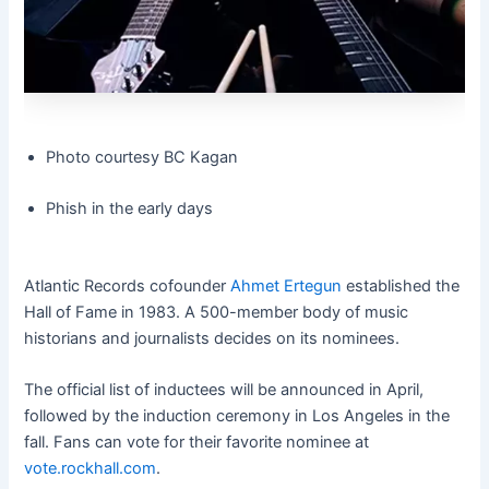
Photo courtesy BC Kagan
Phish in the early days
Atlantic Records cofounder
Ahmet Ertegun
established the
Hall of Fame in 1983. A 500-member body of music
historians and journalists decides on its nominees.
The official list of inductees will be announced in April,
followed by the induction ceremony in Los Angeles in the
fall. Fans can vote for their favorite nominee at
vote.rockhall.com
.