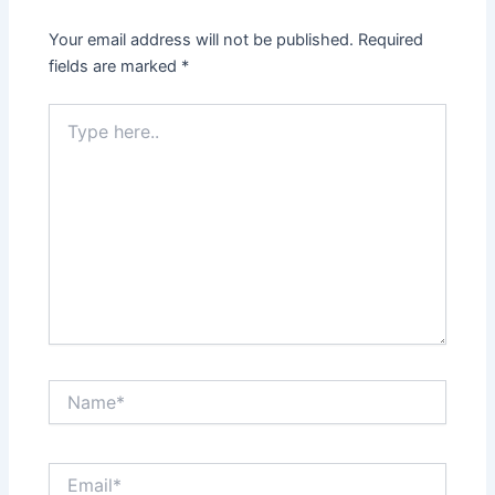
Your email address will not be published.
Required
fields are marked
*
Type
here..
Name*
Email*