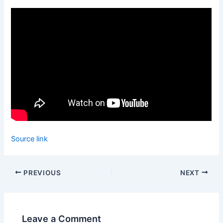
Source link
PREVIOUS
NEXT
Leave a Comment