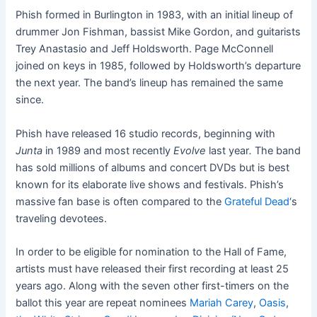
Phish formed in Burlington in 1983, with an initial lineup of
drummer Jon Fishman, bassist Mike Gordon, and guitarists
Trey Anastasio and Jeff Holdsworth. Page McConnell
joined on keys in 1985, followed by Holdsworth’s departure
the next year. The band’s lineup has remained the same
since.
Phish have released 16 studio records, beginning with
Junta
in 1989 and most recently
Evolve
last year
.
The band
has sold millions of albums and concert DVDs but is best
known for its elaborate live shows and festivals. Phish’s
massive fan base is often compared to the
Grateful Dead
‘s
traveling devotees.
In order to be eligible for nomination to the Hall of Fame,
artists must have released their first recording at least 25
years ago. Along with the seven other first-timers on the
ballot this year are repeat nominees
Mariah Carey
,
Oasis
,