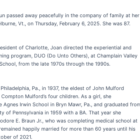
un passed away peacefully in the company of family at her
lburne, Vt., on Thursday, February 6, 2025. She was 87.
esident of Charlotte, Joan directed the experiential and
rning program, DUO (Do Unto Others), at Champlain Valley
School, from the late 1970s through the 1990s.
Philadelphia, Pa., in 1937, the eldest of John Mulford
 Compton Mulford’s four children. As a girl, she
e Agnes Irwin School in Bryn Mawr, Pa., and graduated fro
ity of Pennsylvania in 1959 with a BA. That year she
odore E. Braun Jr., who was completing medical school at
remained happily married for more than 60 years until his
tober of 2021.