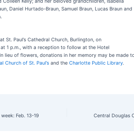
 Colleen Kelly; and her beloved grandchildren, Isabella
un, Daniel Hurtado-Braun, Samuel Braun, Lucas Braun and
.
 at St. Paul’s Cathedral Church, Burlington, on
at 1 p.m., with a reception to follow at the Hotel
In lieu of flowers, donations in her memory may be made t
l Church of St. Paul’s
and the
Charlotte Public Library
.
s week: Feb. 13-19