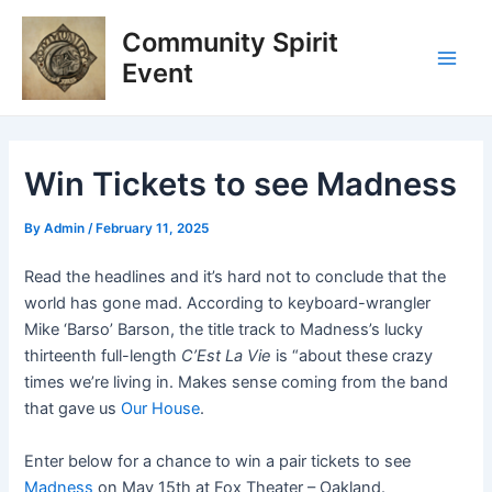
Skip
Post
Main
Community Spirit
to
navigation
Men
content
Event
Win Tickets to see Madness
By
Admin
/
February 11, 2025
Read the headlines and it’s hard not to conclude that the
world has gone mad. According to keyboard-wrangler
Mike ‘Barso’ Barson, the title track to Madness’s lucky
thirteenth full-length
C’Est La Vie
is “about these crazy
times we’re living in. Makes sense coming from the band
that gave us
Our House
.
Enter below for a chance to win a pair tickets to see
Madness
on May 15th at Fox Theater – Oakland.