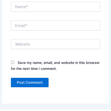
Name*
Email*
Website
Save my name, email, and website in this browser
for the next time I comment.