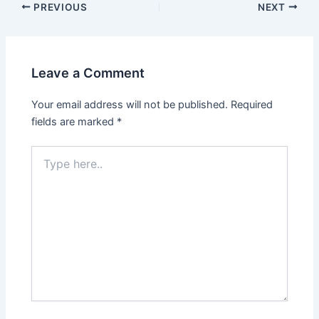
PREVIOUS
NEXT
Leave a Comment
Your email address will not be published.
Required
fields are marked
*
Type
here..