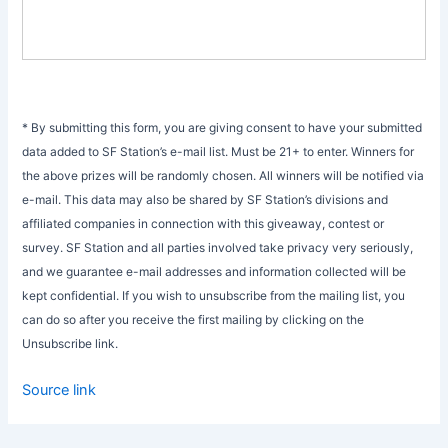
* By submitting this form, you are giving consent to have your submitted
data added to SF Station’s e-mail list. Must be 21+ to enter. Winners for
the above prizes will be randomly chosen. All winners will be notified via
e-mail. This data may also be shared by SF Station’s divisions and
affiliated companies in connection with this giveaway, contest or
survey. SF Station and all parties involved take privacy very seriously,
and we guarantee e-mail addresses and information collected will be
kept confidential. If you wish to unsubscribe from the mailing list, you
can do so after you receive the first mailing by clicking on the
Unsubscribe link.
Source link