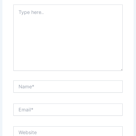
Type
here..
Name*
Email*
Website