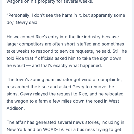
wagons on his property for several weeks.
“Personally, I don’t see the harm in it, but apparently some
do,” Gevry said.
He welcomed Rice’s entry into the tire industry because
larger competitors are often short-staffed and sometimes
take weeks to respond to service requests, he said. Still, he
told Rice that if officials asked him to take the sign down,
he would — and that’s exactly what happened.
The town’s zoning administrator got wind of complaints,
researched the issue and asked Gevry to remove the
signs. Gevry relayed the request to Rice, and he relocated
the wagon to a farm a few miles down the road in West
Addison.
The affair has generated several news stories, including in
New York and on WCAX-TV. For a business trying to get