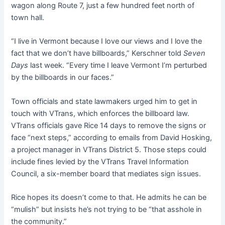
wagon along Route 7, just a few hundred feet north of
town hall.
“I live in Vermont because I love our views and I love the
fact that we don’t have billboards,” Kerschner told
Seven
Days
last week. “Every time I leave Vermont I’m perturbed
by the billboards in our faces.”
Town officials and state lawmakers urged him to get in
touch with VTrans, which enforces the billboard law.
VTrans officials gave Rice 14 days to remove the signs or
face “next steps,” according to emails from David Hosking,
a project manager in VTrans District 5. Those steps could
include fines levied by the VTrans Travel Information
Council, a six-member board that mediates sign issues.
Rice hopes its doesn’t come to that. He admits he can be
“mulish” but insists he’s not trying to be “that asshole in
the community.”