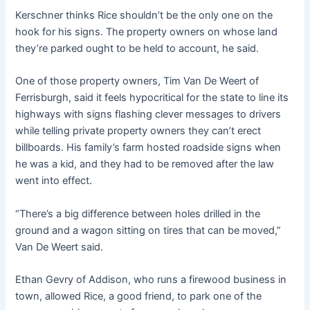
Kerschner thinks Rice shouldn’t be the only one on the
hook for his signs. The property owners on whose land
they’re parked ought to be held to account, he said.
One of those property owners, Tim Van De Weert of
Ferrisburgh, said it feels hypocritical for the state to line its
highways with signs flashing clever messages to drivers
while telling private property owners they can’t erect
billboards. His family’s farm hosted roadside signs when
he was a kid, and they had to be removed after the law
went into effect.
“There’s a big difference between holes drilled in the
ground and a wagon sitting on tires that can be moved,”
Van De Weert said.
Ethan Gevry of Addison, who runs a firewood business in
town, allowed Rice, a good friend, to park one of the