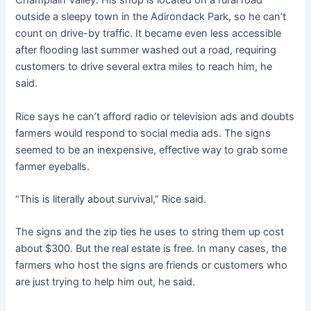
Champlain Valley. His shop is located on a rural road
outside a sleepy town in the Adirondack Park, so he can’t
count on drive-by traffic. It became even less accessible
after flooding last summer washed out a road, requiring
customers to drive several extra miles to reach him, he
said.
Rice says he can’t afford radio or television ads and doubts
farmers would respond to social media ads. The signs
seemed to be an inexpensive, effective way to grab some
farmer eyeballs.
“This is literally about survival,” Rice said.
The signs and the zip ties he uses to string them up cost
about $300. But the real estate is free. In many cases, the
farmers who host the signs are friends or customers who
are just trying to help him out, he said.