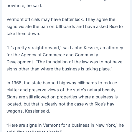
nowhere, he said.
Vermont officials may have better luck. They agree the
signs violate the ban on billboards and have asked Rice to
take them down.
“It’s pretty straightforward,” said John Kessler, an attorney
for the Agency of Commerce and Community
Development. “The foundation of the law was to not have
signs other than where the business is taking place.”
In 1968, the state banned highway billboards to reduce
clutter and preserve views of the state’s natural beauty.
Signs are still allowed on properties where a business is
located, but that is clearly not the case with Rice’s hay
wagons, Kessler said.
“Here are signs in Vermont for a business in New York,” he