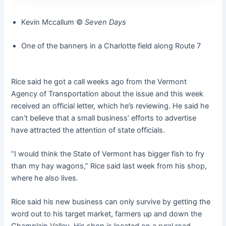
Kevin Mccallum ©️
Seven Days
One of the banners in a Charlotte field along Route 7
Rice said he got a call weeks ago from the Vermont
Agency of Transportation about the issue and this week
received an official letter, which he’s reviewing. He said he
can’t believe that a small business’ efforts to advertise
have attracted the attention of state officials.
“I would think the State of Vermont has bigger fish to fry
than my hay wagons,” Rice said last week from his shop,
where he also lives.
Rice said his new business can only survive by getting the
word out to his target market, farmers up and down the