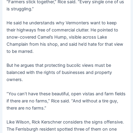
“Farmers stick together,” Rice said. “Every single one of us
is struggling.”
He said he understands why Vermonters want to keep
their highways free of commercial clutter. He pointed to
snow-covered Camel’s Hump, visible across Lake
Champlain from his shop, and said he’d hate for that view
to be marred.
But he argues that protecting bucolic views must be
balanced with the rights of businesses and property
owners.
“You can’t have these beautiful, open vistas and farm fields
if there are no farms,” Rice said. “And without a tire guy,
there are no farms.”
Like Wilson, Rick Kerschner considers the signs offensive.
The Ferrisburgh resident spotted three of them on one