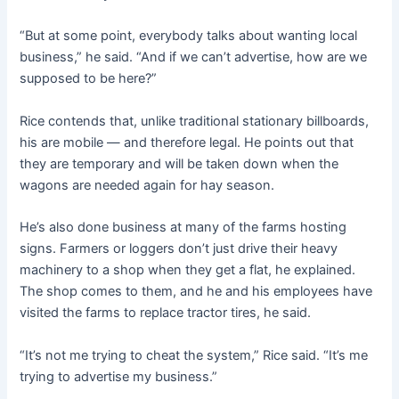
“But at some point, everybody talks about wanting local
business,” he said. “And if we can’t advertise, how are we
supposed to be here?”
Rice contends that, unlike traditional stationary billboards,
his are mobile — and therefore legal. He points out that
they are temporary and will be taken down when the
wagons are needed again for hay season.
He’s also done business at many of the farms hosting
signs. Farmers or loggers don’t just drive their heavy
machinery to a shop when they get a flat, he explained.
The shop comes to them, and he and his employees have
visited the farms to replace tractor tires, he said.
“It’s not me trying to cheat the system,” Rice said. “It’s me
trying to advertise my business.”