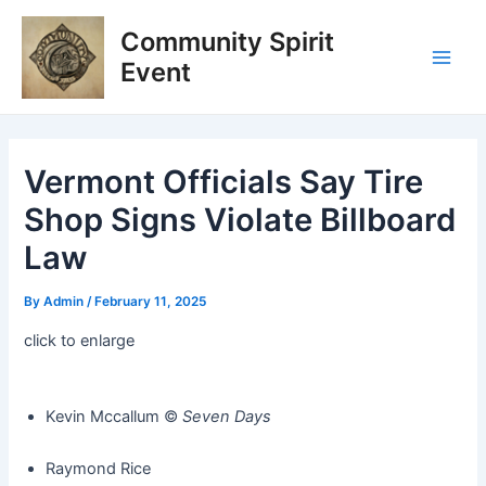
Skip
Post
Main
Community Spirit
to
navigation
Men
content
Event
Vermont Officials Say Tire
Shop Signs Violate Billboard
Law
By
Admin
/
February 11, 2025
click to enlarge
Kevin Mccallum ©️
Seven Days
Raymond Rice