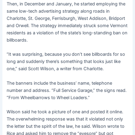
Then, in December and January, he started employing the
same low-tech advertising strategy along roads in
Charlotte, St. George, Ferrisburgh, West Addison, Bridport
and Orwell. The strategy immediately struck some Vermont
residents as a violation of the state’s long-standing ban on
billboards.
“It was surprising, because you don’t see billboards for so
long and suddenly there’s something that looks just like
one,” said Scott Wilson, a writer from Charlotte.
The banners include the business’ name, telephone
number and address. “Full Service Garage,” the signs read.
“From Wheelbarrows to Wheel Loaders.”
Wilson said he took a picture of one and posted it online.
The overwhelming response was that it violated not only
the letter but the spirit of the law, he said. Wilson wrote to
Rice and asked him to remove the “eyesore” but got