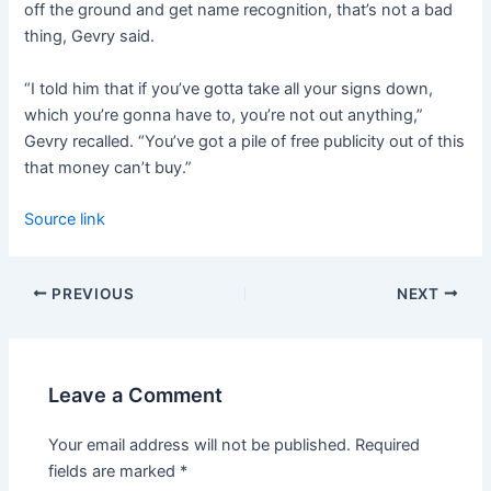
off the ground and get name recognition, that’s not a bad
thing, Gevry said.
“I told him that if you’ve gotta take all your signs down,
which you’re gonna have to, you’re not out anything,”
Gevry recalled. “You’ve got a pile of free publicity out of this
that money can’t buy.”
Source link
PREVIOUS
NEXT
Leave a Comment
Your email address will not be published.
Required
fields are marked
*