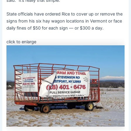
said. “It’s really that simple.”
State officials have ordered Rice to cover up or remove the
signs from his six hay wagon locations in Vermont or face
daily fines of $50 for each sign — or $300 a day.
click to enlarge