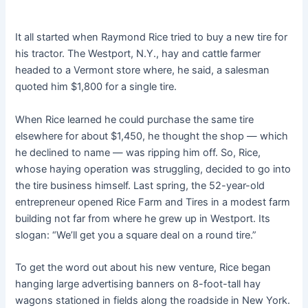
It all started when Raymond Rice tried to buy a new tire for
his tractor. The Westport, N.Y., hay and cattle farmer
headed to a Vermont store where, he said, a salesman
quoted him $1,800 for a single tire.
When Rice learned he could purchase the same tire
elsewhere for about $1,450, he thought the shop — which
he declined to name — was ripping him off. So, Rice,
whose haying operation was struggling, decided to go into
the tire business himself. Last spring, the 52-year-old
entrepreneur opened Rice Farm and Tires in a modest farm
building not far from where he grew up in Westport. Its
slogan: “We’ll get you a square deal on a round tire.”
To get the word out about his new venture, Rice began
hanging large advertising banners on 8-foot-tall hay
wagons stationed in fields along the roadside in New York.