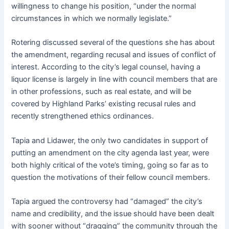
willingness to change his position, “under the normal
circumstances in which we normally legislate.”
Rotering discussed several of the questions she has about
the amendment, regarding recusal and issues of conflict of
interest. According to the city’s legal counsel, having a
liquor license is largely in line with council members that are
in other professions, such as real estate, and will be
covered by Highland Parks’ existing recusal rules and
recently strengthened ethics ordinances.
Tapia and Lidawer, the only two candidates in support of
putting an amendment on the city agenda last year, were
both highly critical of the vote’s timing, going so far as to
question the motivations of their fellow council members.
Tapia argued the controversy had “damaged” the city’s
name and credibility, and the issue should have been dealt
with sooner without “dragging” the community through the