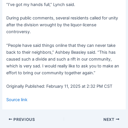
“I’ve got my hands full,” Lynch said.
During public comments, several residents called for unity
after the division wrought by the liquor-license
controversy.
“People have said things online that they can never take
back to their neighbors,” Ashbey Beasley said. “This has
caused such a divide and such a rift in our community,
which is very sad. I would really like to ask you to make an
effort to bring our community together again.”
Originally Published:
February 11, 2025 at 2:32 PM CST
Source link
PREVIOUS
NEXT