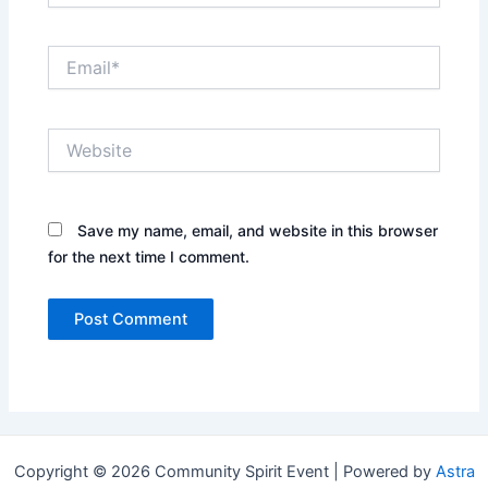
Email*
Website
Save my name, email, and website in this browser
for the next time I comment.
Copyright © 2026 Community Spirit Event | Powered by
Astra