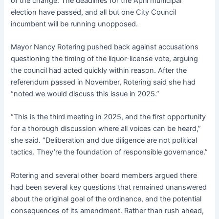
of the change. The deadlines for the April municipal
election have passed, and all but one City Council
incumbent will be running unopposed.
Mayor Nancy Rotering pushed back against accusations
questioning the timing of the liquor-license vote, arguing
the council had acted quickly within reason. After the
referendum passed in November, Rotering said she had
“noted we would discuss this issue in 2025.”
“This is the third meeting in 2025, and the first opportunity
for a thorough discussion where all voices can be heard,”
she said. “Deliberation and due diligence are not political
tactics. They’re the foundation of responsible governance.”
Rotering and several other board members argued there
had been several key questions that remained unanswered
about the original goal of the ordinance, and the potential
consequences of its amendment. Rather than rush ahead,