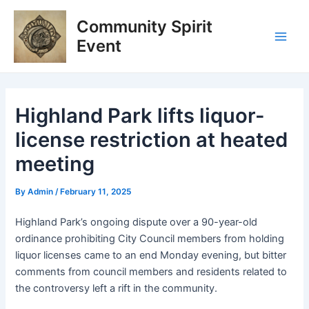
Skip
Post
Main
Community Spirit
to
navigation
Men
content
Event
Highland Park lifts liquor-
license restriction at heated
meeting
By
Admin
/
February 11, 2025
Highland Park’s ongoing dispute over a 90-year-old
ordinance prohibiting City Council members from holding
liquor licenses came to an end Monday evening, but bitter
comments from council members and residents related to
the controversy left a rift in the community.