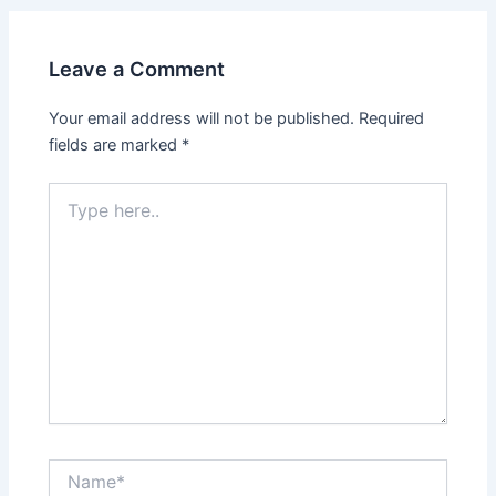
Leave a Comment
Your email address will not be published.
Required
fields are marked
*
Type
here..
Name*