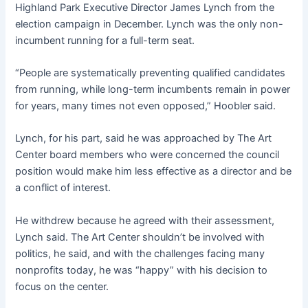
Highland Park Executive Director James Lynch from the
election campaign in December. Lynch was the only non-
incumbent running for a full-term seat.
“People are systematically preventing qualified candidates
from running, while long-term incumbents remain in power
for years, many times not even opposed,” Hoobler said.
Lynch, for his part, said he was approached by The Art
Center board members who were concerned the council
position would make him less effective as a director and be
a conflict of interest.
He withdrew because he agreed with their assessment,
Lynch said. The Art Center shouldn’t be involved with
politics, he said, and with the challenges facing many
nonprofits today, he was “happy” with his decision to
focus on the center.