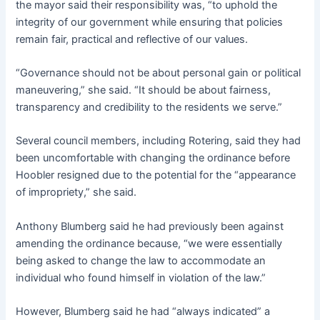
the mayor said their responsibility was, “to uphold the
integrity of our government while ensuring that policies
remain fair, practical and reflective of our values.
“Governance should not be about personal gain or political
maneuvering,” she said. “It should be about fairness,
transparency and credibility to the residents we serve.”
Several council members, including Rotering, said they had
been uncomfortable with changing the ordinance before
Hoobler resigned due to the potential for the “appearance
of impropriety,” she said.
Anthony Blumberg said he had previously been against
amending the ordinance because, “we were essentially
being asked to change the law to accommodate an
individual who found himself in violation of the law.”
However, Blumberg said he had “always indicated” a