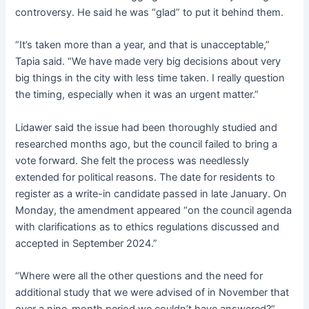
controversy. He said he was “glad” to put it behind them.
“It’s taken more than a year, and that is unacceptable,”
Tapia said. “We have made very big decisions about very
big things in the city with less time taken. I really question
the timing, especially when it was an urgent matter.”
Lidawer said the issue had been thoroughly studied and
researched months ago, but the council failed to bring a
vote forward. She felt the process was needlessly
extended for political reasons. The date for residents to
register as a write-in candidate passed in late January. On
Monday, the amendment appeared “on the council agenda
with clarifications as to ethics regulations discussed and
accepted in September 2024.”
“Where were all the other questions and the need for
additional study that we were advised of in November that
over a nine-month period we couldn’t have answered?”