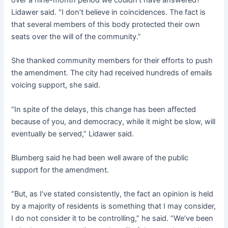
Lidawer said. “I don’t believe in coincidences. The fact is
that several members of this body protected their own
seats over the will of the community.”
She thanked community members for their efforts to push
the amendment. The city had received hundreds of emails
voicing support, she said.
“In spite of the delays, this change has been affected
because of you, and democracy, while it might be slow, will
eventually be served,” Lidawer said.
Blumberg said he had been well aware of the public
support for the amendment.
“But, as I’ve stated consistently, the fact an opinion is held
by a majority of residents is something that I may consider,
I do not consider it to be controlling,” he said. “We’ve been