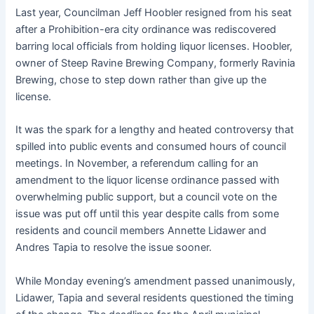
Last year, Councilman Jeff Hoobler resigned from his seat
after a Prohibition-era city ordinance was rediscovered
barring local officials from holding liquor licenses. Hoobler,
owner of Steep Ravine Brewing Company, formerly Ravinia
Brewing, chose to step down rather than give up the
license.
It was the spark for a lengthy and heated controversy that
spilled into public events and consumed hours of council
meetings. In November, a referendum calling for an
amendment to the liquor license ordinance passed with
overwhelming public support, but a council vote on the
issue was put off until this year despite calls from some
residents and council members Annette Lidawer and
Andres Tapia to resolve the issue sooner.
While Monday evening’s amendment passed unanimously,
Lidawer, Tapia and several residents questioned the timing