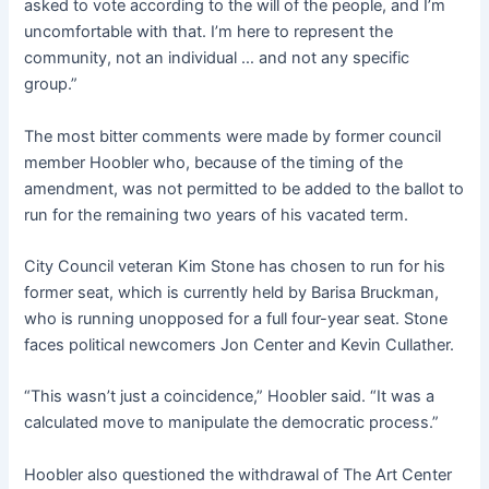
asked to vote according to the will of the people, and I’m
uncomfortable with that. I’m here to represent the
community, not an individual … and not any specific
group.”
The most bitter comments were made by former council
member Hoobler who, because of the timing of the
amendment, was not permitted to be added to the ballot to
run for the remaining two years of his vacated term.
City Council veteran Kim Stone has chosen to run for his
former seat, which is currently held by Barisa Bruckman,
who is running unopposed for a full four-year seat. Stone
faces political newcomers Jon Center and Kevin Cullather.
“This wasn’t just a coincidence,” Hoobler said. “It was a
calculated move to manipulate the democratic process.”
Hoobler also questioned the withdrawal of The Art Center