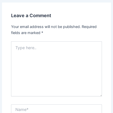
Leave a Comment
Your email address will not be published.
Required
fields are marked
*
Type
here..
Name*