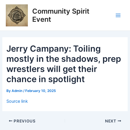
Skip
Post
Main
Community Spirit
to
navigation
Men
content
Event
Jerry Campany: Toiling
mostly in the shadows, prep
wrestlers will get their
chance in spotlight
By
Admin
/
February 10, 2025
Source link
PREVIOUS
NEXT