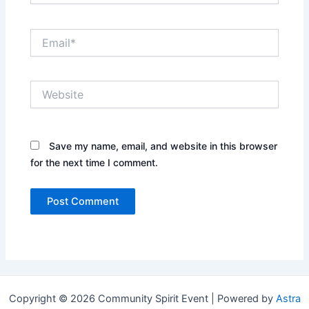
Email*
Website
Save my name, email, and website in this browser
for the next time I comment.
Copyright © 2026 Community Spirit Event | Powered by
Astra