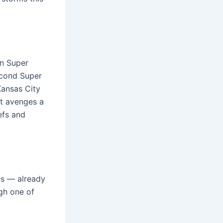
in Super
second Super
Kansas City
at avenges a
efs and
es — already
gh one of