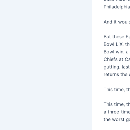
Philadelphi
And it would
But these E
Bowl LIX, t
Bowl win, a
Chiefs at C
gutting, la
returns the 
This time, 
This time, 
a three-tim
the worst g