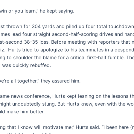
win or you learn,” he kept saying.
ust thrown for 304 yards and piled up four total touchdown
es lead four straight second-half-scoring drives and han
ast-second 38-35 loss. Before meeting with reporters that n
riz., Hurts tried to apologize to his teammates in a despon
g to shoulder the blame for a critical first-half fumble. Th
 was quickly rebuffed.
’re all together,” they assured him.
game news conference, Hurts kept leaning on the lessons t
 night undoubtedly stung. But Hurts knew, even with the wou
uld make him better.
ing that I know will motivate me,” Hurts said. “I been here 