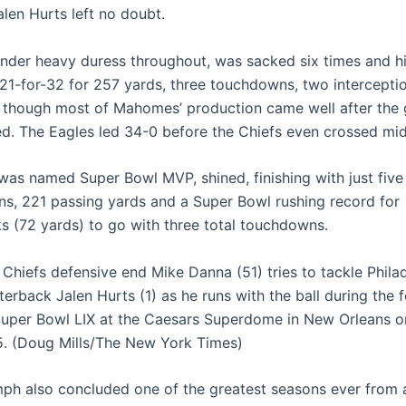
alen Hurts left no doubt.
der heavy duress throughout, was sacked six times and hit
 21-for-32 for 257 yards, three touchdowns, two intercepti
, though most of Mahomes’ production came well after the
d. The Eagles led 34-0 before the Chiefs even crossed midf
was named Super Bowl MVP, shined, finishing with just five
ns, 221 passing yards and a Super Bowl rushing record for
s (72 yards) to go with three total touchdowns.
 Chiefs defensive end Mike Danna (51) tries to tackle Phila
erback Jalen Hurts (1) as he runs with the ball during the 
Super Bowl LIX at the Caesars Superdome in New Orleans o
5. (Doug Mills/The New York Times)
iumph also concluded one of the greatest seasons ever from 