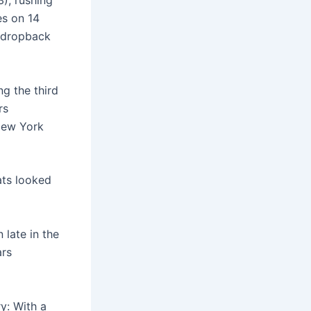
3), rushing
es on 14
r dropback
g the third
rs
New York
eats looked
late in the
ars
y: With a