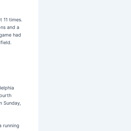
 11 times.
ons and a
 game had
ield.
delphia
fourth
n Sunday,
a running