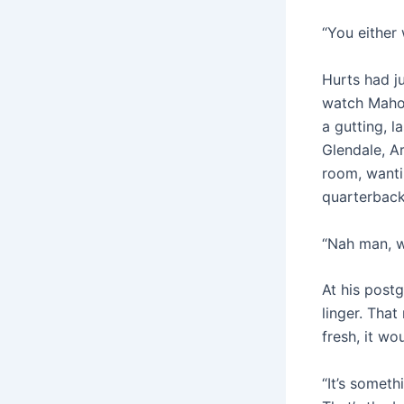
“You either 
Hurts had j
watch Mahom
a gutting, l
Glendale, A
room, wantin
quarterback
“Nah man, we
At his post
linger. That
fresh, it wo
“It’s someth