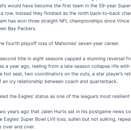
iefs would have become the first team in the 59-year Super
 a row. Instead they finished as the ninth back-to-back cha
eam has won three straight NFL championships since Vince
en Bay Packers.
the fourth playoff loss of Mahomes’ seven-year career.
 second title in eight seasons capped a stunning reversal 
s a year ago, reeling from a late-season collapse rife with
 hot seat, two coordinators on the outs, a star player’s re
f an icy relationship between coach and quarterback.
ealed the Eagles’ status as one of the league’s most resilient
 two years ago that Jalen Hurts sat in his postgame news c
e Eagles’ Super Bowl LVII loss, sullen but not sulking, repea
 over and over.