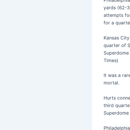
Philadelphia
yards (62-3
attempts fo
for a quart
Kansas City
quarter of 
Superdome i
Times)
It was a rar
mortal.
Hurts conne
third quart
Superdome c
Philadelphia