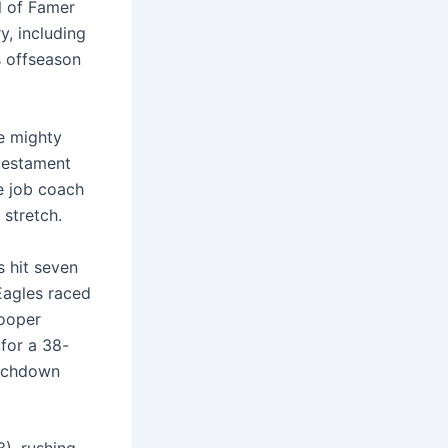
l of Famer
y, including
s offseason
he mighty
 testament
e job coach
 stretch.
 hit seven
Eagles raced
Cooper
for a 38-
ouchdown