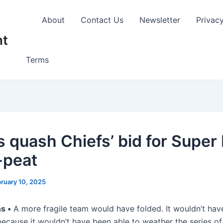
About
Contact Us
Newsletter
Privac
nt
Terms
s quash Chiefs’ bid for Super
-peat
ruary 10, 2025
s •
A more fragile team would have folded. It wouldn’t hav
because it wouldn’t have been able to weather the series of