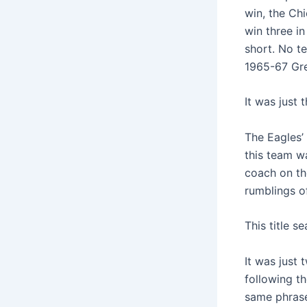
win, the Ch
win three in
short. No t
1965-67 Gre
It was just 
The Eagles’
this team wa
coach on the
rumblings o
This title s
It was just
following th
same phrase