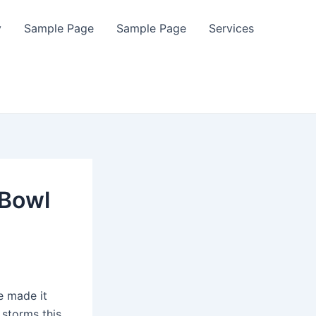
y
Sample Page
Sample Page
Services
 Bowl
e made it
 storms this