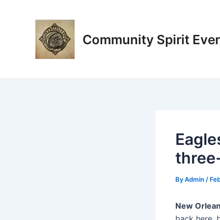
Skip
Post
to
navigation
content
Community Spirit Eve
Eagle
three
By
Admin
/
Feb
New Orlean
back here, 