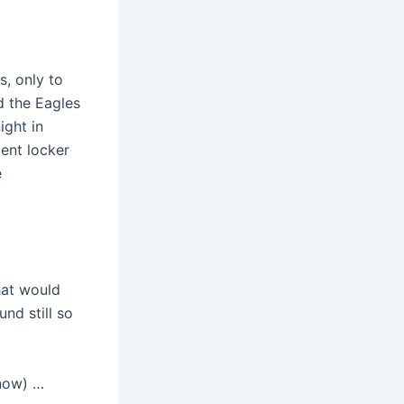
s, only to
d the Eagles
ight in
dent locker
e
hat would
nd still so
(now) …