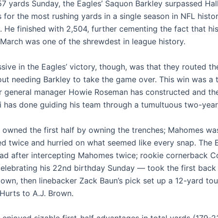
57 yards Sunday, the Eagles’ Saquon Barkley surpassed Hal
s for the most rushing yards in a single season in NFL histor
. He finished with 2,504, further cementing the fact that hi
t March was one of the shrewdest in league history.
sive in the Eagles’ victory, though, was that they routed t
out needing Barkley to take the game over. This win was a
er general manager Howie Roseman has constructed and th
ni has done guiding his team through a tumultuous two-year
a owned the first half by owning the trenches; Mahomes was
ed twice and hurried on what seemed like every snap. The 
ead after intercepting Mahomes twice; rookie cornerback 
lebrating his 22nd birthday Sunday — took the first back 
own, then linebacker Zack Baun’s pick set up a 12-yard t
Hurts to A.J. Brown.