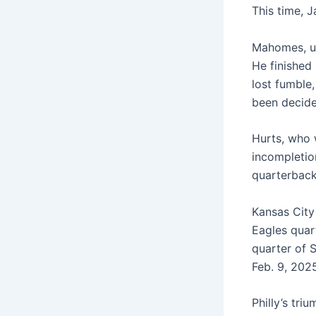
This time, J
Mahomes, un
He finished
lost fumble
been decide
Hurts, who 
incompletio
quarterback
Kansas City
Eagles quart
quarter of 
Feb. 9, 202
Philly’s tr