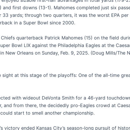
 enjoyed sizable first-half advantages in total yards (179-2
) and first downs (13-1). Mahomes completed just six pass
r 33 yards; through two quarters, it was the worst EPA pe
erback in a Super Bowl since 2000.
 Chiefs quarterback Patrick Mahomes (15) on the field durin
Super Bowl LIX against the Philadelphia Eagles at the Caesa
n New Orleans on Sunday, Feb. 9, 2025. (Doug Mills/The 
e sight at this stage of the playoffs: One of the all-time gr
cted with wideout DeVonta Smith for a 46-yard touchdown 
er, and from there, the decidedly pro-Eagles crowd at Caes
ould start to smell another championship.
’s victory ended Kansas City’s season-long pursuit of histor