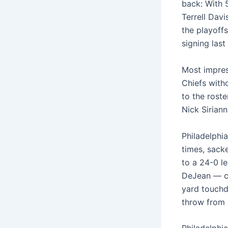
back: With 
Terrell Davi
the playoffs
signing las
Most impres
Chiefs with
to the rost
Nick Sirian
Philadelphi
times, sack
to a 24-0 l
DeJean — ce
yard touchd
throw from 