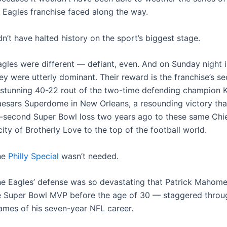
a Eagles franchise faced along the way.
n’t have halted history on the sport’s biggest stage.
agles were different — defiant, even. And on Sunday night 
hey were utterly dominant. Their reward is the franchise’s 
 stunning 40-22 rout of the two-time defending champion 
aesars Superdome in New Orleans, a resounding victory th
st-second Super Bowl loss two years ago to these same Chi
city of Brotherly Love to the top of the football world.
the
Philly Special
wasn’t needed.
the Eagles’ defense was so devastating that Patrick Mahom
e Super Bowl MVP before the age of 30 — staggered throu
ames of his seven-year NFL career.