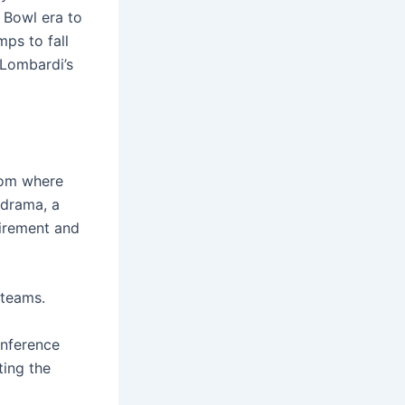
 Bowl era to
mps to fall
 Lombardi’s
from where
 drama, a
tirement and
 teams.
onference
ting the