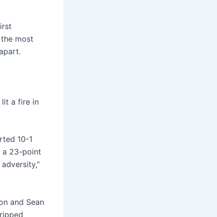
irst
 the most
apart.
it a fire in
rted 10-1
g a 23-point
adversity,”
son and Sean
tripped