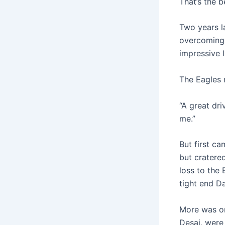
That’s the b
Two years l
overcoming 
impressive l
The Eagles 
“A great driv
me.”
But first c
but cratered
loss to the 
tight end D
More was on
Desai, were 