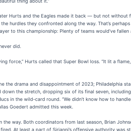
eautiful thing about it.”
ater Hurts and the Eagles made it back — but not without f
the hurdles they confronted along the way. That’s perhaps
ayer to this championship: Plenty of teams would’ve fallen 
never did.
ing force,” Hurts called that Super Bowl loss. “It lit a flame, l
ame the drama and disappointment of 2023; Philadelphia sta
 down the stretch, dropping six of its final seven, includin
Bucs in the wild-card round. “We didn’t know how to handle 
allas Goedert admitted this week.
 the way. Both coordinators from last season, Brian John
fired. At least a part of Sirianni’s offensive authority was s