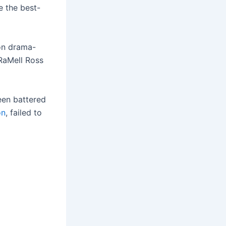
e the best-
on drama-
 RaMell Ross
een battered
ón
, failed to