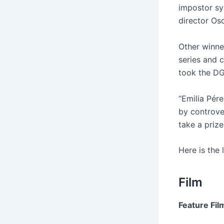
impostor sy
director Os
Other winne
series and 
took the DGA
“Emilia Pér
by controve
take a prize
Here is the 
Film
Feature Fil