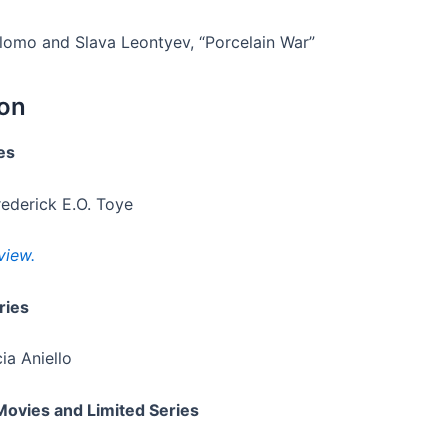
lomo and Slava Leontyev, “Porcelain War”
ion
es
rederick E.O. Toye
view.
ries
ia Aniello
Movies and Limited Series