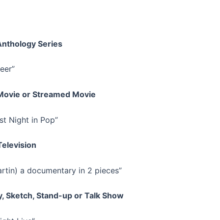
Anthology Series
eer”
 Movie or Streamed Movie
st Night in Pop”
Television
rtin) a documentary in 2 pieces”
ty, Sketch, Stand-up or Talk Show