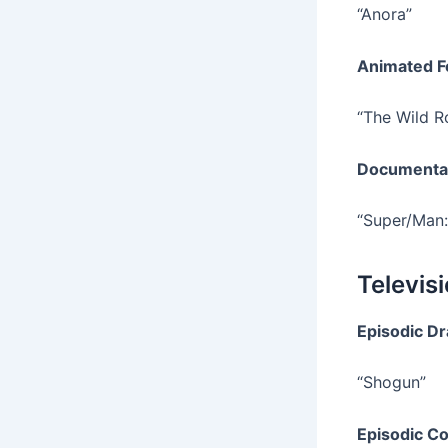
“Anora”
Animated F
“The Wild R
Documenta
“Super/Man:
Televis
Episodic D
“Shogun”
Episodic C