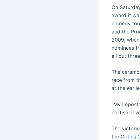
On Saturday
award it wa
comedy took
and the Prod
2009, when 
nominees fr
all but thre
The ceremon
race from t
at the earl
“My imposto
cortisol leve
The victori
the
Critics