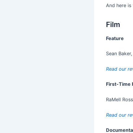
And here is 
Film
Feature
Sean Baker,
Read our re
First-Time 
RaMell Ross
Read our re
Documenta