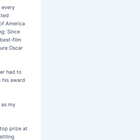
t every
cted
of America
ng: Since
best-film
ture Oscar
er had to
g his award
l as my
top prize at
ttling