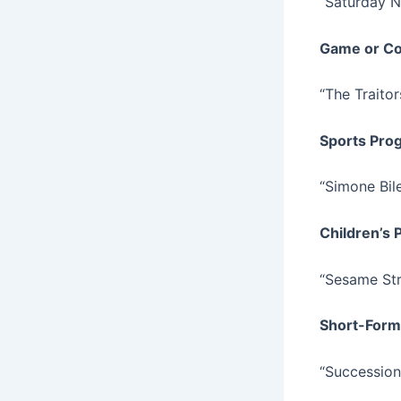
“Saturday N
Game or Co
“The Traitor
Sports Pro
“Simone Bile
Children’s
“Sesame Str
Short-Form
“Succession: