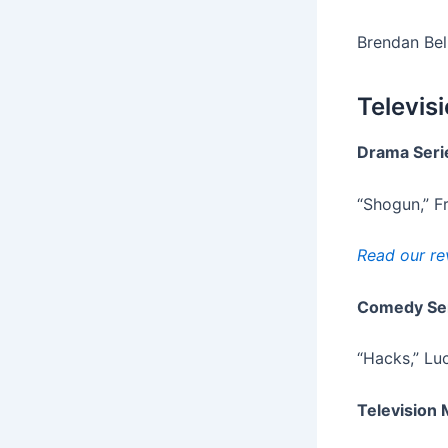
Brendan Bel
Televis
Drama Seri
“Shogun,” F
Read our re
Comedy Se
“Hacks,” Luc
Television 