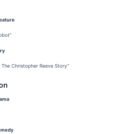
eature
obot”
ry
 The Christopher Reeve Story”
ion
rama
omedy