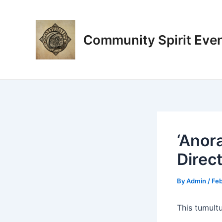
Skip
Post
to
navigation
content
Community Spirit Eve
‘Anor
Direc
By
Admin
/
Feb
This tumult