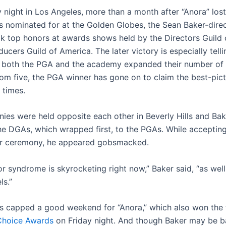
 night in Los Angeles, more than a month after “Anora” los
s nominated for at the Golden Globes, the Sean Baker-dire
 top honors at awards shows held by the Directors Guild 
ucers Guild of America. The later victory is especially telli
both the PGA and the academy expanded their number of 
om five, the PGA winner has gone on to claim the best-pic
e times.
ies were held opposite each other in Beverly Hills and Bak
he DGAs, which wrapped first, to the PGAs. While acceptin
ier ceremony, he appeared gobsmacked.
r syndrome is skyrocketing right now,” Baker said, “as wel
ls.”
es capped a good weekend for “Anora,” which also won the 
 Choice Awards
on Friday night. And though Baker may be ba