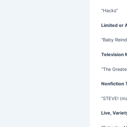
“Hacks”
Limited or 
“Baby Reind
Television
“The Greate
Nonfiction 
“STEVE! (ma
Live, Varie