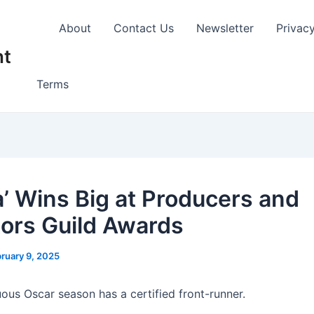
About
Contact Us
Newsletter
Privac
nt
Terms
a’ Wins Big at Producers and
tors Guild Awards
ruary 9, 2025
uous Oscar season has a certified front-runner.