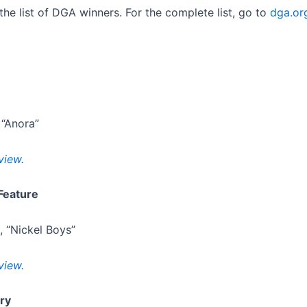
the list of DGA winners. For the complete list, go to
dga.or
 “Anora”
view.
Feature
, “Nickel Boys”
view.
ry