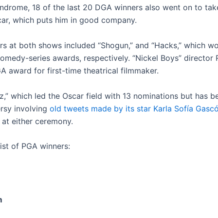
ndrome, 18 of the last 20 DGA winners also went on to tak
car, which puts him in good company.
rs at both shows included “Shogun,” and “Hacks,” which w
comedy-series awards, respectively. “Nickel Boys” director
 award for first-time theatrical filmmaker.
ez,” which led the Oscar field with 13 nominations but has b
rsy involving
old tweets made by its star Karla Sofía Gasc
 at either ceremony.
list of PGA winners:
m