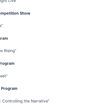
ight Live”
mpetition Show
s”
gram
s Rising”
 Program
eet”
 Program
 Controlling the Narrative”