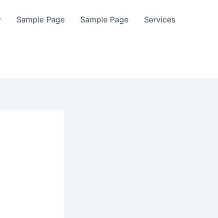
y
Sample Page
Sample Page
Services