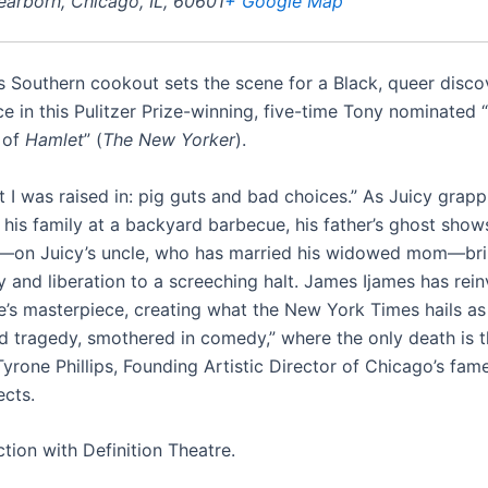
earborn, Chicago, IL, 60601
+ Google Map
s Southern cookout sets the scene for a Black, queer discov
ce in this Pulitzer Prize-winning, five-time Tony nominated 
 of
Hamlet
” (
The New Yorker
).
t I was raised in: pig guts and bad choices.” As Juicy grapp
d his family at a backyard barbecue, his father’s ghost show
—on Juicy’s uncle, who has married his widowed mom—bri
y and liberation to a screeching halt. James Ijames has rei
’s masterpiece, creating what the New York Times hails as 
d tragedy, smothered in comedy,” where the only death is 
Tyrone Phillips, Founding Artistic Director of Chicago’s fam
ects.
tion with Definition Theatre.