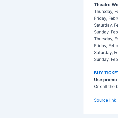
Theatre We
Thursday, 
Friday, Fe
Saturday, 
Sunday, Fe
Thursday, 
Friday, Feb
Saturday, 
Sunday, Fe
BUY TICK
Use promo
Or call the
Source link