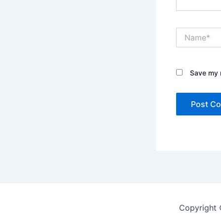
Name*
Save my n
Copyright 