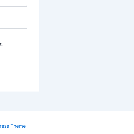
t.
ress Theme