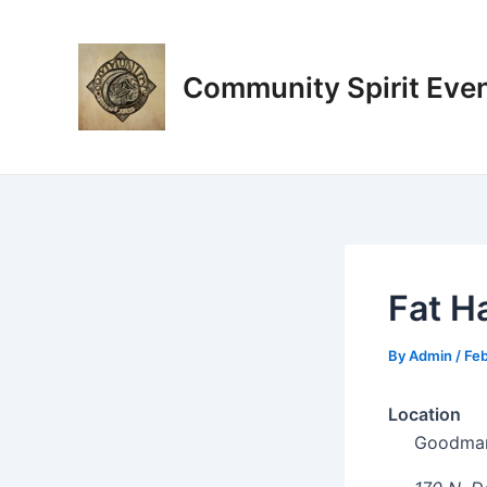
Skip
Post
to
navigation
content
Community Spirit Eve
Fat H
By
Admin
/
Feb
Location
Goodman