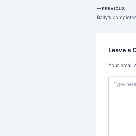
PREVIOUS
Leave a
Your email 
Type
here..