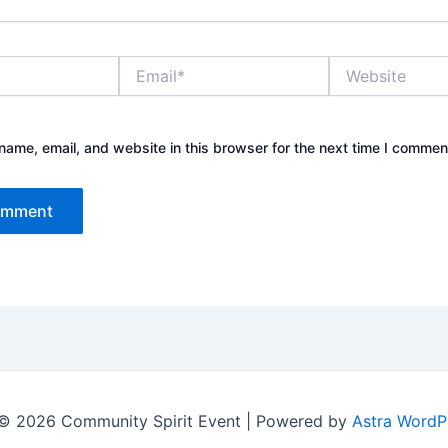
Email*
Website
ame, email, and website in this browser for the next time I commen
© 2026 Community Spirit Event | Powered by
Astra WordP