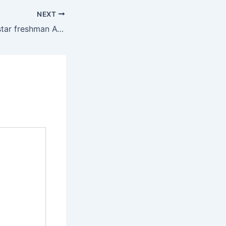
NEXT
Utah Red Rocks’ star freshman Avery Neff set to officially return from injury vs. Arizona