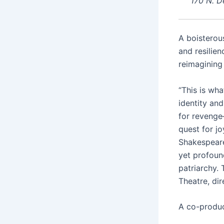
170 N. D
A boisterou
and resilien
reimagining
“This is wha
identity an
for revenge
quest for jo
Shakespeare
yet profoun
patriarchy. 
Theatre, dir
A co-produc