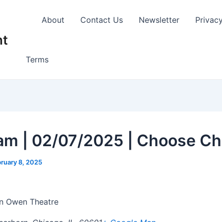
About
Contact Us
Newsletter
Privac
nt
Terms
am | 02/07/2025 | Choose Ch
ruary 8, 2025
 Owen Theatre