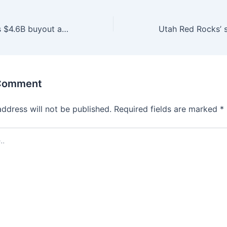
Bally’s completes $4.6B buyout as new Strip project looms | Casinos & Gaming
 Comment
address will not be published.
Required fields are marked
*