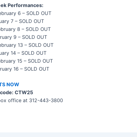
ek Performances:
February 6 – SOLD OUT
bruary 7 – SOLD OUT
February 8 – SOLD OUT
bruary 9 – SOLD OUT
February 13 – SOLD OUT
ruary 14 – SOLD OUT
February 15 – SOLD OUT
bruary 16 – SOLD OUT
ETS NOW
 code: CTW25
 box office at 312-443-3800