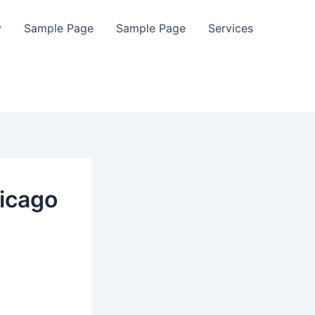
y
Sample Page
Sample Page
Services
icago