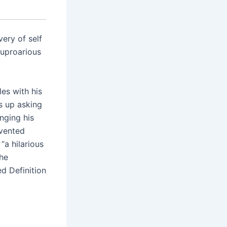
ery of self
“uproarious
les with his
s up asking
nging his
nvented
“a hilarious
the
ed Definition