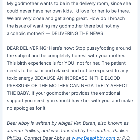
My godmother wants to be in the delivery room, since she
could never have her own kids. I’d love for her to be there.
We are very close and get along great. How do I broach
the issue of wanting my godmother there but not my
alcoholic mother? — DELIVERING THE NEWS
DEAR DELIVERING: Here’s how: Stop pussyfooting around
the subject and be completely honest with your mother.
This birth experience is for YOU, not for her. The patient
needs to be calm and relaxed and not be exposed to any
toxic energy BECAUSE AN INCREASE IN THE BLOOD
PRESSURE OF THE MOTHER CAN NEGATIVELY AFFECT
THE BABY. If your godmother provides the emotional
support you need, you should have her with you, and make
no apologies for it.
Dear Abby is written by Abigail Van Buren, also known as
Jeanne Phillips, and was founded by her mother, Pauline
Phillips. Contact Dear Abby at
www.DearAbby.com
or P.O.