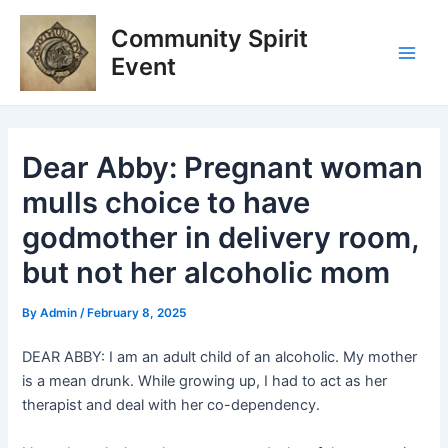
Skip
Post
Main
Community Spirit
to
navigation
Men
content
Event
Dear Abby: Pregnant woman
mulls choice to have
godmother in delivery room,
but not her alcoholic mom
By
Admin
/
February 8, 2025
DEAR ABBY: I am an adult child of an alcoholic. My mother
is a mean drunk. While growing up, I had to act as her
therapist and deal with her co-dependency.