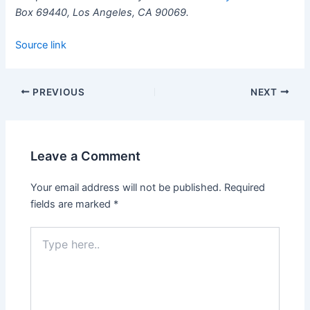
Box 69440, Los Angeles, CA 90069.
Source link
PREVIOUS
NEXT
Leave a Comment
Your email address will not be published.
Required
fields are marked
*
Type
here..