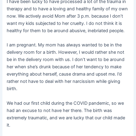
I have been lucky to have processed a lot of the trauma in
therapy and to have a loving and healthy family of my own
now. We actively avoid Mom after 3 p.m. because I don’t
want my kids subjected to her cruelty. I do not think it is
healthy for them to be around abusive, inebriated people.
I am pregnant. My mom has always wanted to be in the
delivery room for a birth. However, I would rather she not
be in the delivery room with us. I don’t want to be around
her when she’s drunk because of her tendency to make
everything about herself, cause drama and upset me. I’d
rather not have to deal with her narcissism while giving
birth.
We had our first child during the COVID pandemic, so we
had an excuse to not have her there. The birth was
extremely traumatic, and we are lucky that our child made
it.