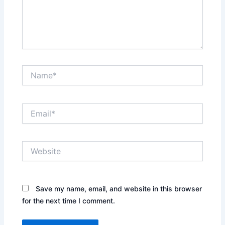
Name*
Email*
Website
Save my name, email, and website in this browser
for the next time I comment.