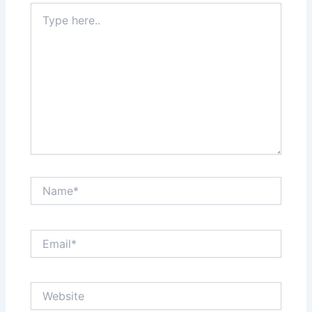
Type
here..
Name*
Email*
Website