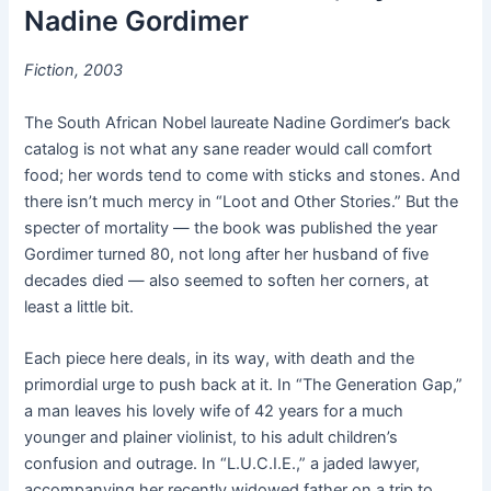
Nadine Gordimer
Fiction, 2003
The South African Nobel laureate Nadine Gordimer’s back
catalog is not what any sane reader would call comfort
food; her words tend to come with sticks and stones. And
there isn’t much mercy in “Loot and Other Stories.” But the
specter of mortality — the book was published the year
Gordimer turned 80, not long after her husband of five
decades died — also seemed to soften her corners, at
least a little bit.
Each piece here deals, in its way, with death and the
primordial urge to push back at it. In “The Generation Gap,”
a man leaves his lovely wife of 42 years for a much
younger and plainer violinist, to his adult children’s
confusion and outrage. In “L.U.C.I.E.,” a jaded lawyer,
accompanying her recently widowed father on a trip to