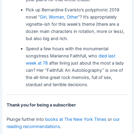
Pick up Bernardine Evaristo’s polyphonic 2019
novel “
Girl, Woman, Other
”? It’s appropriately
vignette-ish for this week’s theme (there are a
dozen main characters in rotation, more or less),
but also big and rich.
Spend a few hours with the monumental
songstress Marianne Faithfull, who
died last
week at 78
after living just about the most a lady
can? Her “Faithfull: An Autobiography” is one of
the all-time great rock memoirs, full of sex,
stardust and terrible decisions.
Thank you for being a subscriber
Plunge further into
books at The New York Times
or
our
reading recommendations
.