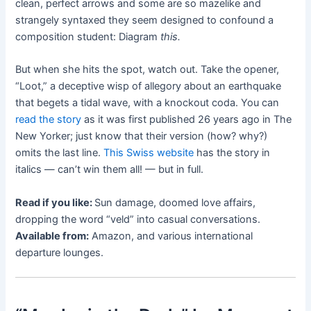
clean, perfect arrows and some are so mazelike and
strangely syntaxed they seem designed to confound a
composition student: Diagram
this.
But when she hits the spot, watch out. Take the opener,
“Loot,” a deceptive wisp of allegory about an earthquake
that begets a tidal wave, with a knockout coda. You can
read the story
as it was first published 26 years ago in The
New Yorker; just know that their version (how? why?)
omits the last line.
This Swiss website
has the story in
italics — can’t win them all! — but in full.
Read if you like:
Sun damage, doomed love affairs,
dropping the word “veld” into casual conversations.
Available from:
Amazon, and various international
departure lounges.