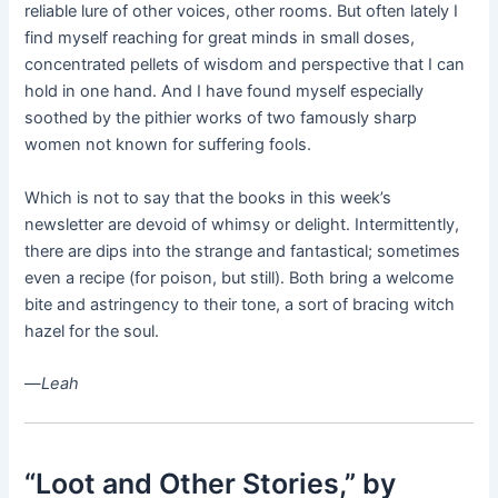
reliable lure of other voices, other rooms. But often lately I
find myself reaching for great minds in small doses,
concentrated pellets of wisdom and perspective that I can
hold in one hand. And I have found myself especially
soothed by the pithier works of two famously sharp
women not known for suffering fools.
Which is not to say that the books in this week’s
newsletter are devoid of whimsy or delight. Intermittently,
there are dips into the strange and fantastical; sometimes
even a recipe (for poison, but still). Both bring a welcome
bite and astringency to their tone, a sort of bracing witch
hazel for the soul.
—
Leah
“Loot and Other Stories,”
by