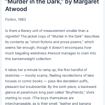
“Murder in the Dark,”
by Margaret
Atwood
Fiction, 1983
Is there a literary unit of measurement smaller than a
vignette? The jacket copy of “Murder in the Dark” describes
its contents as “short fictions and prose poems,” which
seems fair enough, though it doesn’t encompass how
much beguiling weirdness Atwood manages to cram into
this bantamweight collection.
It takes her a minute to ramp up; the first handful of
sketches — mostly scanty, fleeting recollections of lake
houses or comic books — pass like dandelion puffs,
pleasant but insubstantial. By the sixth piece, a backward
glance at paramours long past called “Boyfriends,” she’s
starting to cook. (The boys themselves are
interchangeable, as is their smell: “leather and banana