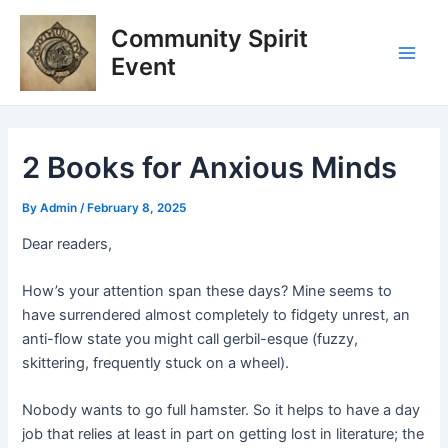
Skip
Post
Main
Community Spirit
to
navigation
Men
content
Event
2 Books for Anxious Minds
By
Admin
/
February 8, 2025
Dear readers,
How’s your attention span these days? Mine seems to
have surrendered almost completely to fidgety unrest, an
anti-flow state you might call gerbil-esque (fuzzy,
skittering, frequently stuck on a wheel).
Nobody wants to go full hamster. So it helps to have a day
job that relies at least in part on getting lost in literature; the