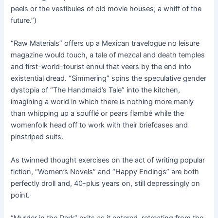
peels or the vestibules of old movie houses; a whiff of the
future.”)
“Raw Materials” offers up a Mexican travelogue no leisure
magazine would touch, a tale of mezcal and death temples
and first-world-tourist ennui that veers by the end into
existential dread. “Simmering” spins the speculative gender
dystopia of “The Handmaid’s Tale” into the kitchen,
imagining a world in which there is nothing more manly
than whipping up a soufflé or pears flambé while the
womenfolk head off to work with their briefcases and
pinstriped suits.
As twinned thought exercises on the act of writing popular
fiction, “Women’s Novels” and “Happy Endings” are both
perfectly droll and, 40-plus years on, still depressingly on
point.
“Murder in the Dark” exits as it entered, retreating from the