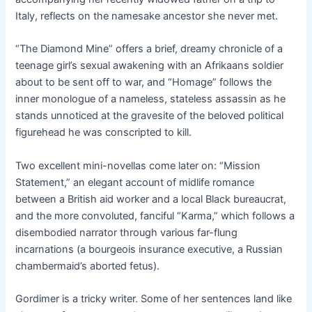
Italy, reflects on the namesake ancestor she never met.
“The Diamond Mine” offers a brief, dreamy chronicle of a
teenage girl’s sexual awakening with an Afrikaans soldier
about to be sent off to war, and “Homage” follows the
inner monologue of a nameless, stateless assassin as he
stands unnoticed at the gravesite of the beloved political
figurehead he was conscripted to kill.
Two excellent mini-novellas come later on: “Mission
Statement,” an elegant account of midlife romance
between a British aid worker and a local Black bureaucrat,
and the more convoluted, fanciful “Karma,” which follows a
disembodied narrator through various far-flung
incarnations (a bourgeois insurance executive, a Russian
chambermaid’s aborted fetus).
Gordimer is a tricky writer. Some of her sentences land like