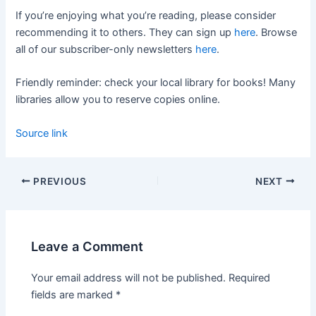
If you’re enjoying what you’re reading, please consider
recommending it to others. They can sign up
here
. Browse
all of our subscriber-only newsletters
here
.
Friendly reminder: check your local library for books! Many
libraries allow you to reserve copies online.
Source link
PREVIOUS
NEXT
Leave a Comment
Your email address will not be published.
Required
fields are marked
*