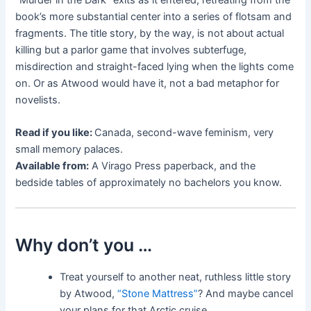
book’s more substantial center into a series of flotsam and
fragments. The title story, by the way, is not about actual
killing but a parlor game that involves subterfuge,
misdirection and straight-faced lying when the lights come
on. Or as Atwood would have it, not a bad metaphor for
novelists.
Read if you like:
Canada, second-wave feminism, very
small memory palaces.
Available from:
A Virago Press paperback, and the
bedside tables of approximately no bachelors you know.
Why don’t you …
Treat yourself to another neat, ruthless little story
by Atwood,
“Stone Mattress”
? And maybe cancel
your plans for that Arctic cruise.