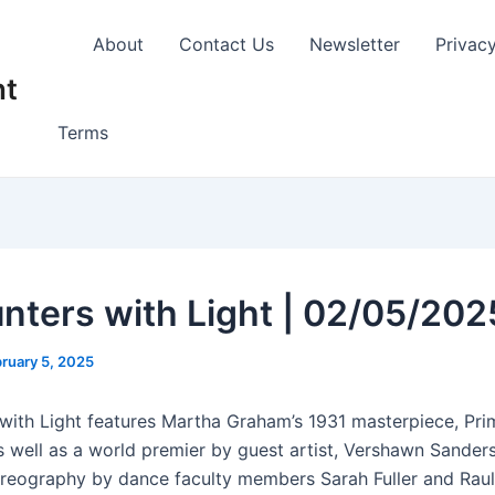
About
Contact Us
Newsletter
Privac
nt
Terms
nters with Light | 02/05/202
ruary 5, 2025
with Light features Martha Graham’s 1931 masterpiece, Prim
s well as a world premier by guest artist, Vershawn Sander
oreography by dance faculty members Sarah Fuller and Raul