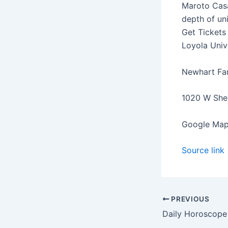
Maroto Casa
depth of un
Get Tickets
Loyola Univ
Newhart Fam
1020 W Sher
Google Map
Source link
PREVIOUS