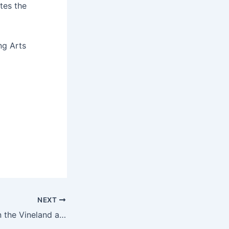
tes the
ng Arts
NEXT
See homes sold in the Vineland area, Jan. 27 to Feb. 2