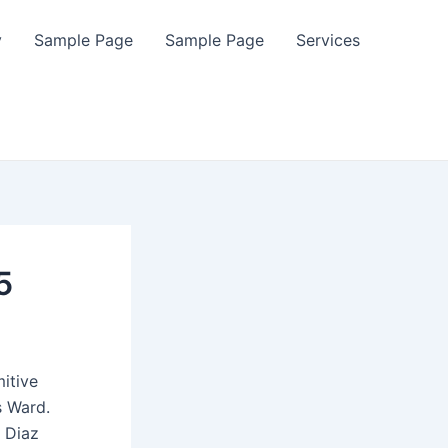
y
Sample Page
Sample Page
Services
5
itive
s Ward.
 Diaz