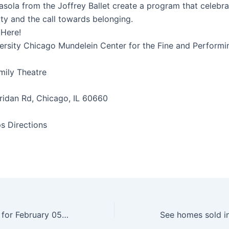
sola from the Joffrey Ballet create a program that celebra
ity and the call towards belonging.
 Here!
ersity Chicago Mundelein Center for the Fine and Performi
ily Theatre
idan Rd, Chicago, IL 60660
s Directions
Daily Horoscope for February 05, 2025 – Baltimore Sun