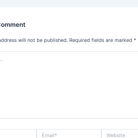
 Comment
address will not be published.
Required fields are marked
*
Email*
Website