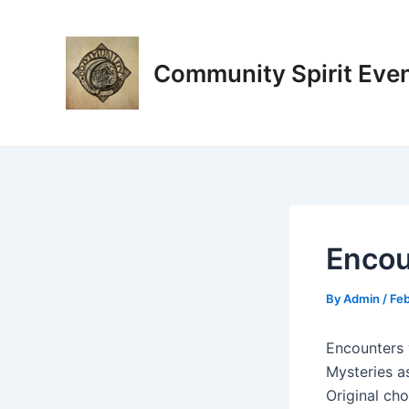
Skip
Post
to
navigation
content
Community Spirit Eve
Encou
By
Admin
/
Feb
Encounters 
Mysteries a
Original ch