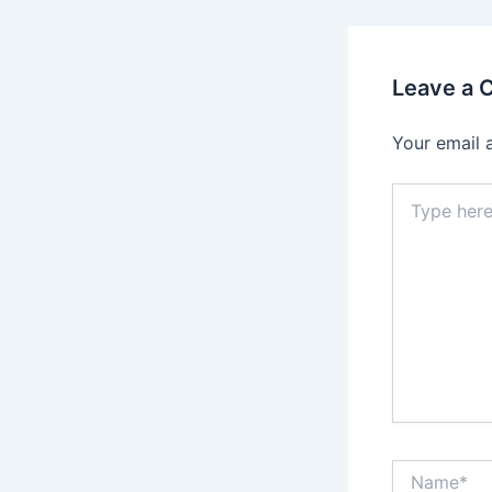
Leave a
Your email 
Type
here..
Name*