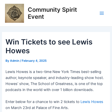
Skip
Post
Main
Community Spirit
to
navigation
Men
content
Event
Win Tickets to see Lewis
Howes
By
Admin
/
February 4, 2025
Lewis Howes is a two-time New York Times best-selling
author, keynote speaker, and industry-leading show host.
Howes’ show, The School of Greatness, is one of the top
podcasts in the world with over 1 billion downloads.
Enter below for a chance to win 2 tickets to
Lewis Howes
on March 23rd at Palace of Fine Arts.