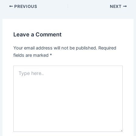
PREVIOUS
NEXT
Leave a Comment
Your email address will not be published.
Required
fields are marked
*
Type
here..