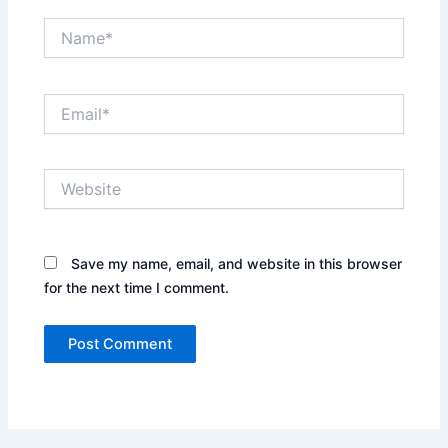
Name*
Email*
Website
Save my name, email, and website in this browser
for the next time I comment.