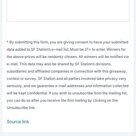
* By submitting this form, you are giving consent to have your submitted
data added to SF Station’s e-mail list. Must be 21+ to enter. Winners for
the above prizes will be randomly chosen. All winners will be notified via
e-mail. This data may also be shared by SF Station’s divisions,
subsidiaries and affiliated companies in connection with this giveaway,
contest or survey. SF Station and all parties involved take privacy very
seriously, and we guarantee e-mail addresses and information collected
will be kept confidential. If you wish to unsubscribe from the mailing list,
you can do so after you receive the first mailing by clicking on the
Unsubscribe link.
Source link