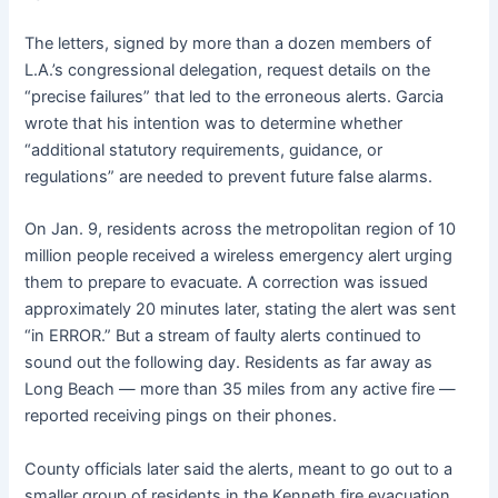
The letters, signed by more than a dozen members of
L.A.’s congressional delegation, request details on the
“precise failures” that led to the erroneous alerts. Garcia
wrote that his intention was to determine whether
“additional statutory requirements, guidance, or
regulations” are needed to prevent future false alarms.
On Jan. 9, residents across the metropolitan region of 10
million people received a wireless emergency alert urging
them to prepare to evacuate. A correction was issued
approximately 20 minutes later, stating the alert was sent
“in ERROR.” But a stream of faulty alerts continued to
sound out the following day. Residents as far away as
Long Beach — more than 35 miles from any active fire —
reported receiving pings on their phones.
County officials later said the alerts, meant to go out to a
smaller group of residents in the Kenneth fire evacuation