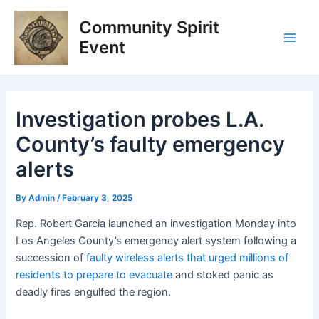
Skip
Post
Main
Community Spirit
to
navigation
Men
content
Event
Investigation probes L.A.
County’s faulty emergency
alerts
By
Admin
/
February 3, 2025
Rep. Robert Garcia launched an investigation Monday into
Los Angeles County’s emergency alert system following a
succession of
faulty wireless alerts that urged millions of
residents to prepare to evacuate
and stoked panic as
deadly fires engulfed the region.