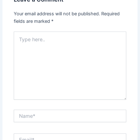
Your email address will not be published.
Required
fields are marked
*
Type
here..
Name*
Email*