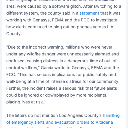
area, were caused by a software glitch. After switching to a
different system, the county said in a
statement
that it was
working with Genasys, FEMA and the FCC to investigate
how alerts continued to ping out on phones across L.A.
County.
“Due to the incorrect warning, millions who were never
under any wildfire danger were unnecessarily alarmed and
confused, causing distress in a dangerous time of out-of-
control wildfires,” Garcia wrote to Genasys, FEMA and the
FCC. “This has serious implications for public safety and
well-being at a time of intense distress for our community.
Further, the incident raises a serious risk that future alerts
could be ignored or downplayed by more recipients,
placing lives at risk.”
The letters do not mention Los Angeles County’s
handling
of emergency alerts and evacuation orders to Altadena