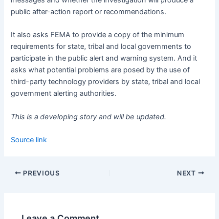
public after-action report or recommendations.
It also asks FEMA to provide a copy of the minimum
requirements for state, tribal and local governments to
participate in the public alert and warning system. And it
asks what potential problems are posed by the use of
third-party technology providers by state, tribal and local
government alerting authorities.
This is a developing story and will be updated.
Source link
PREVIOUS
NEXT
Leave a Comment