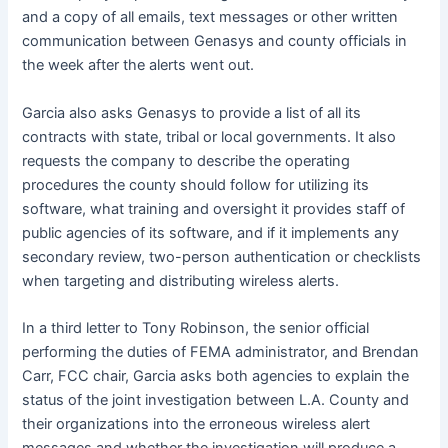
and a copy of all emails, text messages or other written
communication between Genasys and county officials in
the week after the alerts went out.
Garcia also asks Genasys to provide a list of all its
contracts with state, tribal or local governments. It also
requests the company to describe the operating
procedures the county should follow for utilizing its
software, what training and oversight it provides staff of
public agencies of its software, and if it implements any
secondary review, two-person authentication or checklists
when targeting and distributing wireless alerts.
In a third letter to Tony Robinson, the senior official
performing the duties of FEMA administrator, and Brendan
Carr, FCC chair, Garcia asks both agencies to explain the
status of the joint investigation between L.A. County and
their organizations into the erroneous wireless alert
messages and whether the investigation will produce a