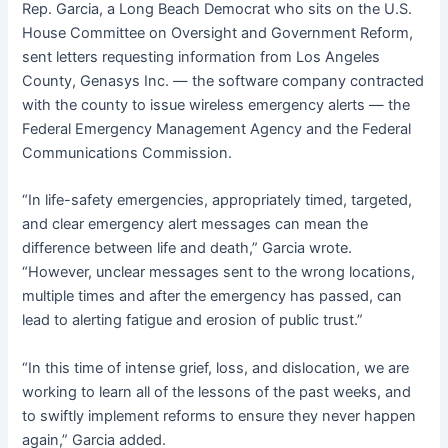
Rep. Garcia, a Long Beach Democrat who sits on the U.S.
House Committee on Oversight and Government Reform,
sent letters requesting information from Los Angeles
County, Genasys Inc. — the software company contracted
with the county to issue wireless emergency alerts — the
Federal Emergency Management Agency and the Federal
Communications Commission.
“In life-safety emergencies, appropriately timed, targeted,
and clear emergency alert messages can mean the
difference between life and death,” Garcia wrote.
“However, unclear messages sent to the wrong locations,
multiple times and after the emergency has passed, can
lead to alerting fatigue and erosion of public trust.”
“In this time of intense grief, loss, and dislocation, we are
working to learn all of the lessons of the past weeks, and
to swiftly implement reforms to ensure they never happen
again,” Garcia added.