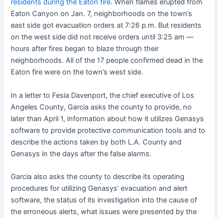
residents during the Eaton fire
. When flames erupted from
Eaton Canyon on Jan. 7, neighborhoods on the town’s
east side got evacuation orders at 7:26 p.m. But residents
on the west side did not receive orders until 3:25 am —
hours after fires began to blaze through their
neighborhoods. All of the 17 people confirmed dead in the
Eaton fire were on the town’s west side.
In a letter to Fesia Davenport, the chief executive of Los
Angeles County, Garcia asks the county to provide, no
later than April 1, information about how it utilizes Genasys
software to provide protective communication tools and to
describe the actions taken by both L.A. County and
Genasys in the days after the false alarms.
Garcia also asks the county to describe its operating
procedures for utilizing Genasys’ evacuation and alert
software, the status of its investigation into the cause of
the erroneous alerts, what issues were presented by the