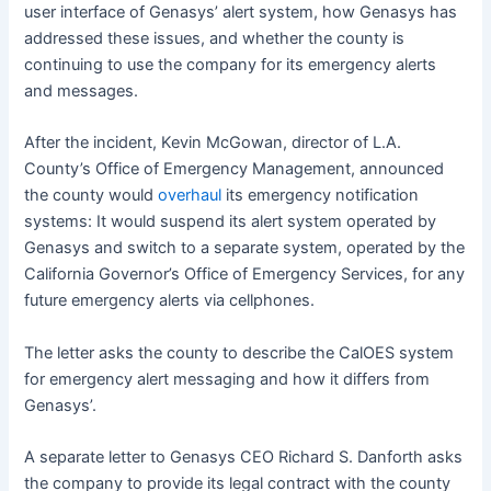
user interface of Genasys’ alert system, how Genasys has
addressed these issues, and whether the county is
continuing to use the company for its emergency alerts
and messages.
After the incident, Kevin McGowan, director of L.A.
County’s Office of Emergency Management, announced
the county would
overhaul
its emergency notification
systems: It would suspend its alert system operated by
Genasys and switch to a separate system, operated by the
California Governor’s Office of Emergency Services, for any
future emergency alerts via cellphones.
The letter asks the county to describe the CalOES system
for emergency alert messaging and how it differs from
Genasys’.
A separate letter to Genasys CEO Richard S. Danforth asks
the company to provide its legal contract with the county