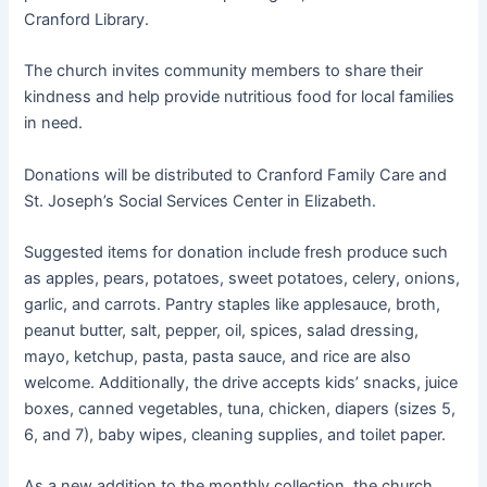
Cranford Library.
The church invites community members to share their
kindness and help provide nutritious food for local families
in need.
Donations will be distributed to Cranford Family Care and
St. Joseph’s Social Services Center in Elizabeth.
Suggested items for donation include fresh produce such
as apples, pears, potatoes, sweet potatoes, celery, onions,
garlic, and carrots. Pantry staples like applesauce, broth,
peanut butter, salt, pepper, oil, spices, salad dressing,
mayo, ketchup, pasta, pasta sauce, and rice are also
welcome. Additionally, the drive accepts kids’ snacks, juice
boxes, canned vegetables, tuna, chicken, diapers (sizes 5,
6, and 7), baby wipes, cleaning supplies, and toilet paper.
As a new addition to the monthly collection, the church