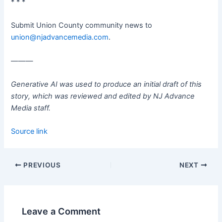
* * *
Submit Union County community news to
union@njadvancemedia.com
.
———
Generative AI was used to produce an initial draft of this
story, which was reviewed and edited by NJ Advance
Media staff.
Source link
PREVIOUS
NEXT
Leave a Comment