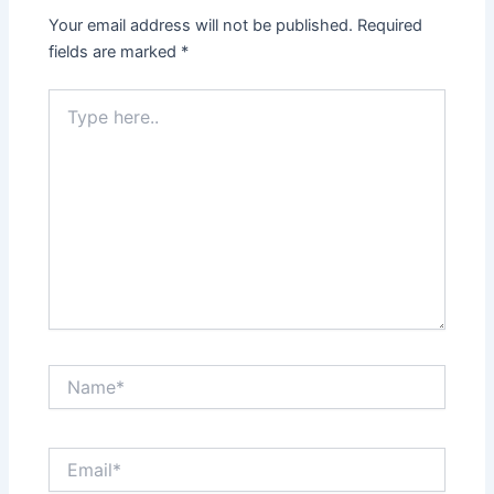
Your email address will not be published.
Required
fields are marked
*
Type
here..
Name*
Email*