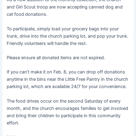
and Girl Scout troop are now accepting canned dog and
cat food donations.
To participate, simply load your grocery bags into your
trunk, drive into the church parking lot, and pop your trunk.
Friendly volunteers will handle the rest.
Please ensure all donated items are not expired.
If you can’t make it on Feb. 8, you can drop off donations
anytime in the bins near the Little Free Pantry in the church
parking lot, which are available 24/7 for your convenience.
The food drives occur on the second Saturday of every
month, and the church encourages families to get involved
and bring their children to participate in this community
effort.