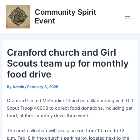
Skip
Post
Main
Community Spirit
to
navigation
Men
content
Event
Cranford church and Girl
Scouts team up for monthly
food drive
By
Admin
/
February 3, 2025
Cranford United Methodist Church is collaborating with Girl
Scout Troop 40903 to collect food donations, including pet
food, at their monthly drive-thru event.
The next collection will take place on from 10 a.m. to 12
p.m. Feb. 8 in the church’s parking lot, located next to the