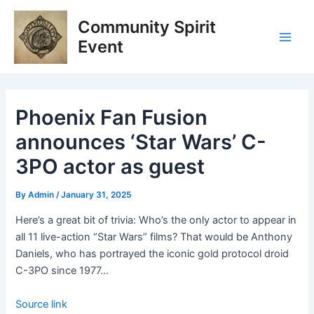
Skip
Post
Main
Community Spirit
to
navigation
Men
content
Event
Phoenix Fan Fusion
announces ‘Star Wars’ C-
3PO actor as guest
By
Admin
/
January 31, 2025
Here’s a great bit of trivia: Who’s the only actor to appear in
all 11 live-action “Star Wars” films? That would be Anthony
Daniels, who has portrayed the iconic gold protocol droid
C-3PO since 1977…
Source link