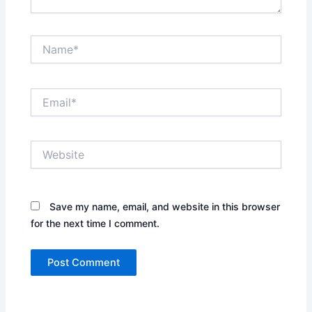
Name*
Email*
Website
Save my name, email, and website in this browser
for the next time I comment.