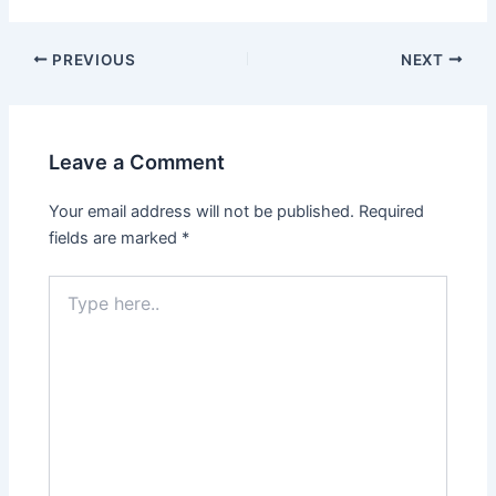
PREVIOUS
NEXT
Leave a Comment
Your email address will not be published.
Required
fields are marked
*
Type
here..