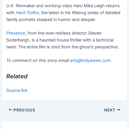
U.K. filmmaker and working-class hero Mike Leigh returns
with
Hard Truths
, the latest in his lifelong series of detailed
family portraits steeped in humor and despair.
Presence
, from the ever-restless director Steven
Soderbergh, is a haunted house thriller with a technical
twist: The entire film is shot from the ghost’s perspective.
To comment on this story email
arts@indyweek.com
.
Related
Source link
PREVIOUS
NEXT