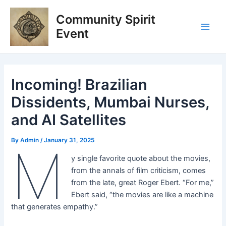
Skip
Post
Main
Community Spirit
to
navigation
Men
content
Event
Incoming! Brazilian
Dissidents, Mumbai Nurses,
and AI Satellites
By
Admin
/
January 31, 2025
M
y single favorite quote about the movies,
from the annals of film criticism, comes
from the late, great Roger Ebert. “For me,”
Ebert said, “the movies are like a machine
that generates empathy.”