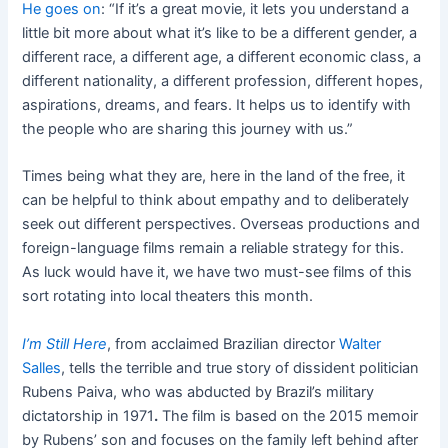
He goes on
: “If it’s a great movie, it lets you understand a
little bit more about what it’s like to be a different gender, a
different race, a different age, a different economic class, a
different nationality, a different profession, different hopes,
aspirations, dreams, and fears. It helps us to identify with
the people who are sharing this journey with us.”
Times being what they are, here in the land of the free, it
can be helpful to think about empathy and to deliberately
seek out different perspectives. Overseas productions and
foreign-language films remain a reliable strategy for this.
As luck would have it, we have two must-see films of this
sort rotating into local theaters this month.
I’m Still Here
, from acclaimed Brazilian director
Walter
Salles
, tells the terrible and true story of dissident politician
Rubens Paiva, who was abducted by Brazil’s military
dictatorship in 1971
.
The film is based on the 2015 memoir
by Rubens’ son and focuses on the family left behind after