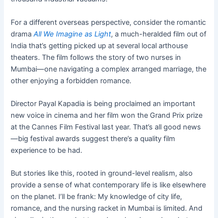
For a different overseas perspective, consider the romantic
drama
All We Imagine as Light
, a much-heralded film out of
India that’s getting picked up at several local arthouse
theaters. The film follows the story of two nurses in
Mumbai—one navigating a complex arranged marriage, the
other enjoying a forbidden romance.
Director Payal Kapadia is being proclaimed an important
new voice in cinema and her film won the Grand Prix prize
at the Cannes Film Festival last year. That’s all good news
—big festival awards suggest there’s a quality film
experience to be had.
But stories like this, rooted in ground-level realism, also
provide a sense of what contemporary life is like elsewhere
on the planet. I’ll be frank: My knowledge of city life,
romance, and the nursing racket in Mumbai is limited. And