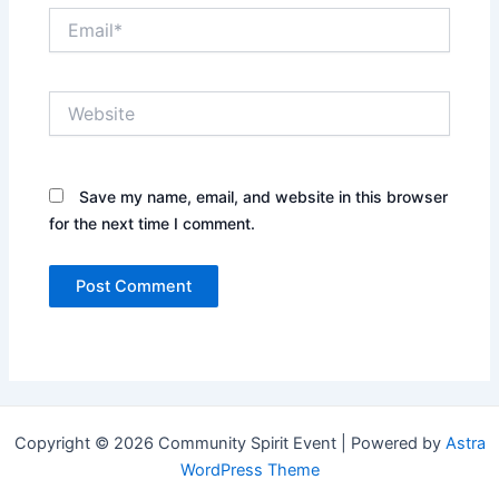
Email*
Website
Save my name, email, and website in this browser
for the next time I comment.
Copyright © 2026 Community Spirit Event | Powered by
Astra
WordPress Theme