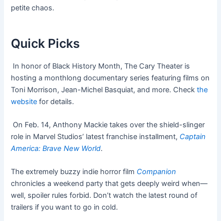
petite chaos.
Quick Picks
In honor of Black History Month, The Cary Theater is
hosting a monthlong documentary series featuring films on
Toni Morrison, Jean-Michel Basquiat, and more. Check
the
website
for details.
On Feb. 14, Anthony Mackie takes over the shield-slinger
role in Marvel Studios’ latest franchise installment,
Captain
America: Brave New World
.
The extremely buzzy indie horror film
Companion
chronicles a weekend party that gets deeply weird when—
well, spoiler rules forbid. Don’t watch the latest round of
trailers if you want to go in cold.