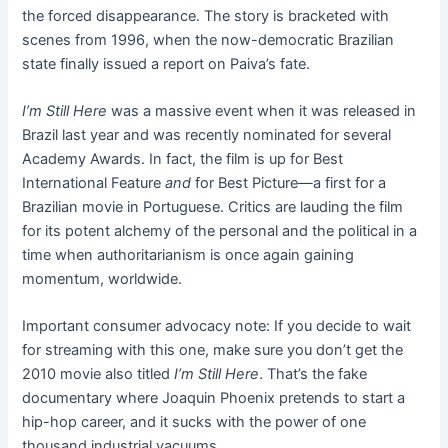
the forced disappearance. The story is bracketed with
scenes from 1996, when the now-democratic Brazilian
state finally issued a report on Paiva’s fate.
I’m Still Here
was a massive event when it was released in
Brazil last year and was recently nominated for several
Academy Awards. In fact, the film is up for Best
International Feature
and
for Best Picture—a first for a
Brazilian movie in Portuguese. Critics are lauding the film
for its potent alchemy of the personal and the political in a
time when authoritarianism is once again gaining
momentum, worldwide.
Important consumer advocacy note: If you decide to wait
for streaming with this one, make sure you don’t get the
2010 movie also titled
I’m Still Here
. That’s the fake
documentary where Joaquin Phoenix pretends to start a
hip-hop career, and it sucks with the power of one
thousand industrial vacuums.