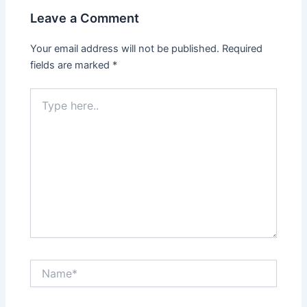
Leave a Comment
Your email address will not be published.
Required
fields are marked
*
Type
here..
Name*