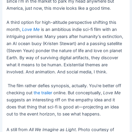
since I’m in the market to park my head anywhere but
America, just now, this movie looks like a good time.
A third option for high-altitude perspective shifting this
month,
Love Me
is an ambitious indie sci-fi film with an
intriguing premise: Many years after humanity’s extinction,
an AI ocean buoy (Kristen Stewart) and a passing satellite
(Steven Yeun) ponder the nature of life and love on planet
Earth. By way of surviving digital artifacts, they discover
what it means to be human. Existential themes are
involved. And animation. And social media, I think.
The film rather defies synopsis, actually. You’re better off
checking out
the trailer
online. But conceptually,
Love Me
suggests an interesting riff on the empathy idea and it
does that thing that sci-fi is good at—projecting an idea
out to the event horizon, to see what happens.
A still from
All We Imagine as Light
. Photo courtesy of