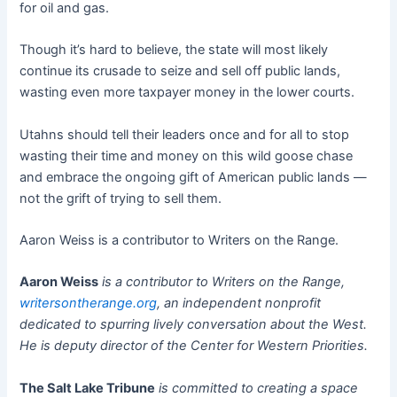
for oil and gas.
Though it’s hard to believe, the state will most likely
continue its crusade to seize and sell off public lands,
wasting even more taxpayer money in the lower courts.
Utahns should tell their leaders once and for all to stop
wasting their time and money on this wild goose chase
and embrace the ongoing gift of American public lands —
not the grift of trying to sell them.
Aaron Weiss is a contributor to Writers on the Range.
Aaron Weiss
is a contributor to Writers on the Range,
writersontherange.org
, an independent nonprofit
dedicated to spurring lively conversation about the West.
He is deputy director of the Center for Western Priorities.
The Salt Lake Tribune
is committed to creating a space