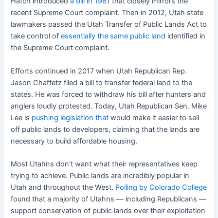
Hatch introduced
a bill in 1981
that closely mirrors the
recent Supreme Court complaint. Then in 2012, Utah state
lawmakers passed the Utah Transfer of Public Lands Act to
take control of
essentially the same public land
identified in
the Supreme Court complaint.
Efforts continued in 2017 when Utah Republican Rep.
Jason Chaffetz filed a bill to transfer federal land to the
states. He was forced to withdraw his bill after hunters and
anglers loudly protested. Today, Utah Republican Sen. Mike
Lee is
pushing legislation that
would make it easier to sell
off public lands to developers, claiming that the lands are
necessary to build affordable housing.
Most Utahns don’t want what their representatives keep
trying to achieve. Public lands are incredibly popular in
Utah and throughout the West.
Polling by Colorado College
found that a majority of Utahns — including Republicans —
support conservation of public lands over their exploitation