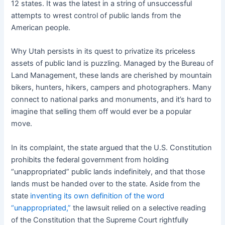
12 states. It was the latest in a string of unsuccessful
attempts to wrest control of public lands from the
American people.
Why Utah persists in its quest to privatize its priceless
assets of public land is puzzling. Managed by the Bureau of
Land Management, these lands are cherished by mountain
bikers, hunters, hikers, campers and photographers. Many
connect to national parks and monuments, and it’s hard to
imagine that selling them off would ever be a popular
move.
In its complaint, the state argued that the U.S. Constitution
prohibits the federal government from holding
“unappropriated” public lands indefinitely, and that those
lands must be handed over to the state. Aside from the
state
inventing its own definition of the word
“unappropriated,”
the lawsuit relied on a selective reading
of the Constitution that the Supreme Court rightfully