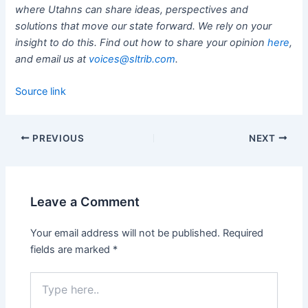
where Utahns can share ideas, perspectives and
solutions that move our state forward. We rely on your
insight to do this. Find out how to share your opinion
here
,
and email us at
voices@sltrib.com
.
Source link
PREVIOUS
NEXT
Leave a Comment
Your email address will not be published.
Required
fields are marked
*
Type
here..