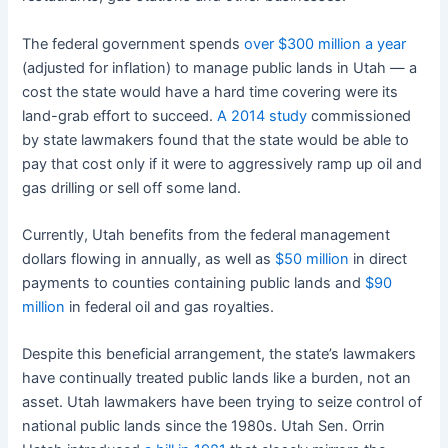
The federal government spends
over $300 million a year
(adjusted for inflation) to manage public lands in Utah — a
cost the state would have a hard time covering were its
land-grab effort to succeed.
A 2014 study
commissioned
by state lawmakers found that the state would be able to
pay that cost only if it were to aggressively ramp up oil and
gas drilling or sell off some land.
Currently, Utah benefits from the federal management
dollars flowing in annually, as well as
$50 million
in direct
payments to counties containing public lands and
$90
million
in federal oil and gas royalties.
Despite this beneficial arrangement, the state’s lawmakers
have continually treated public lands like a burden, not an
asset. Utah lawmakers have been trying to seize control of
national public lands since the 1980s. Utah Sen. Orrin