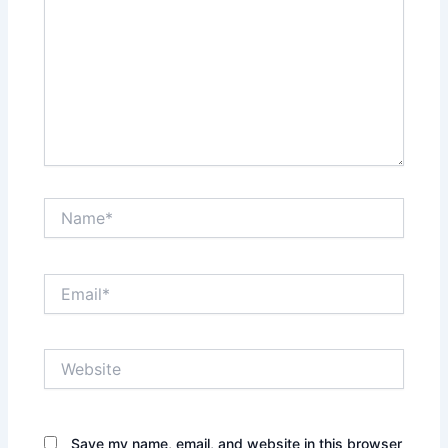
Name*
Email*
Website
Save my name, email, and website in this browser