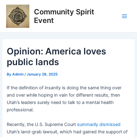
Skip
Post
Main
Community Spirit
to
navigation
Men
content
Event
Opinion: America loves
public lands
By
Admin
/
January 28, 2025
If the definition of insanity is doing the same thing over
and over while hoping in vain for different results, then
Utah’s leaders surely need to talk to a mental health
professional.
Recently, the U.S. Supreme Court
summarily dismissed
Utah’s land-grab lawsuit, which had gained the support of