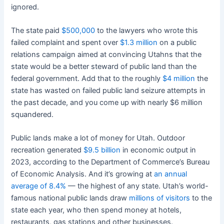
ignored.
The state paid
$500,000
to the lawyers who wrote this
failed complaint and spent over
$1.3 million
on a public
relations campaign aimed at convincing Utahns that the
state would be a better steward of public land than the
federal government. Add that to the roughly
$4 million
the
state has wasted on failed public land seizure attempts in
the past decade, and you come up with nearly $6 million
squandered.
Public lands make a lot of money for Utah. Outdoor
recreation generated
$9.5 billion
in economic output in
2023, according to the Department of Commerce’s Bureau
of Economic Analysis. And it’s growing at
an annual
average of 8.4%
— the highest of any state. Utah’s world-
famous national public lands draw
millions of visitors
to the
state each year, who then spend money at hotels,
restaurants, gas stations and other businesses.