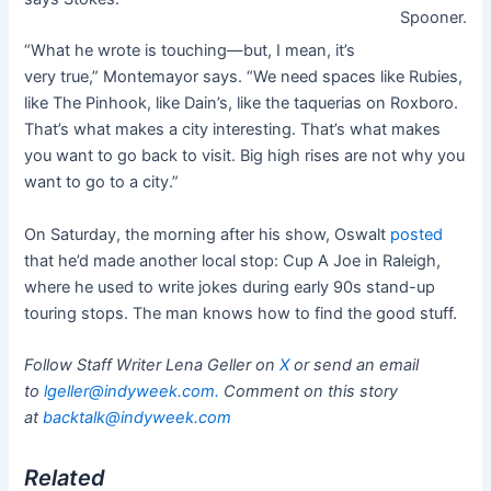
Spooner.
“What he wrote is touching—but, I mean, it’s
very true,” Montemayor says. “We need spaces like Rubies,
like The Pinhook, like Dain’s, like the taquerias on Roxboro.
That’s what makes a city interesting. That’s what makes
you want to go back to visit. Big high rises are not why you
want to go to a city.”
On Saturday, the morning after his show, Oswalt
posted
that he’d made another local stop: Cup A Joe in Raleigh,
where he used to write jokes during early 90s stand-up
touring stops. The man knows how to find the good stuff.
Follow Staff Writer Lena Geller on
X
or send an email
to
lgeller@indyweek.com
.
Comment on this story
at
backtalk@indyweek.com
Related