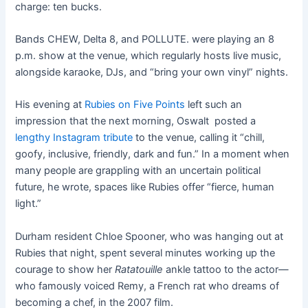
charge: ten bucks.
Bands CHEW, Delta 8, and POLLUTE. were playing an 8
p.m. show at the venue, which regularly hosts live music,
alongside karaoke, DJs, and “bring your own vinyl” nights.
His evening at
Rubies on Five Points
left such an
impression that the next morning, Oswalt posted a
lengthy Instagram tribute
to the venue, calling it “chill,
goofy, inclusive, friendly, dark and fun.” In a moment when
many people are grappling with an uncertain political
future, he wrote, spaces like Rubies offer “fierce, human
light.”
Durham resident Chloe Spooner, who was hanging out at
Rubies that night, spent several minutes working up the
courage to show her
Ratatouille
ankle tattoo to the actor—
who famously voiced Remy, a French rat who dreams of
becoming a chef, in the 2007 film.