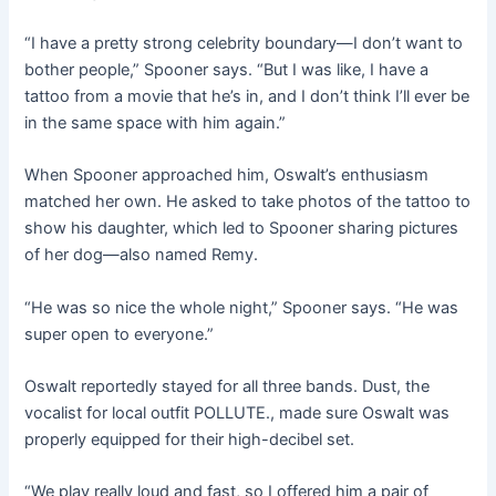
“I have a pretty strong celebrity boundary—I don’t want to
bother people,” Spooner says. “But I was like, I have a
tattoo from a movie that he’s in, and I don’t think I’ll ever be
in the same space with him again.”
When Spooner approached him, Oswalt’s enthusiasm
matched her own. He asked to take photos of the tattoo to
show his daughter, which led to Spooner sharing pictures
of her dog—also named Remy.
“He was so nice the whole night,” Spooner says. “He was
super open to everyone.”
Oswalt reportedly stayed for all three bands. Dust, the
vocalist for local outfit POLLUTE., made sure Oswalt was
properly equipped for their high-decibel set.
“We play really loud and fast, so I offered him a pair of