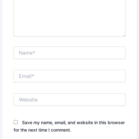
Name*
Email*
Website
Save my name, email, and website in this browser
for the next time I comment.