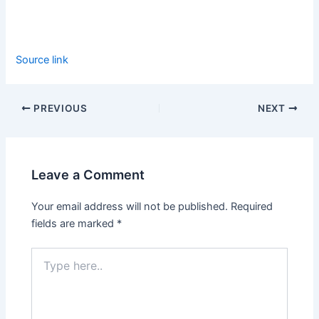
Source link
PREVIOUS
NEXT
Leave a Comment
Your email address will not be published.
Required
fields are marked
*
Type
here..