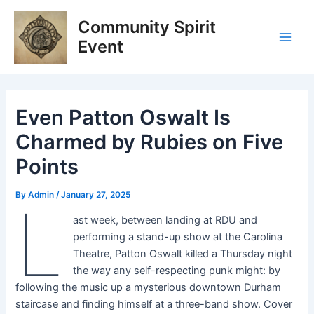
Skip
Post
Main
Community Spirit
to
navigation
Men
content
Event
Even Patton Oswalt Is
Charmed by Rubies on Five
Points
By
Admin
/
January 27, 2025
L
ast week, between landing at RDU and
performing a stand-up show at the Carolina
Theatre, Patton Oswalt killed a Thursday night
the way any self-respecting punk might: by
following the music up a mysterious downtown Durham
staircase and finding himself at a three-band show. Cover