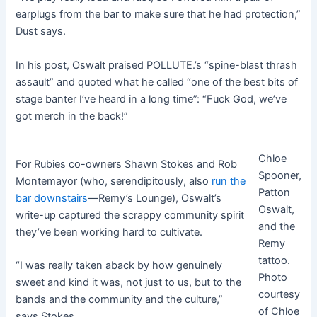
earplugs from the bar to make sure that he had protection,”
Dust says.
In his post, Oswalt praised POLLUTE.’s “spine-blast thrash
assault” and quoted what he called “one of the best bits of
stage banter I’ve heard in a long time”: “Fuck God, we’ve
got merch in the back!”
Chloe
For Rubies co-owners Shawn Stokes and Rob
Spooner,
Montemayor (who, serendipitously, also
run the
Patton
bar downstairs
—Remy’s Lounge), Oswalt’s
Oswalt,
write-up captured the scrappy community spirit
and the
they’ve been working hard to cultivate.
Remy
tattoo.
“I was really taken aback by how genuinely
Photo
sweet and kind it was, not just to us, but to the
courtesy
bands and the community and the culture,”
of Chloe
says Stokes.