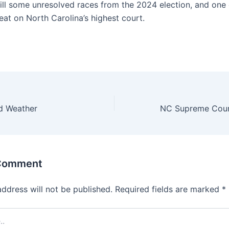
till some unresolved races from the 2024 election, and one
eat on North Carolina’s highest court.
ld Weather
 Comment
address will not be published.
Required fields are marked
*