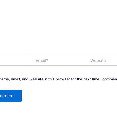
Email*
Website
ame, email, and website in this browser for the next time I commen