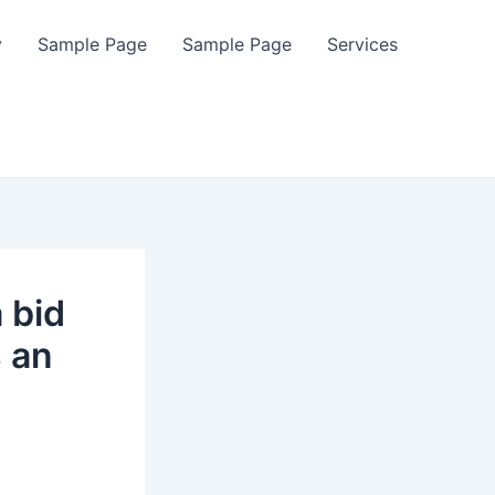
y
Sample Page
Sample Page
Services
 bid
s an