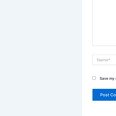
Name*
Save my n