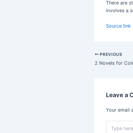
There are s
involves a s
Source link
PREVIOUS
2 Novels for Co
Leave a
Your email 
Type
here..