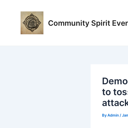
Skip
Post
to
navigation
content
Community Spirit Eve
Democ
to tos
attac
By
Admin
/
Jan