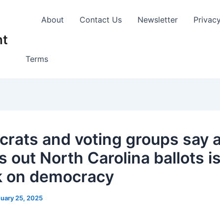
About
Contact Us
Newsletter
Privac
nt
Terms
rats and voting groups say a
s out North Carolina ballots i
k on democracy
uary 25, 2025