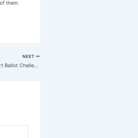
 of them
NEXT
NC Supreme Court Ballot Challenge Hits Young Voters Hard