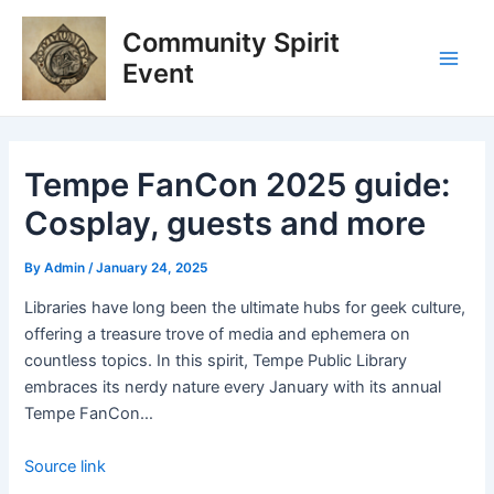
Skip
Post
Main
Community Spirit
to
navigation
Men
content
Event
Tempe FanCon 2025 guide:
Cosplay, guests and more
By
Admin
/
January 24, 2025
Libraries have long been the ultimate hubs for geek culture,
offering a treasure trove of media and ephemera on
countless topics. In this spirit, Tempe Public Library
embraces its nerdy nature every January with its annual
Tempe FanCon…
Source link