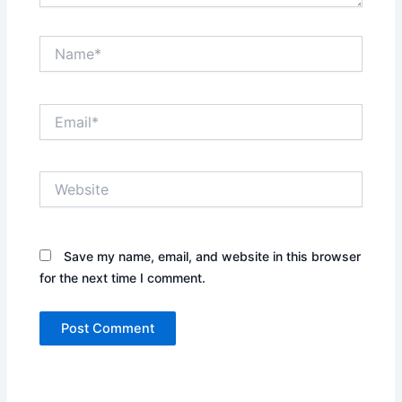
Name*
Email*
Website
Save my name, email, and website in this browser
for the next time I comment.