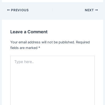
PREVIOUS
NEXT
Leave a Comment
Your email address will not be published.
Required
fields are marked
*
Type
here..