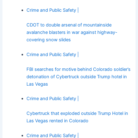
Crime and Public Safety |
CDOT to double arsenal of mountainside
avalanche blasters in war against highway-
covering snow slides
Crime and Public Safety |
FBI searches for motive behind Colorado soldier’s
detonation of Cybertruck outside Trump hotel in
Las Vegas
Crime and Public Safety |
Cybertruck that exploded outside Trump Hotel in
Las Vegas rented in Colorado
Crime and Public Safety |