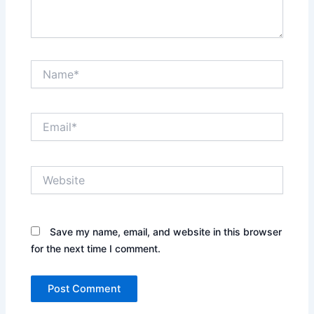
Name*
Email*
Website
Save my name, email, and website in this browser
for the next time I comment.