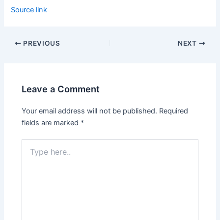
Source link
PREVIOUS
NEXT
Leave a Comment
Your email address will not be published.
Required
fields are marked
*
Type
here..