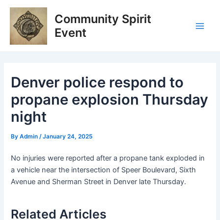
Skip
Post
Main
Community Spirit
to
navigation
Men
content
Event
Denver police respond to
propane explosion Thursday
night
By
Admin
/
January 24, 2025
No injuries were reported after a propane tank exploded in
a vehicle near the intersection of Speer Boulevard, Sixth
Avenue and Sherman Street in Denver late Thursday.
Related Articles