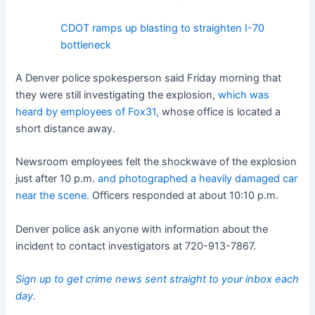
CDOT ramps up blasting to straighten I-70
bottleneck
A Denver police spokesperson said Friday morning that
they were still investigating the explosion,
which was
heard by employees of Fox31,
whose office is located a
short distance away.
Newsroom employees felt the shockwave of the explosion
just after 10 p.m.
and photographed a heavily damaged car
near the scene.
Officers responded at about 10:10 p.m.
Denver police ask anyone with information about the
incident to contact investigators at 720-913-7867.
Sign up to get crime news sent straight to your inbox each
day.