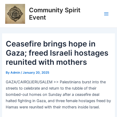
Skip
Post
Main
Community Spirit
to
navigation
Men
content
Event
Ceasefire brings hope in
Gaza; freed Israeli hostages
reunited with mothers
By
Admin
/
January 20, 2025
GAZA/CAIRO/JERUSALEM >> Palestinians burst into the
streets to celebrate and return to the rubble of their
bombed-out homes on Sunday after a ceasefire deal
halted fighting in Gaza, and three female hostages freed by
Hamas were reunited with their mothers inside Israel.