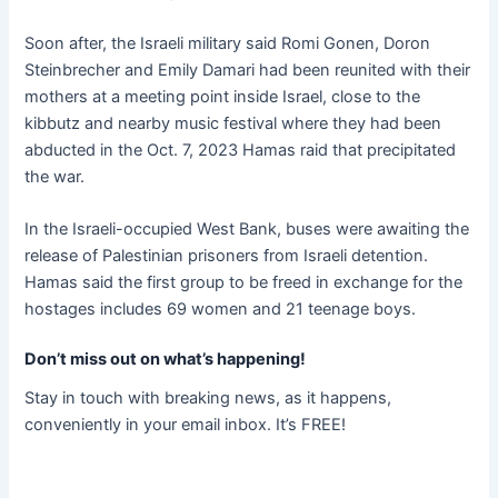
Soon after, the Israeli military said Romi Gonen, Doron
Steinbrecher and Emily Damari had been reunited with their
mothers at a meeting point inside Israel, close to the
kibbutz and nearby music festival where they had been
abducted in the Oct. 7, 2023 Hamas raid that precipitated
the war.
In the Israeli-occupied West Bank, buses were awaiting the
release of Palestinian prisoners from Israeli detention.
Hamas said the first group to be freed in exchange for the
hostages includes 69 women and 21 teenage boys.
Don’t miss out on what’s happening!
Stay in touch with breaking news, as it happens,
conveniently in your email inbox. It’s FREE!