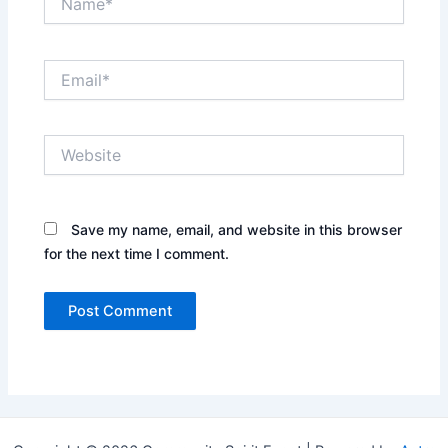
Email*
Website
Save my name, email, and website in this browser
for the next time I comment.