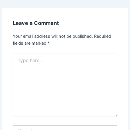
Leave a Comment
Your email address will not be published.
Required
fields are marked
*
Type
here..
Name*