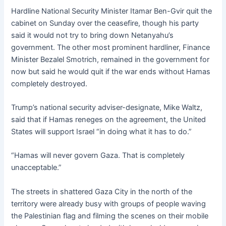
Hardline National Security Minister Itamar Ben-Gvir quit the
cabinet on Sunday over the ceasefire, though his party
said it would not try to bring down Netanyahu’s
government. The other most prominent hardliner, Finance
Minister Bezalel Smotrich, remained in the government for
now but said he would quit if the war ends without Hamas
completely destroyed.
Trump’s national security adviser-designate, Mike Waltz,
said that if Hamas reneges on the agreement, the United
States will support Israel “in doing what it has to do.”
“Hamas will never govern Gaza. That is completely
unacceptable.”
The streets in shattered Gaza City in the north of the
territory were already busy with groups of people waving
the Palestinian flag and filming the scenes on their mobile