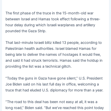
The first phase of the truce in the 15-month-old war
between Israel and Hamas took effect following a three-
hour delay during which Israeli warplanes and artillery
pounded the Gaza Strip.
That last-minute Israeli blitz killed 13 people, according to
Palestinian health authorities. Israel blamed Hamas for
being late to deliver the names of hostages it would free,
and said it had struck terrorists. Hamas said the holdup in
providing the list was a technical glitch.
“Today the guns in Gaza have gone silent,” U.S. President
Joe Biden said on his last full day in office, welcoming a
truce that had eluded U.S. diplomacy for more than a year.
“The road to this deal has been not easy at all, it was a
long road,” Biden said. “But we’ve reached this point today