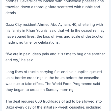
phones. Several carts loaded with household possessions
travelled down a thoroughfare scattered with rubble and
debris.
Gaza City resident Ahmed Abu Ayham, 40, sheltering with
his family in Khan Younis, said that while the ceasefire may
have spared lives, the loss of lives and scale of destruction
made it no time for celebrations.
“We are in pain, deep pain and it is time to hug one another
and cry,” he said.
Long lines of trucks carrying fuel and aid supplies queued
up at border crossings in the hours before the ceasefire
was due to take effect. The World Food Programme said
they began to cross on Sunday morning.
The deal requires 600 truckloads of aid to be allowed into
Gaza every day of the initial six-week ceasefire, including