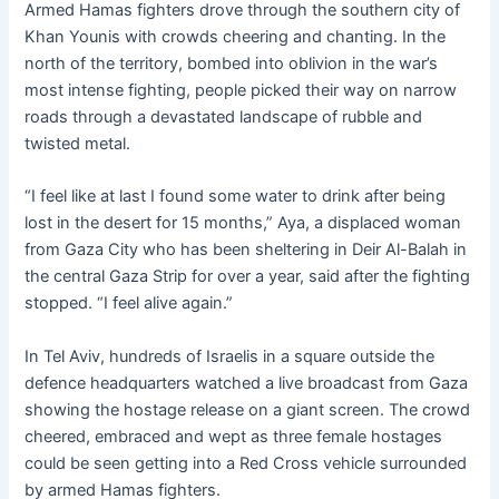
Armed Hamas fighters drove through the southern city of
Khan Younis with crowds cheering and chanting. In the
north of the territory, bombed into oblivion in the war’s
most intense fighting, people picked their way on narrow
roads through a devastated landscape of rubble and
twisted metal.
“I feel like at last I found some water to drink after being
lost in the desert for 15 months,” Aya, a displaced woman
from Gaza City who has been sheltering in Deir Al-Balah in
the central Gaza Strip for over a year, said after the fighting
stopped. “I feel alive again.”
In Tel Aviv, hundreds of Israelis in a square outside the
defence headquarters watched a live broadcast from Gaza
showing the hostage release on a giant screen. The crowd
cheered, embraced and wept as three female hostages
could be seen getting into a Red Cross vehicle surrounded
by armed Hamas fighters.