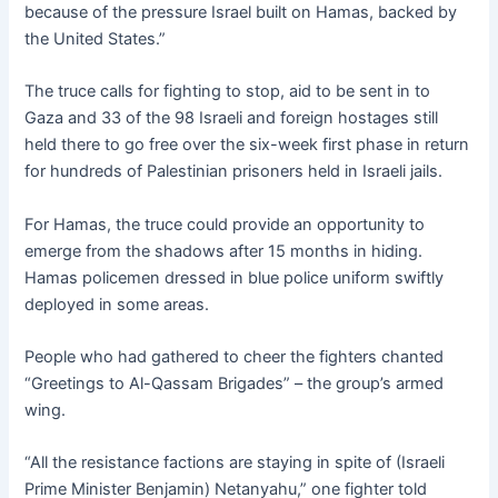
because of the pressure Israel built on Hamas, backed by
the United States.”
The truce calls for fighting to stop, aid to be sent in to
Gaza and 33 of the 98 Israeli and foreign hostages still
held there to go free over the six-week first phase in return
for hundreds of Palestinian prisoners held in Israeli jails.
For Hamas, the truce could provide an opportunity to
emerge from the shadows after 15 months in hiding.
Hamas policemen dressed in blue police uniform swiftly
deployed in some areas.
People who had gathered to cheer the fighters chanted
“Greetings to Al-Qassam Brigades” – the group’s armed
wing.
“All the resistance factions are staying in spite of (Israeli
Prime Minister Benjamin) Netanyahu,” one fighter told