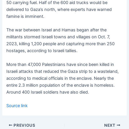
50 carrying fuel. Half of the 600 aid trucks would be
delivered to Gaza’s north, where experts have warned
famine is imminent.
The war between Israel and Hamas began after the
militants stormed Israeli towns and villages on Oct. 7,
2023, killing 1,200 people and capturing more than 250
hostages, according to Israeli tallies.
More than 47,000 Palestinians have since been killed in
Israeli attacks that reduced the Gaza strip to a wasteland,
according to medical officials in the enclave. Nearly the
entire 2.3 million population of the enclave is homeless.
Around 400 Israeli soldiers have also died.
Source link
PREVIOUS
NEXT