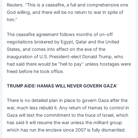
Reuters. “This is a ceasefire, a full and comprehensive one
God willing, and there will be no return to war in spite of
him.”
The ceasefire agreement follows months of on-off
negotiations brokered by Egypt, Qatar and the United
States, and comes into effect on the eve of the
inauguration of U.S. President-elect Donald Trump, who
had said there would be “hell to pay” unless hostages were
freed before he took office.
TRUMP AIDE: HAMAS WILL NEVER GOVERN GAZA’
There is no detailed plan in place to govern Gaza after the
war, much less rebuild it. Any return of Hamas to control in
Gaza will test the commitment to the truce of Israel, which
has said it will resume the war unless the militant group
which has run the enclave since 2007 is fully dismantled.