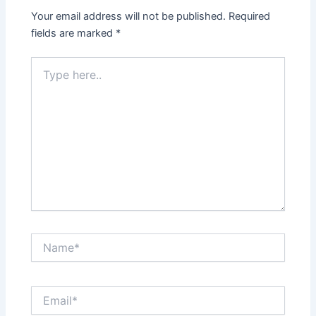
Your email address will not be published.
Required
fields are marked
*
Type
here..
Name*
Email*