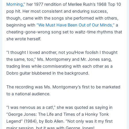
Morning,”
her 1977 rendition of Merilee Rush’s 1968 Top 10
pop hit. Her most consistent and enduring success,
though, came with the songs she performed with others,
beginning with
“We Must Have Been Out of Our Minds,”
a
cheating-gone-wrong song set to waltz-time rhythms that
she wrote herself.
“I thought I loved another, not you/How foolish I thought
the same, too,” Ms. Montgomery and Mr. Jones sang,
trading lines while commiserating with each other as a
Dobro guitar blubbered in the background.
The recording was Ms. Montgomery’s first to be marketed
to a national audience.
“I was nervous as a cat!,” she was quoted as saying in
“George Jones: The Life and Times of a Honky Tonk
Legend” (1984), by Bob Allen. “Not only was it my first
major session, but it was with George Jones!