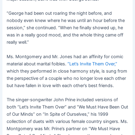
“George had been out roaring the night before, and
nobody even knew where he was until an hour before the
session,” she continued. “When he finally showed up, he
was in a really good mood, and the whole thing came off
really well.”
Ms. Montgomery and Mr. Jones had an affinity for comic
material about marital foibles.
“Let’s Invite Them Over,”
which they performed in close harmony style, is sung from
the perspective of a couple who no longer love each other
but have fallen in love with each other’s best friends.
The singer-songwriter John Prine included versions of
both “Let’s Invite Them Over” and “We Must Have Been Out
of Our Minds” on “In Spite of Ourselves,” his 1999
collection of duets with various female country singers. Ms.
Montgomery was Mr. Prine’s partner on “We Must Have