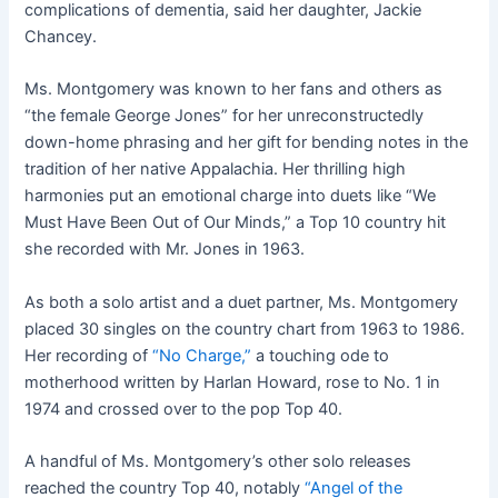
complications of dementia, said her daughter, Jackie
Chancey.
Ms. Montgomery was known to her fans and others as
“the female George Jones” for her unreconstructedly
down-home phrasing and her gift for bending notes in the
tradition of her native Appalachia. Her thrilling high
harmonies put an emotional charge into duets like “We
Must Have Been Out of Our Minds,” a Top 10 country hit
she recorded with Mr. Jones in 1963.
As both a solo artist and a duet partner, Ms. Montgomery
placed 30 singles on the country chart from 1963 to 1986.
Her recording of
“No Charge,”
a touching ode to
motherhood written by Harlan Howard, rose to No. 1 in
1974 and crossed over to the pop Top 40.
A handful of Ms. Montgomery’s other solo releases
reached the country Top 40, notably
“Angel of the