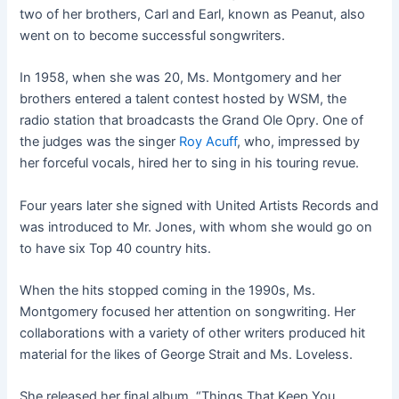
two of her brothers, Carl and Earl, known as Peanut, also
went on to become successful songwriters.
In 1958, when she was 20, Ms. Montgomery and her
brothers entered a talent contest hosted by WSM, the
radio station that broadcasts the Grand Ole Opry. One of
the judges was the singer
Roy Acuff
, who, impressed by
her forceful vocals, hired her to sing in his touring revue.
Four years later she signed with United Artists Records and
was introduced to Mr. Jones, with whom she would go on
to have six Top 40 country hits.
When the hits stopped coming in the 1990s, Ms.
Montgomery focused her attention on songwriting. Her
collaborations with a variety of other writers produced hit
material for the likes of George Strait and Ms. Loveless.
She released her final album, “Things That Keep You