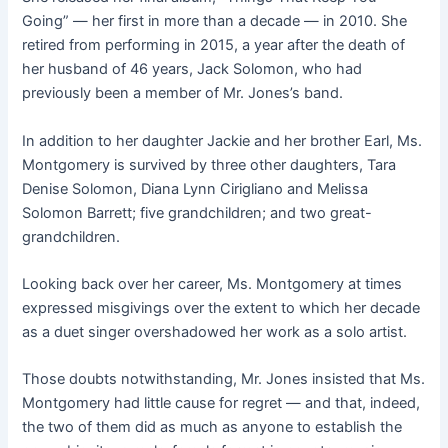
Going” — her first in more than a decade — in 2010. She
retired from performing in 2015, a year after the death of
her husband of 46 years, Jack Solomon, who had
previously been a member of Mr. Jones’s band.
In addition to her daughter Jackie and her brother Earl, Ms.
Montgomery is survived by three other daughters, Tara
Denise Solomon, Diana Lynn Cirigliano and Melissa
Solomon Barrett; five grandchildren; and two great-
grandchildren.
Looking back over her career, Ms. Montgomery at times
expressed misgivings over the extent to which her decade
as a duet singer overshadowed her work as a solo artist.
Those doubts notwithstanding, Mr. Jones insisted that Ms.
Montgomery had little cause for regret — and that, indeed,
the two of them did as much as anyone to establish the