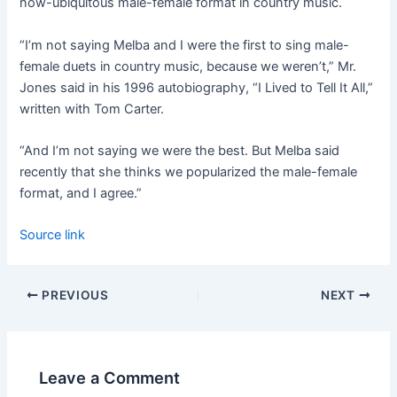
now-ubiquitous male-female format in country music.
“I’m not saying Melba and I were the first to sing male-
female duets in country music, because we weren’t,” Mr.
Jones said in his 1996 autobiography, “I Lived to Tell It All,”
written with Tom Carter.
“And I’m not saying we were the best. But Melba said
recently that she thinks we popularized the male-female
format, and I agree.”
Source link
PREVIOUS
NEXT
Leave a Comment