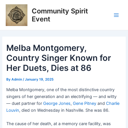
Skip
Post
Main
Community Spirit
to
navigation
Men
content
Event
Melba Montgomery,
Country Singer Known for
Her Duets, Dies at 86
By
Admin
/
January 19, 2025
Melba Montgomery, one of the most distinctive country
singers of her generation and an electrifying — and witty
— duet partner for
George Jones
,
Gene Pitney
and
Charlie
Louvin
, died on Wednesday in Nashville. She was 86.
The cause of her death, at a memory care facility, was