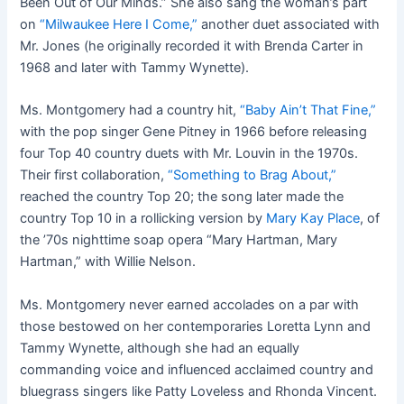
Been Out of Our Minds.” She also sang the woman’s part
on
“Milwaukee Here I Come,”
another duet associated with
Mr. Jones (he originally recorded it with Brenda Carter in
1968 and later with Tammy Wynette).
Ms. Montgomery had a country hit,
“Baby Ain’t That Fine,”
with the pop singer Gene Pitney in 1966 before releasing
four Top 40 country duets with Mr. Louvin in the 1970s.
Their first collaboration,
“Something to Brag About,”
reached the country Top 20; the song later made the
country Top 10 in a rollicking version by
Mary Kay Place
, of
the ’70s nighttime soap opera “Mary Hartman, Mary
Hartman,” with Willie Nelson.
Ms. Montgomery never earned accolades on a par with
those bestowed on her contemporaries Loretta Lynn and
Tammy Wynette, although she had an equally
commanding voice and influenced acclaimed country and
bluegrass singers like Patty Loveless and Rhonda Vincent.