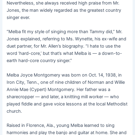
Nevertheless, she always received high praise from Mr.
Jones, the man widely regarded as the greatest country
singer ever.
“Melba fit my style of singing more than Tammy did,” Mr.
Jones explained, referring to Ms. Wynette, his ex-wife and
duet partner, for Mr. Allen’s biography. “I hate to use the
word ‘hard-core,’ but that’s what Melba is — a down-to-
earth hard-core country singer.”
Melba Joyce Montgomery was born on Oct. 14, 1938, in
Iron City, Tenn., one of nine children of Norman and Willie
Annie Mae (Cypert) Montgomery. Her father was a
sharecropper — and later, a knitting mill worker — who
played fiddle and gave voice lessons at the local Methodist
church.
Raised in Florence, Ala., young Melba learned to sing
harmonies and play the banjo and guitar at home. She and