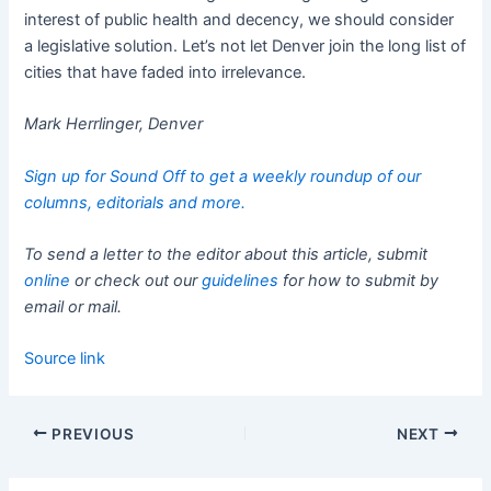
interest of public health and decency, we should consider
a legislative solution. Let’s not let Denver join the long list of
cities that have faded into irrelevance.
Mark Herrlinger, Denver
Sign up for Sound Off to get a weekly roundup of our
columns, editorials and more.
To send a letter to the editor about this article, submit
online
or check out our
guidelines
for how to submit by
email or mail.
Source link
PREVIOUS
NEXT