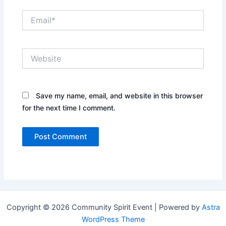
Email*
Website
Save my name, email, and website in this browser
for the next time I comment.
Copyright © 2026 Community Spirit Event | Powered by
Astra
WordPress Theme