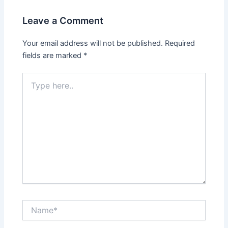
Leave a Comment
Your email address will not be published.
Required
fields are marked
*
Type
here..
Name*