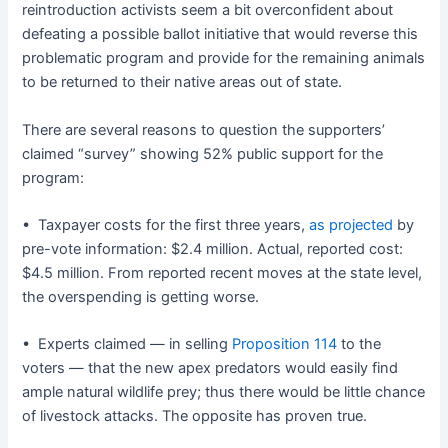
reintroduction activists seem a bit overconfident about
defeating a possible ballot initiative that would reverse this
problematic program and provide for the remaining animals
to be returned to their native areas out of state.
There are several reasons to question the supporters’
claimed “survey” showing 52% public support for the
program:
• Taxpayer costs for the first three years,
as projected
by
pre-vote information: $2.4 million. Actual, reported cost:
$4.5 million. From reported recent moves at the state level,
the overspending is getting worse.
• Experts claimed — in selling
Proposition 114
to the
voters — that the new apex predators would easily find
ample natural wildlife prey; thus there would be little chance
of livestock attacks. The opposite has proven true.