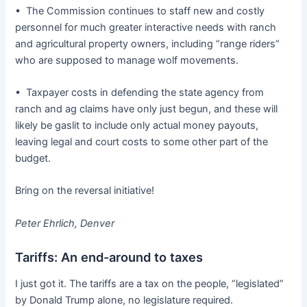
• The Commission continues to staff new and costly
personnel for much greater interactive needs with ranch
and agricultural property owners, including “range riders”
who are supposed to manage wolf movements.
• Taxpayer costs in defending the state agency from
ranch and ag claims have only just begun, and these will
likely be gaslit to include only actual money payouts,
leaving legal and court costs to some other part of the
budget.
Bring on the reversal initiative!
Peter Ehrlich, Denver
Tariffs: An end-around to taxes
I just got it. The tariffs are a tax on the people, “legislated”
by Donald Trump alone, no legislature required.