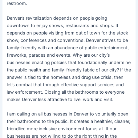
restroom.
Denver’s revitalization depends on people going
downtown to enjoy shows, restaurants and shops. It
depends on people visiting from out of town for the stock
show, conferences and conventions. Denver strives to be
family-friendly with an abundance of public entertainment,
fireworks, parades and events. Why are our city’s
businesses enacting policies that foundationally undermine
the public health and family-friendly fabric of our city? If the
answer is tied to the homeless and drug use crisis, then
let’s combat that through effective support services and
law enforcement. Closing all the bathrooms to everyone
makes Denver less attractive to live, work and visit.
I am calling on all businesses in Denver to voluntarily open
their bathrooms to the public. It creates a healthier, cleaner,
friendlier, more inclusive environment for us all. If our
businesses are not willing to do the right thing in the