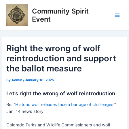
Skip
Post
Main
Community Spirit
to
navigation
Men
content
Event
Right the wrong of wolf
reintroduction and support
the ballot measure
By
Admin
/
January 18, 2025
Let’s right the wrong of wolf reintroduction
Re: “
Historic wolf releases face a barrage of challenges
,”
Jan. 14 news story
Colorado Parks and Wildlife Commissioners and wolf