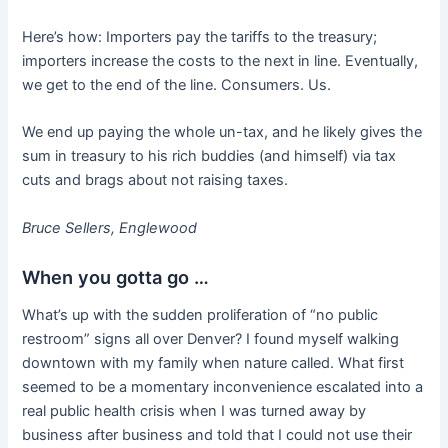
Here’s how: Importers pay the tariffs to the treasury;
importers increase the costs to the next in line. Eventually,
we get to the end of the line. Consumers. Us.
We end up paying the whole un-tax, and he likely gives the
sum in treasury to his rich buddies (and himself) via tax
cuts and brags about not raising taxes.
Bruce Sellers, Englewood
When you gotta go …
What’s up with the sudden proliferation of “no public
restroom” signs all over Denver? I found myself walking
downtown with my family when nature called. What first
seemed to be a momentary inconvenience escalated into a
real public health crisis when I was turned away by
business after business and told that I could not use their